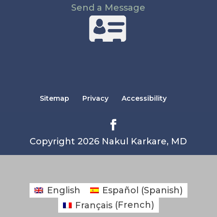
Send a Message
Sitemap
Privacy
Accessibility
Copyright 2026 Nakul Karkare, MD
English
Español
(
Spanish
)
Français
(
French
)