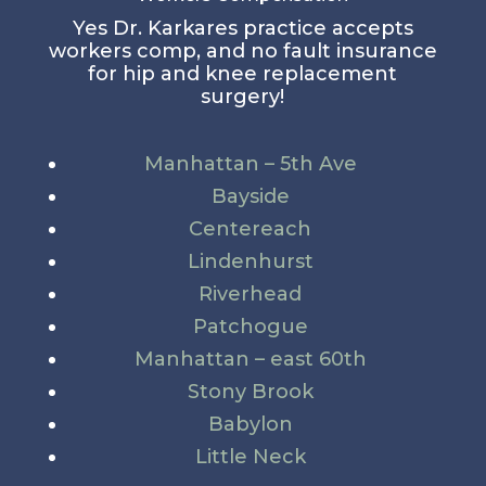
Yes Dr. Karkares practice accepts
workers comp, and no fault insurance
for hip and knee replacement
surgery!
Manhattan – 5th Ave
Bayside
Centereach
Lindenhurst
Riverhead
Patchogue
Manhattan – east 60th
Stony Brook
Babylon
Little Neck