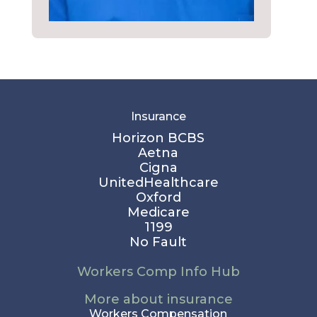
Insurance
Horizon BCBS
Aetna
Cigna
UnitedHealthcare
Oxford
Medicare
1199
No Fault
Workers Comp Info Hub
More about insurance
Workers Compensation