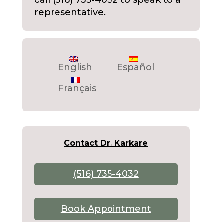
call (516) 735-4032 to speak to a
representative.
English
Español
Français
Contact Dr. Karkare
(516) 735-4032
Book Appointment