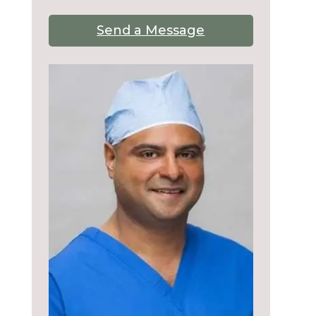
Send a Message