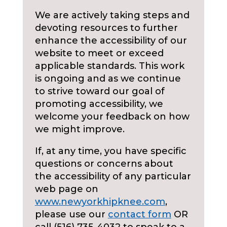
We are actively taking steps and
devoting resources to further
enhance the accessibility of our
website to meet or exceed
applicable standards. This work
is ongoing and as we continue
to strive toward our goal of
promoting accessibility, we
welcome your feedback on how
we might improve.
If, at any time, you have specific
questions or concerns about
the accessibility of any particular
web page on
www.newyorkhipknee.com
,
please use our
contact form
OR