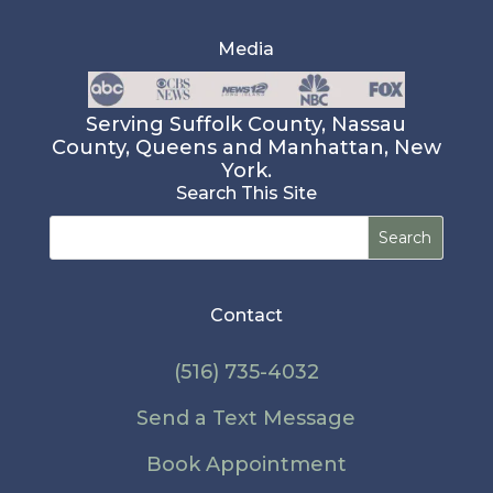
Media
Serving Suffolk County, Nassau
County, Queens and Manhattan, New
York.
Search This Site
Search
for:
Contact
(516) 735-4032
Send a Text Message
Book Appointment