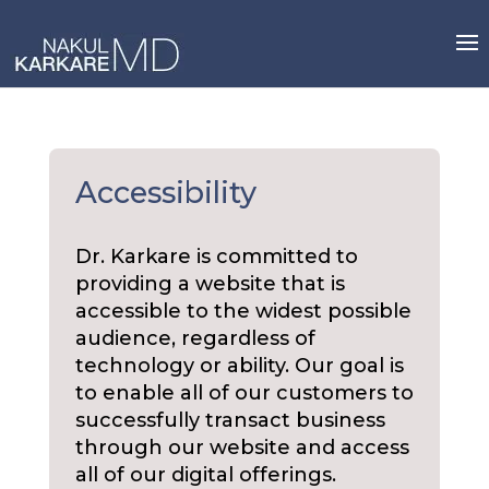
Skip
to
content
Accessibility
Dr. Karkare is committed to
providing a website that is
accessible to the widest possible
audience, regardless of
technology or ability. Our goal is
to enable all of our customers to
successfully transact business
through our website and access
all of our digital offerings.