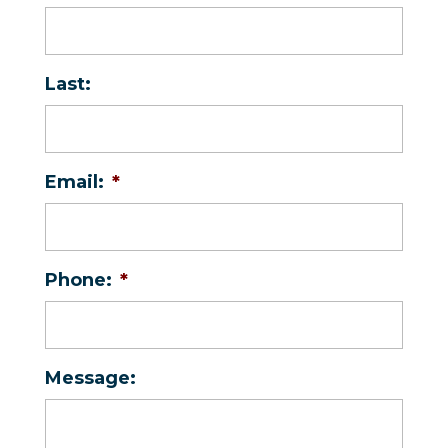
Last:
Email:
*
Phone:
*
Message: