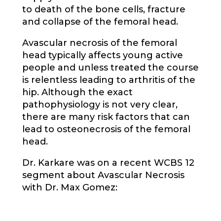
to death of the bone cells, fracture
and collapse of the femoral head.
Avascular necrosis of the femoral
head typically affects young active
people and unless treated the course
is relentless leading to arthritis of the
hip. Although the exact
pathophysiology is not very clear,
there are many risk factors that can
lead to osteonecrosis of the femoral
head.
Dr. Karkare was on a recent WCBS 12
segment about Avascular Necrosis
with Dr. Max Gomez: