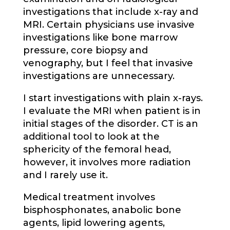
investigations that include x-ray and
MRI. Certain physicians use invasive
investigations like bone marrow
pressure, core biopsy and
venography, but I feel that invasive
investigations are unnecessary.
I start investigations with plain x-rays.
I evaluate the MRI when patient is in
initial stages of the disorder. CT is an
additional tool to look at the
sphericity of the femoral head,
however, it involves more radiation
and I rarely use it.
Medical treatment involves
bisphosphonates, anabolic bone
agents, lipid lowering agents,