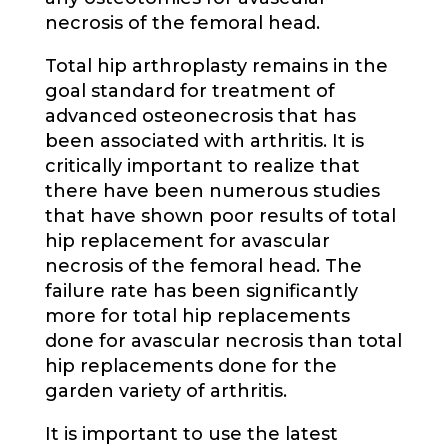
necrosis of the femoral head.
Total hip arthroplasty remains in the
goal standard for treatment of
advanced osteonecrosis that has
been associated with arthritis. It is
critically important to realize that
there have been numerous studies
that have shown poor results of total
hip replacement for avascular
necrosis of the femoral head. The
failure rate has been significantly
more for total hip replacements
done for avascular necrosis than total
hip replacements done for the
garden variety of arthritis.
It is important to use the latest