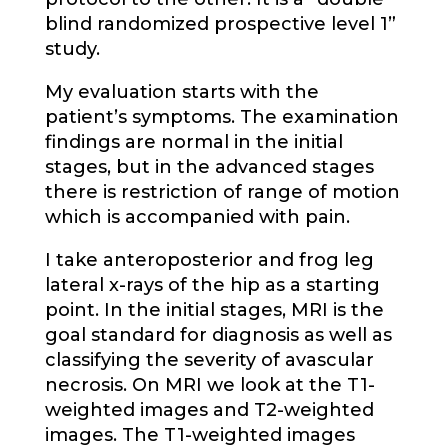
blind randomized prospective level 1”
study.
My evaluation starts with the
patient’s symptoms. The examination
findings are normal in the initial
stages, but in the advanced stages
there is restriction of range of motion
which is accompanied with pain.
I take anteroposterior and frog leg
lateral x-rays of the hip as a starting
point. In the initial stages, MRI is the
goal standard for diagnosis as well as
classifying the severity of avascular
necrosis. On MRI we look at the T1-
weighted images and T2-weighted
images. The T1-weighted images