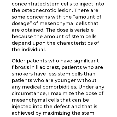
concentrated stem cells to inject into
the osteonecrotic lesion. There are
some concerns with the “amount of
dosage” of mesenchymal cells that
are obtained. The dose is variable
because the amount of stem cells
depend upon the characteristics of
the individual.
Older patients who have significant
fibrosis in iliac crest, patients who are
smokers have less stem cells than
patients who are younger without
any medical comorbidities. Under any
circumstance, I maximize the dose of
mesenchymal cells that can be
injected into the defect and that is
achieved by maximizing the stem