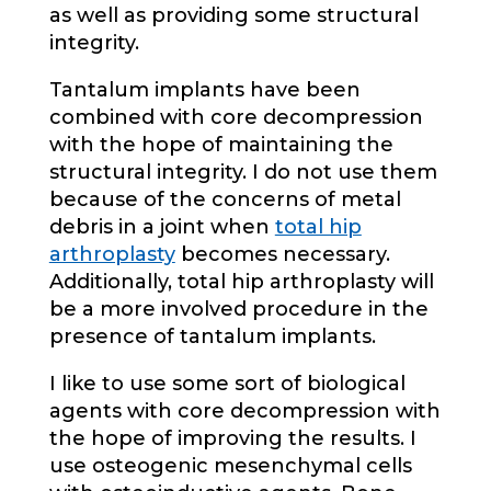
as well as providing some structural
integrity.
Tantalum implants have been
combined with core decompression
with the hope of maintaining the
structural integrity. I do not use them
because of the concerns of metal
debris in a joint when
total hip
arthroplasty
becomes necessary.
Additionally, total hip arthroplasty will
be a more involved procedure in the
presence of tantalum implants.
I like to use some sort of biological
agents with core decompression with
the hope of improving the results. I
use osteogenic mesenchymal cells