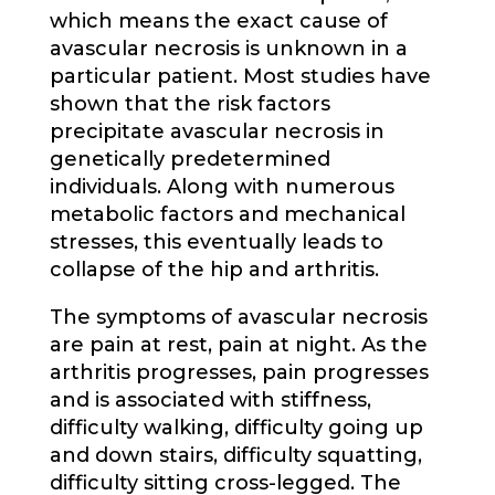
which means the exact cause of
avascular necrosis is unknown in a
particular patient. Most studies have
shown that the risk factors
precipitate avascular necrosis in
genetically predetermined
individuals. Along with numerous
metabolic factors and mechanical
stresses, this eventually leads to
collapse of the hip and arthritis.
The symptoms of avascular necrosis
are pain at rest, pain at night. As the
arthritis progresses, pain progresses
and is associated with stiffness,
difficulty walking, difficulty going up
and down stairs, difficulty squatting,
difficulty sitting cross-legged. The