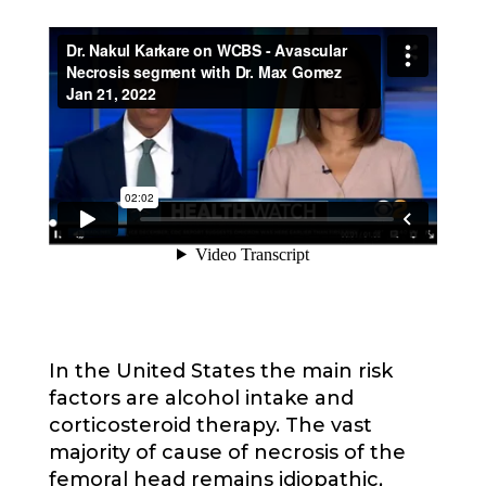
In the United States the main risk
factors are alcohol intake and
corticosteroid therapy. The vast
majority of cause of necrosis of the
femoral head remains idiopathic,