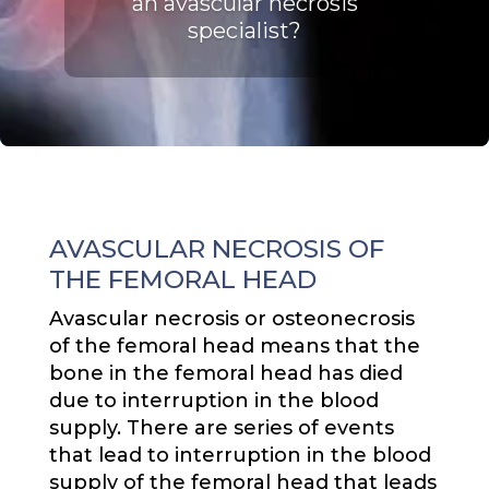
an avascular necrosis
specialist
?
AVASCULAR NECROSIS OF
THE FEMORAL HEAD
Avascular necrosis or osteonecrosis
of the femoral head means that the
bone in the femoral head has died
due to interruption in the blood
supply. There are series of events
that lead to interruption in the blood
supply of the femoral head that leads