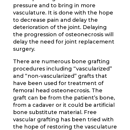
pressure and to bring in more
vasculature. It is done with the hope
to decrease pain and delay the
deterioration of the joint. Delaying
the progression of osteonecrosis will
delay the need for joint replacement
surgery.
There are numerous bone grafting
procedures including “vascularized”
and “non-vascularized” grafts that
have been used for treatment of
femoral head osteonecrosis. The
graft can be from the patient’s bone,
from a cadaver or it could be artificial
bone substitute material. Free
vascular grafting has been tried with
the hope of restoring the vasculature