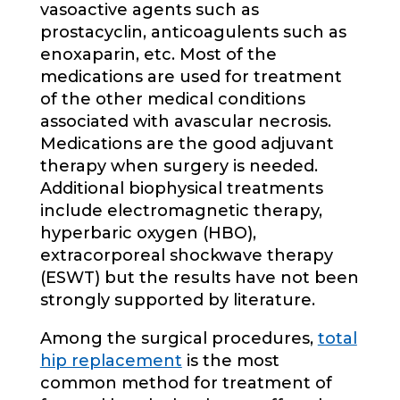
vasoactive agents such as
prostacyclin, anticoagulents such as
enoxaparin, etc. Most of the
medications are used for treatment
of the other medical conditions
associated with avascular necrosis.
Medications are the good adjuvant
therapy when surgery is needed.
Additional biophysical treatments
include electromagnetic therapy,
hyperbaric oxygen (HBO),
extracorporeal shockwave therapy
(ESWT) but the results have not been
strongly supported by literature.
Among the surgical procedures,
total
hip replacement
is the most
common method for treatment of