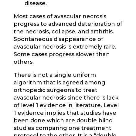
disease.
Most cases of avascular necrosis
progress to advanced deterioration of
the necrosis, collapse, and arthritis.
Spontaneous disappearance of
avascular necrosis is extremely rare.
Some cases progress slower than
others.
There is not a single uniform
algorithm that is agreed among
orthopedic surgeons to treat
avascular necrosis since there is lack
of level 1 evidence in literature. Level
1 evidence implies that studies have
been done which are double blind
studies comparing one treatment
protocol to the other. It is a “double