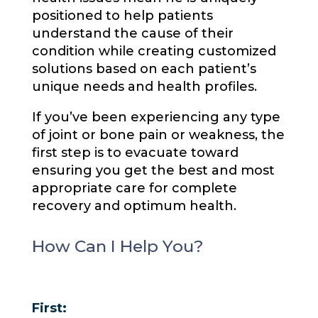
positioned to help patients
understand the cause of their
condition while creating customized
solutions based on each patient’s
unique needs and health profiles.
If you’ve been experiencing any type
of joint or bone pain or weakness, the
first step is to evacuate toward
ensuring you get the best and most
appropriate care for complete
recovery and optimum health.
How Can I Help You?
First: