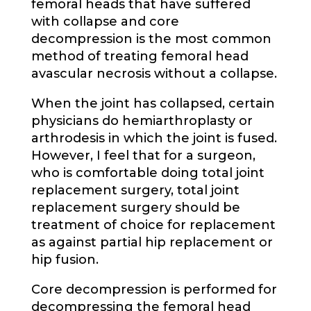
femoral heads that have suffered
with collapse and core
decompression is the most common
method of treating femoral head
avascular necrosis without a collapse.
When the joint has collapsed, certain
physicians do hemiarthroplasty or
arthrodesis in which the joint is fused.
However, I feel that for a surgeon,
who is comfortable doing total joint
replacement surgery, total joint
replacement surgery should be
treatment of choice for replacement
as against partial hip replacement or
hip fusion.
Core decompression is performed for
decompressing the femoral head