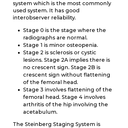
system which is the most commonly
used system. It has good
interobserver reliability.
Stage 0 is the stage where the
radiographs are normal.
Stage 1 is minor osteopenia.
Stage 2 is sclerosis or cystic
lesions. Stage 2A implies there is
no crescent sign. Stage 2B is
crescent sign without flattening
of the femoral head.
Stage 3 involves flattening of the
femoral head. Stage 4 involves
arthritis of the hip involving the
acetabulum.
The Steinberg Staging System is