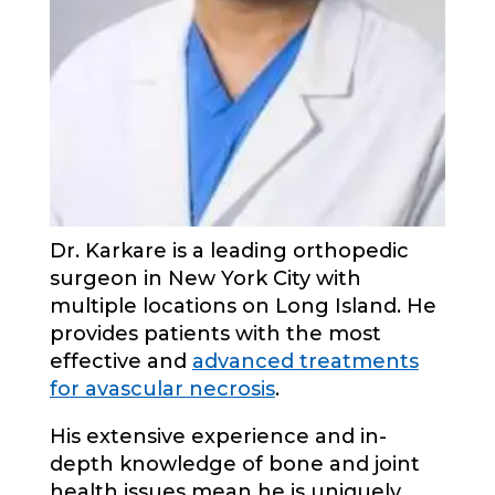
Dr. Karkare is a leading orthopedic
surgeon in New York City with
multiple locations on Long Island. He
provides patients with the most
effective and
advanced treatments
for avascular necrosis
.
His extensive experience and in-
depth knowledge of bone and joint
health issues mean he is uniquely