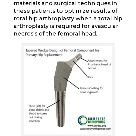
materials and surgical techniques in
these patients to optimize results of
total hip arthroplasty when a total hip
arthroplasty is required for avascular
necrosis of the femoral head.