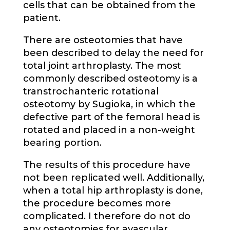
cells that can be obtained from the
patient.
There are osteotomies that have
been described to delay the need for
total joint arthroplasty. The most
commonly described osteotomy is a
transtrochanteric rotational
osteotomy by Sugioka, in which the
defective part of the femoral head is
rotated and placed in a non-weight
bearing portion.
The results of this procedure have
not been replicated well. Additionally,
when a total hip arthroplasty is done,
the procedure becomes more
complicated. I therefore do not do
any osteotomies for avascular