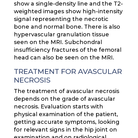
show a single-density line and the T2-
weighted images show high-intensity
signal representing the necrotic
bone and normal bone. There is also
hypervascular granulation tissue
seen on the MRI. Subchondral
insufficiency fractures of the femoral
head can also be seen on the MRI.
TREATMENT FOR AVASCULAR
NECROSIS
The treatment of avascular necrosis
depends on the grade of avascular
necrosis. Evaluation starts with
physical examination of the patient,
getting accurate symptoms, looking
for relevant signs in the hip joint on
examination and on radiological