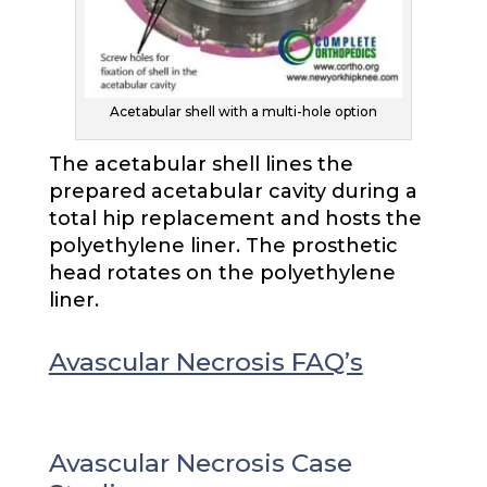
Acetabular shell with a multi-hole option
The acetabular shell lines the
prepared acetabular cavity during a
total hip replacement and hosts the
polyethylene liner. The prosthetic
head rotates on the polyethylene
liner.
Avascular Necrosis FAQ’s
Avascular Necrosis Case