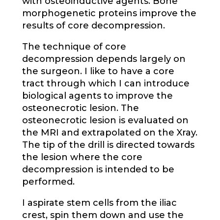
with osteoinductive agents. Bone
morphogenetic proteins improve the
results of core decompression.
The technique of core
decompression depends largely on
the surgeon. I like to have a core
tract through which I can introduce
biological agents to improve the
osteonecrotic lesion. The
osteonecrotic lesion is evaluated on
the MRI and extrapolated on the Xray.
The tip of the drill is directed towards
the lesion where the core
decompression is intended to be
performed.
I aspirate stem cells from the iliac
crest, spin them down and use the