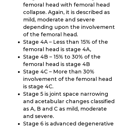
femoral head with femoral head
collapse. Again, it is described as
mild, moderate and severe
depending upon the involvement
of the femoral head.
Stage 4A – Less than 15% of the
femoral head is stage 4A,
Stage 4B – 15% to 30% of the
femoral head is stage 4B
Stage 4C – More than 30%
involvement of the femoral head
is stage 4C.
Stage 5 is joint space narrowing
and acetabular changes classified
as A, B and C as mild, moderate
and severe.
Stage 6 is advanced degenerative