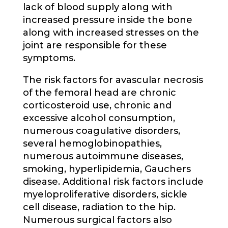
lack of blood supply along with
increased pressure inside the bone
along with increased stresses on the
joint are responsible for these
symptoms.
The risk factors for avascular necrosis
of the femoral head are chronic
corticosteroid use, chronic and
excessive alcohol consumption,
numerous coagulative disorders,
several hemoglobinopathies,
numerous autoimmune diseases,
smoking, hyperlipidemia, Gauchers
disease. Additional risk factors include
myeloproliferative disorders, sickle
cell disease, radiation to the hip.
Numerous surgical factors also