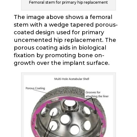
Femoral stem for primary hip replacement
The image above shows a femoral
stem with a wedge tapered porous-
coated design used for primary
uncemented hip replacement. The
porous coating aids in biological
fixation by promoting bone on-
growth over the implant surface.