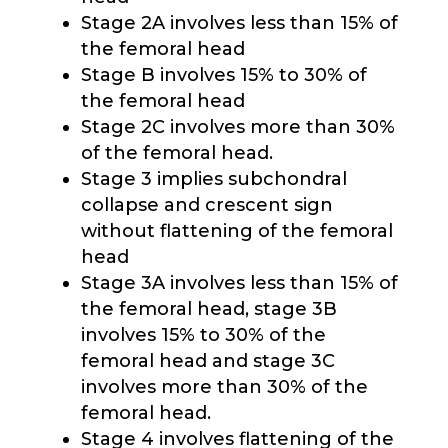
Stage 2A involves less than 15% of
the femoral head
Stage B involves 15% to 30% of
the femoral head
Stage 2C involves more than 30%
of the femoral head.
Stage 3 implies subchondral
collapse and crescent sign
without flattening of the femoral
head
Stage 3A involves less than 15% of
the femoral head, stage 3B
involves 15% to 30% of the
femoral head and stage 3C
involves more than 30% of the
femoral head.
Stage 4 involves flattening of the