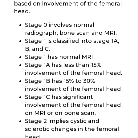
based on involvement of the femoral
head.
Stage 0 involves normal
radiograph, bone scan and MRI.
Stage 1 is classified into stage 1A,
B, and C.
Stage 1 has normal MRI
Stage 1A has less than 15%
involvement of the femoral head.
Stage 1B has 15% to 30%
involvement of the femoral head
Stage 1C has significant
involvement of the femoral head
on MRI or on bone scan.
Stage 2 implies cystic and
sclerotic changes in the femoral
head