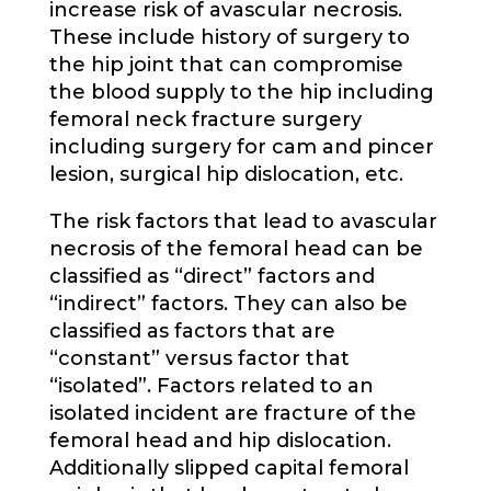
increase risk of avascular necrosis.
These include history of surgery to
the hip joint that can compromise
the blood supply to the hip including
femoral neck fracture surgery
including surgery for cam and pincer
lesion, surgical hip dislocation, etc.
The risk factors that lead to avascular
necrosis of the femoral head can be
classified as “direct” factors and
“indirect” factors. They can also be
classified as factors that are
“constant” versus factor that
“isolated”. Factors related to an
isolated incident are fracture of the
femoral head and hip dislocation.
Additionally slipped capital femoral