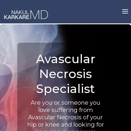
Skip
to
content
Avascular
Necrosis
Specialist
Are you or someone you
love suffering from
Avascular Necrosis of your
hip or knee and looking for