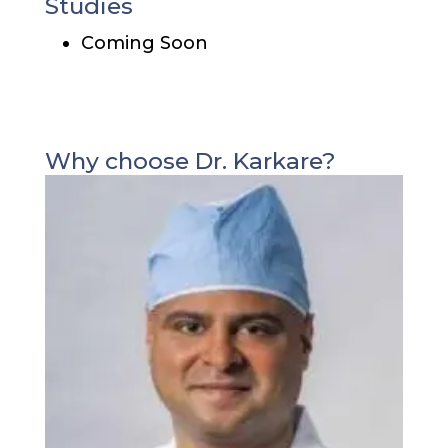
Studies
Coming Soon
Why choose Dr. Karkare?