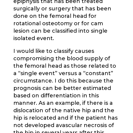
epiphysis that has been treated
surgically or surgery that has been
done on the femoral head for
rotational osteotomy or for cam
lesion can be classified into single
isolated event.
I would like to classify causes
compromising the blood supply of
the femoral head as those related to
a “single event” versus a “constant”
circumstance. I do this because the
prognosis can be better estimated
based on differentiation in this
manner. As an example, if there is a
dislocation of the native hip and the
hip is relocated and if the patient has
not developed avascular necrosis of
the hip in several years after this