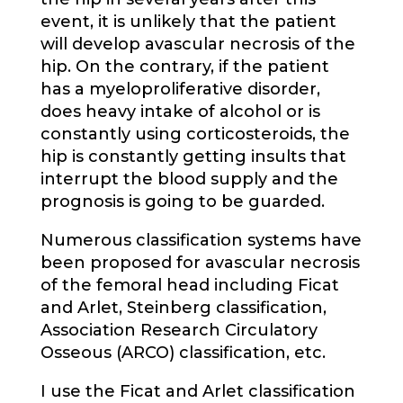
event, it is unlikely that the patient
will develop avascular necrosis of the
hip. On the contrary, if the patient
has a myeloproliferative disorder,
does heavy intake of alcohol or is
constantly using corticosteroids, the
hip is constantly getting insults that
interrupt the blood supply and the
prognosis is going to be guarded.
Numerous classification systems have
been proposed for avascular necrosis
of the femoral head including Ficat
and Arlet, Steinberg classification,
Association Research Circulatory
Osseous (ARCO) classification, etc.
I use the Ficat and Arlet classification