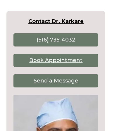
Contact Dr. Karkare
(516) 735-4032
Book Appointment
Send a Message