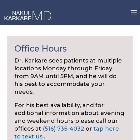
Skip
to
content
Office Hours
Dr. Karkare sees patients at multiple
locations Monday through Friday
from 9AM until 5PM, and he will do
his best to accommodate your
needs.
For his best availability, and for
additional information about evening
and weekend hours please call our
offices at
(516) 735-4032
or
tap here
to text us
.