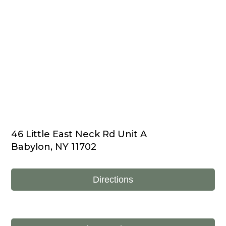
46 Little East Neck Rd Unit A
Babylon, NY 11702
Directions