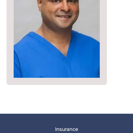
Insurance