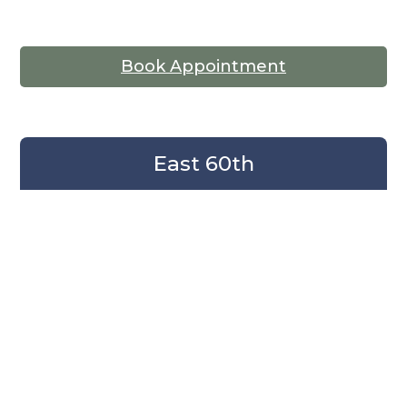
Book Appointment
East 60th