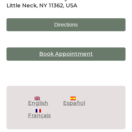
Little Neck, NY 11362, USA
Directions
Book Appointment
English
Español
Français