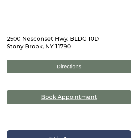
2500 Nesconset Hwy. BLDG 10D
Stony Brook, NY 11790
Directions
Book Appointment