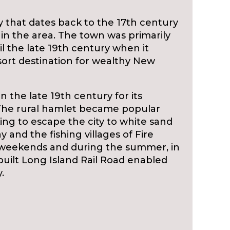
ry that dates back to the 17th century
 in the area. The town was primarily
l the late 19th century when it
rt destination for wealthy New
the late 19th century for its
. The rural hamlet became popular
ing to escape the city to white sand
 and the fishing villages of Fire
on weekends and during the summer, in
uilt Long Island Rail Road enabled
.