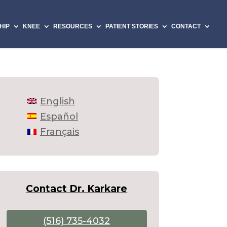
HIP
KNEE
RESOURCES
PATIENT STORIES
CONTACT
English
Español
Français
Contact Dr. Karkare
(516) 735-4032