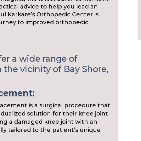
ctical advice to help you lead an
akul Karkare’s Orthopedic Center is
ourney to improved orthopedic
er a wide range of
 the vicinity of Bay Shore,
acement:
acement is a surgical procedure that
idualized solution for their knee joint
acing a damaged knee joint with an
ully tailored to the patient’s unique