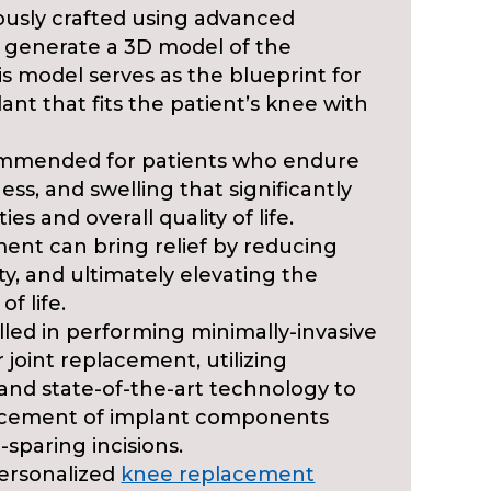
ously crafted using advanced
 generate a 3D model of the
his model serves as the blueprint for
nt that fits the patient’s knee with
ommended for patients who endure
ess, and swelling that significantly
ties and overall quality of life.
ent can bring relief by reducing
y, and ultimately elevating the
of life.
killed in performing minimally-invasive
 joint replacement, utilizing
and state-of-the-art technology to
lacement of implant components
-sparing incisions.
ersonalized
knee replacement