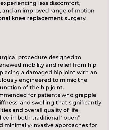
experiencing less discomfort,
s, and an improved range of motion
nal knee replacement surgery.
urgical procedure designed to
renewed mobility and relief from hip
 replacing a damaged hip joint with an
iculously engineered to mimic the
unction of the hip joint.
ommended for patients who grapple
iffness, and swelling that significantly
ties and overall quality of life.
illed in both traditional “open”
d minimally-invasive approaches for