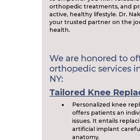
orthopedic treatments, and pra
active, healthy lifestyle. Dr. N
your trusted partner on the j
health.
We are honored to off
orthopedic services in
NY:
Tailored Knee Repl
Personalized knee repl
offers patients an indiv
issues. It entails repl
artificial implant caref
anatomy.