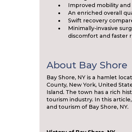
Improved mobility and
An enriched overall qual
Swift recovery compare
Minimally-invasive surg
discomfort and faster 
About Bay Shore
Bay Shore, NY is a hamlet locat
County, New York, United Stat
Island. The town has a rich hist
tourism industry. In this article
and tourism of Bay Shore, NY.