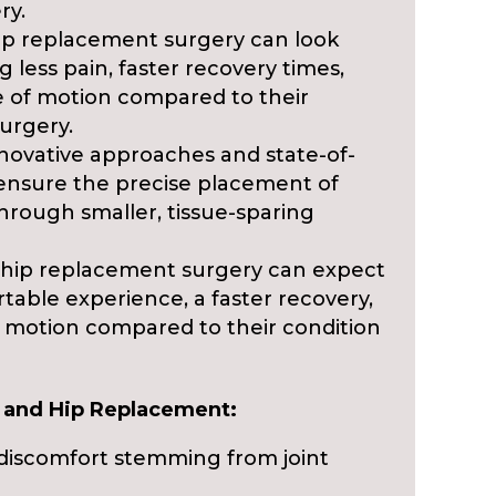
ry.
ip replacement surgery can look
 less pain, faster recovery times,
 of motion compared to their
surgery.
novative approaches and state-of-
 ensure the precise placement of
rough smaller, tissue-sparing
hip replacement surgery can expect
table experience, a faster recovery,
 motion compared to their condition
e and Hip Replacement:
d discomfort stemming from joint