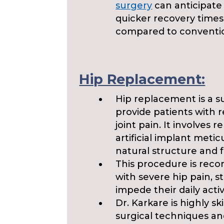
surgery
can anticipate 
quicker recovery time
compared to conventio
Hip Replacement:
Hip replacement is a s
provide patients with 
joint pain. It involves
artificial implant met
natural structure and f
This procedure is rec
with severe hip pain, st
impede their daily activi
Dr. Karkare is highly sk
surgical techniques an