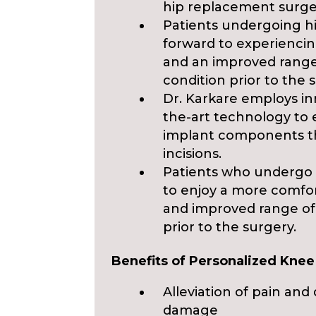
hip replacement surge
Patients undergoing h
forward to experiencing
and an improved range
condition prior to the 
Dr. Karkare employs in
the-art technology to
implant components th
incisions.
Patients who undergo 
to enjoy a more comfor
and improved range of
prior to the surgery.
Benefits of Personalized Kne
Alleviation of pain an
damage