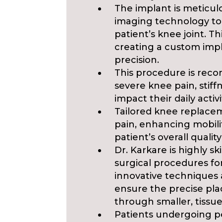
The implant is meticul
imaging technology to
patient’s knee joint. T
creating a custom impla
precision.
This procedure is rec
severe knee pain, stiffn
impact their daily activi
Tailored knee replacem
pain, enhancing mobilit
patient’s overall quality 
Dr. Karkare is highly s
surgical procedures for
innovative techniques 
ensure the precise p
through smaller, tissue
Patients undergoing p