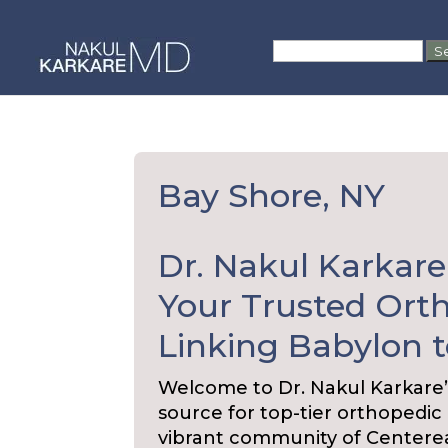
Skip
to
Search
content
for:
Bay Shore, NY
Dr. Nakul Karkare
Your Trusted Orth
Linking Babylon t
Welcome to Dr. Nakul Karkare’
source for top-tier orthopedic
vibrant community of Centere