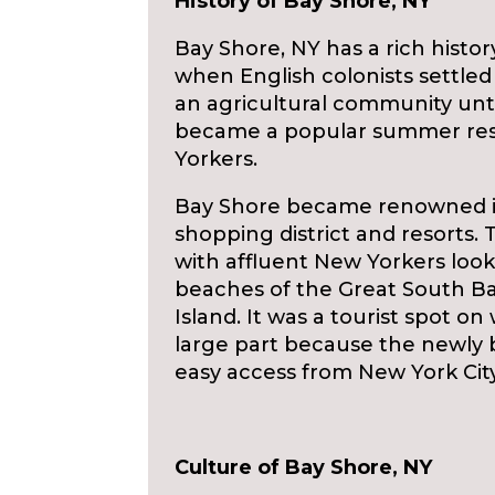
History of Bay Shore, NY
Bay Shore, NY has a rich histo
when English colonists settled
an agricultural community unti
became a popular summer reso
Yorkers.
Bay Shore became renowned in 
shopping district and resorts
with affluent New Yorkers look
beaches of the Great South Bay
Island. It was a tourist spot 
large part because the newly b
easy access from New York City
Culture of Bay Shore, NY