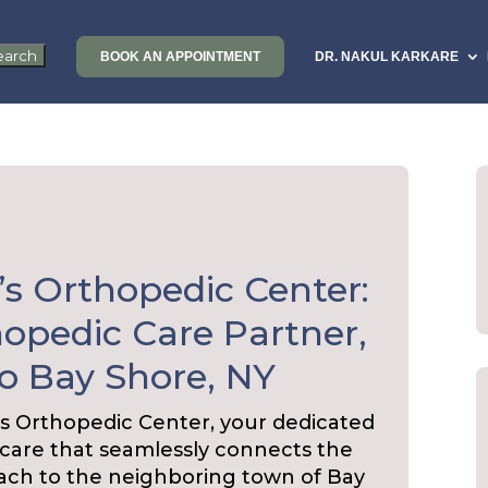
BOOK AN APPOINTMENT
DR. NAKUL KARKARE
’s Orthopedic Center:
opedic Care Partner,
o Bay Shore, NY
s Orthopedic Center, your dedicated
 care that seamlessly connects the
ach to the neighboring town of Bay