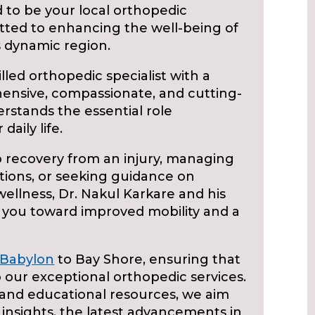
 to be your local orthopedic
tted to enhancing the well-being of
is dynamic region.
illed orthopedic specialist with a
hensive, compassionate, and cutting-
rstands the essential role
daily life.
 recovery from an injury, managing
tions, or seeking guidance on
ellness, Dr. Nakul Karkare and his
 you toward improved mobility and a
Babylon
to Bay Shore, ensuring that
 our exceptional orthopedic services.
and educational resources, we aim
insights, the latest advancements in