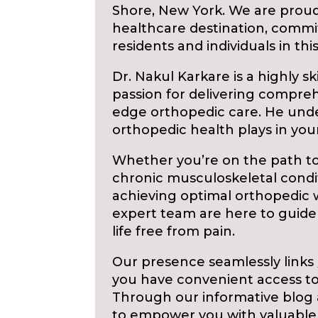
Shore, New York. We are proud
healthcare destination, commi
residents and individuals in th
Dr. Nakul Karkare is a highly sk
passion for delivering compre
edge orthopedic care. He unde
orthopedic health plays in your 
Whether you’re on the path to
chronic musculoskeletal condi
achieving optimal orthopedic w
expert team are here to guide
life free from pain.
Our presence seamlessly links
you have convenient access to
Through our informative blog 
to empower you with valuable 