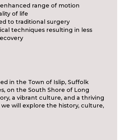
 enhanced range of motion
ity of life
d to traditional surgery
ical techniques resulting in less
recovery
ed in the Town of Islip, Suffolk
es, on the South Shore of Long
ory, a vibrant culture, and a thriving
, we will explore the history, culture,