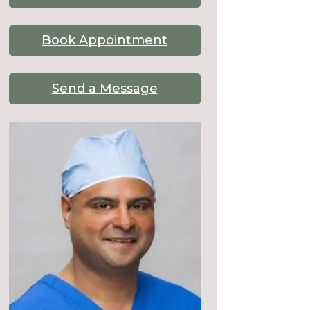
Book Appointment
Send a Message