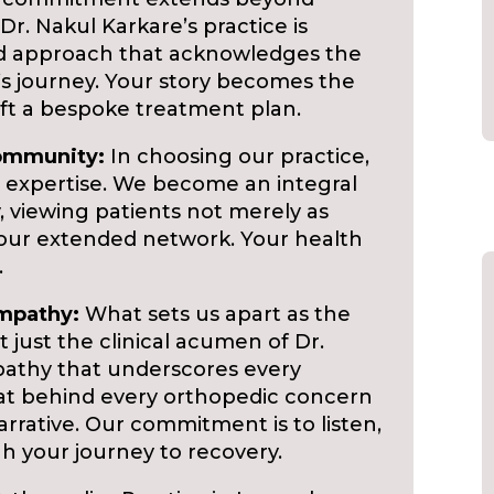
r. Nakul Karkare’s practice is
ed approach that acknowledges the
’s journey. Your story becomes the
ft a bespoke treatment plan.
Community:
In choosing our practice,
 expertise. We become an integral
 viewing patients not merely as
 our extended network. Your health
.
Empathy:
What sets us apart as the
 just the clinical acumen of Dr.
athy that underscores every
at behind every orthopedic concern
narrative. Our commitment is to listen,
h your journey to recovery.