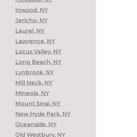
Inwood, NY
Jericho, NY
Laurel, NY
Lawrence, NY
Locus Valley, NY
Long Beach, NY
Lynbrook, NY
Mill Neck, NY
Mineola, NY
Mount Sinai, NY
New Hyde Park, NY
Oceanside, NY
Old Westbury, NY