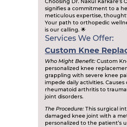
Choosing Dr. Nakul Karkare’s 
signifies a commitment to a h
meticulous expertise, thought
Your path to orthopedic wellnes
is our calling. 🌟
Services We Offer:
Custom Knee Repla
Who Might Benefit:
Custom Kne
personalized knee replacement,
grappling with severe knee pain
impede daily activities. Causes
rheumatoid arthritis to trauma
joint disorders.
The Procedure:
This surgical in
damaged knee joint with a metic
personalized to the patient’s