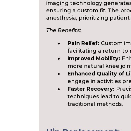
imaging technology generates 
ensuring a custom fit. The pr
anesthesia, prioritizing patie
The Benefits:
Pain Relief:
Custom imp
facilitating a return to 
Improved Mobility:
Enh
more natural knee joi
Enhanced Quality of Li
engage in activities pr
Faster Recovery:
Preci
techniques lead to qu
traditional methods.