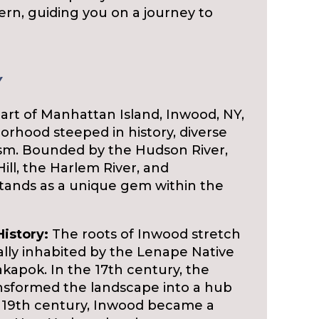
ern, guiding you on a journey to
Y
art of Manhattan Island, Inwood, NY,
borhood steeped in history, diverse
ism. Bounded by the Hudson River,
ill, the Harlem River, and
tands as a unique gem within the
History:
The roots of Inwood stretch
nally inhabited by the Lenape Native
apok. In the 17th century, the
ansformed the landscape into a hub
he 19th century, Inwood became a