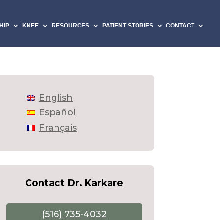
HIP
KNEE
RESOURCES
PATIENT STORIES
CONTACT
English
Español
Français
Contact Dr. Karkare
(516) 735-4032