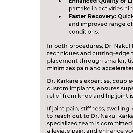
Enhanced Quality of Li
partake in activities hi
Faster Recovery:
Quick
and improved range of
conditions.
In both procedures, Dr. Nakul 
techniques and cutting-edge t
placement through smaller, tis
minimizes pain and accelerates
Dr. Karkare’s expertise, coupl
custom implants, ensures supe
relief from knee and hip joint i
If joint pain, stiffness, swelling
to reach out to Dr. Nakul Kark
specialized team is committed 
alleviate pain, and enhance your