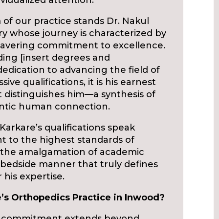
vidualized attention.
of our practice stands Dr. Nakul
ry whose journey is characterized by
avering commitment to excellence.
uding [insert degrees and
 dedication to advancing the field of
ve qualifications, it is his earnest
distinguishes him—a synthesis of
entic human connection.
Karkare’s qualifications speak
 to the highest standards of
is the amalgamation of academic
bedside manner that truly defines
his expertise.
’s Orthopedics Practice in Inwood?
 commitment extends beyond