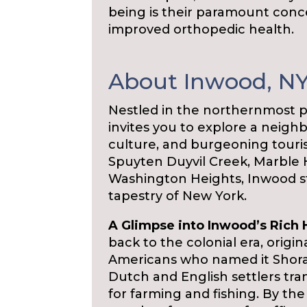
being is their paramount conc
improved orthopedic health.
About Inwood, N
Nestled in the northernmost p
invites you to explore a neigh
culture, and burgeoning tour
Spuyten Duyvil Creek, Marble H
Washington Heights, Inwood s
tapestry of New York.
A Glimpse into Inwood’s Rich 
back to the colonial era, origi
Americans who named it Shorak
Dutch and English settlers tr
for farming and fishing. By t