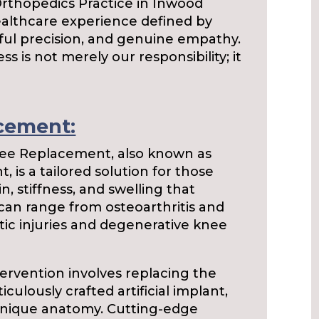
Orthopedics Practice in Inwood
ealthcare experience defined by
ful precision, and genuine empathy.
s is not merely our responsibility; it
cement:
e Replacement, also known as
 is a tailored solution for those
, stiffness, and swelling that
 can range from osteoarthritis and
tic injuries and degenerative knee
tervention involves replacing the
ulously crafted artificial implant,
 unique anatomy. Cutting-edge