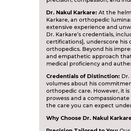
precision, compassion, and indi
Dr. Nakul Karkare:
At the helm 
Karkare, an orthopedic lumina
extensive experience and unw
Dr. Karkare’s credentials, incl
certifications], underscore his
orthopedics. Beyond his impressi
and empathetic approach that 
medical proficiency and auth
Credentials of Distinction:
Dr. 
volumes about his commitment
orthopedic care. However, it 
prowess and a compassionate 
the care you can expect under 
Why Choose Dr. Nakul Karkare
Precision Tailored to You:
Our