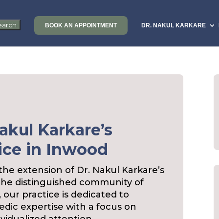
BOOK AN APPOINTMENT
DR. NAKUL KARKARE
akul Karkare’s
ice in Inwood
e extension of Dr. Nakul Karkare’s
the distinguished community of
, our practice is dedicated to
edic expertise with a focus on