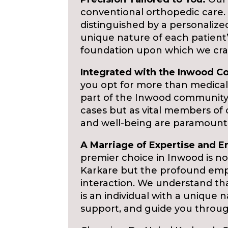
conventional orthopedic care. D
distinguished by a personaliz
unique nature of each patient
foundation upon which we cra
Integrated with the Inwood 
you opt for more than medical
part of the Inwood community,
cases but as vital members of
and well-being are paramount
A Marriage of Expertise and 
premier choice in Inwood is not
Karkare but the profound emp
interaction. We understand th
is an individual with a unique 
support, and guide you throug