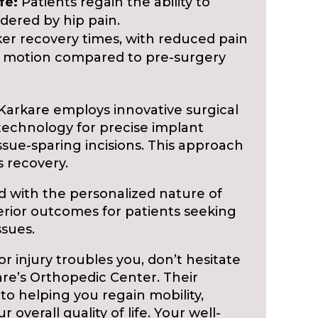
fe:
Patients regain the ability to
ndered by hip pain.
er recovery times, with reduced pain
 motion compared to pre-surgery
Karkare employs innovative surgical
echnology for precise implant
sue-sparing incisions. This approach
 recovery.
ed with the personalized nature of
rior outcomes for patients seeking
ssues.
, or injury troubles you, don’t hesitate
are’s Orthopedic Center. Their
to helping you regain mobility,
 overall quality of life. Your well-