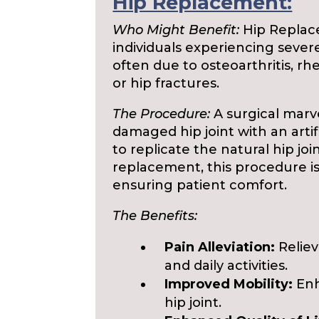
Hip Replacement:
Who Might Benefit:
Hip Replac
individuals experiencing severe 
often due to osteoarthritis, rh
or hip fractures.
The Procedure:
A surgical marv
damaged hip joint with an arti
to replicate the natural hip jo
replacement, this procedure i
ensuring patient comfort.
The Benefits:
Pain Alleviation:
Reliev
and daily activities.
Improved Mobility:
Enh
hip joint.