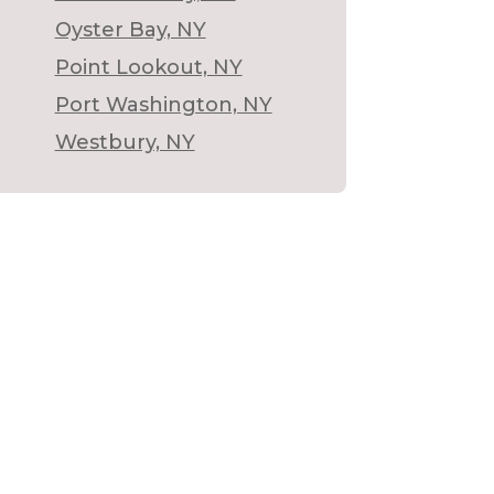
Oyster Bay, NY
Point Lookout, NY
Port Washington, NY
Westbury, NY