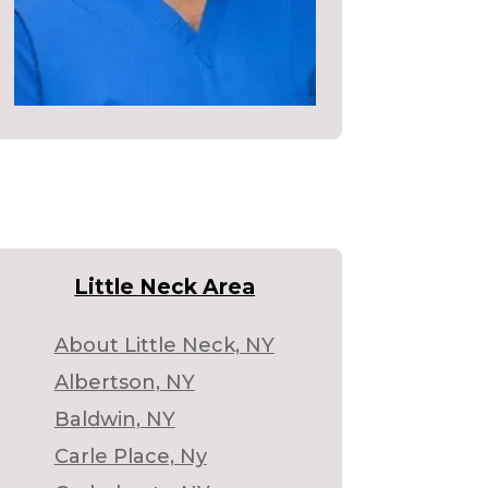
Little Neck Area
About Little Neck, NY
Albertson, NY
Baldwin, NY
Carle Place, Ny