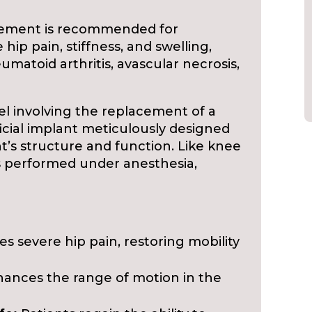
ement is recommended for
hip pain, stiffness, and swelling,
eumatoid arthritis, avascular necrosis,
el involving the replacement of a
ficial implant meticulously designed
int’s structure and function. Like knee
s performed under anesthesia,
es severe hip pain, restoring mobility
ances the range of motion in the