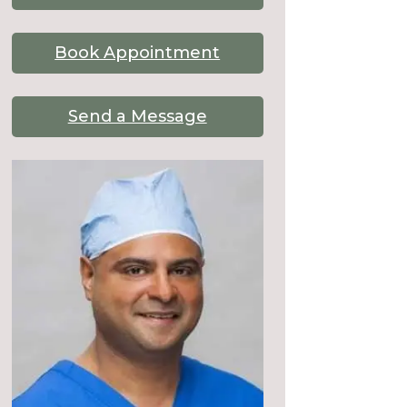
Book Appointment
Send a Message