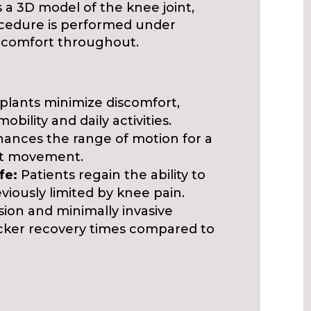
a 3D model of the knee joint,
ocedure is performed under
nt comfort throughout.
lants minimize discomfort,
mobility and daily activities.
ances the range of motion for a
nt movement.
fe:
Patients regain the ability to
eviously limited by knee pain.
sion and minimally invasive
icker recovery times compared to