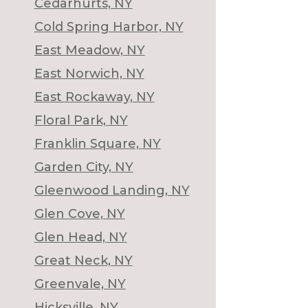
Cedarhurts, NY
Cold Spring Harbor, NY
East Meadow, NY
East Norwich, NY
East Rockaway, NY
Floral Park, NY
Franklin Square, NY
Garden City, NY
Gleenwood Landing, NY
Glen Cove, NY
Glen Head, NY
Great Neck, NY
Greenvale, NY
Hicksville, NY