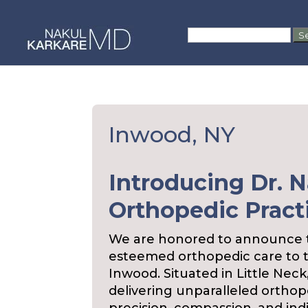
Skip
to
Search
content
for:
Inwood, NY
Introducing Dr. N
Orthopedic Pract
We are honored to announce th
esteemed orthopedic care to 
Inwood. Situated in Little Neck
delivering unparalleled orthop