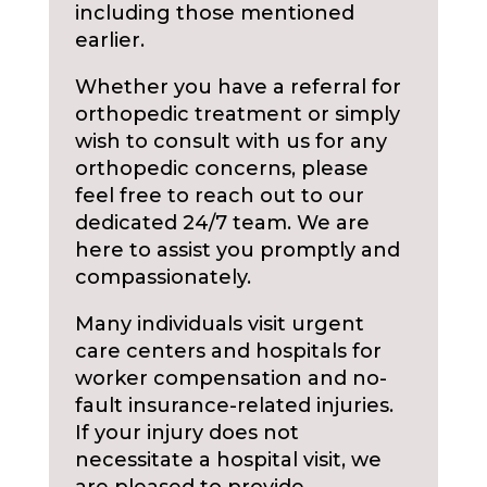
including those mentioned
earlier.
Whether you have a referral for
orthopedic treatment or simply
wish to consult with us for any
orthopedic concerns, please
feel free to reach out to our
dedicated 24/7 team. We are
here to assist you promptly and
compassionately.
Many individuals visit urgent
care centers and hospitals for
worker compensation and no-
fault insurance-related injuries.
If your injury does not
necessitate a hospital visit, we