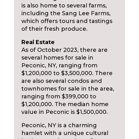
is also home to several farms,
including the Sang Lee Farms,
which offers tours and tastings
of their fresh produce.
Real Estate
As of October 2023, there are
several homes for sale in
Peconic, NY, ranging from
$1,200,000 to $3,500,000. There
are also several condos and
townhomes for sale in the area,
ranging from $399,000 to
$1,200,000. The median home
value in Peconic is $1,500,000.
Peconic, NY is a charming
hamlet with a unique cultural