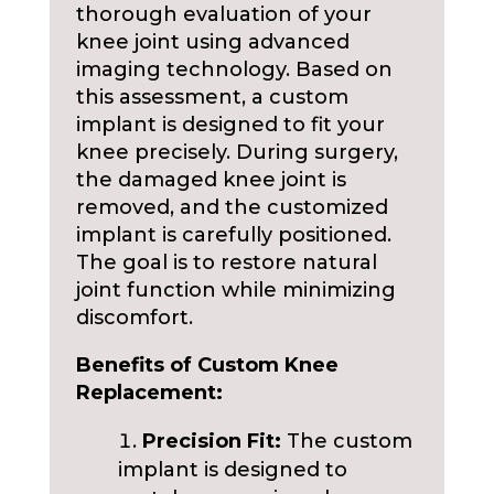
thorough evaluation of your
knee joint using advanced
imaging technology. Based on
this assessment, a custom
implant is designed to fit your
knee precisely. During surgery,
the damaged knee joint is
removed, and the customized
implant is carefully positioned.
The goal is to restore natural
joint function while minimizing
discomfort.
Benefits of Custom Knee
Replacement:
Precision Fit:
The custom
implant is designed to