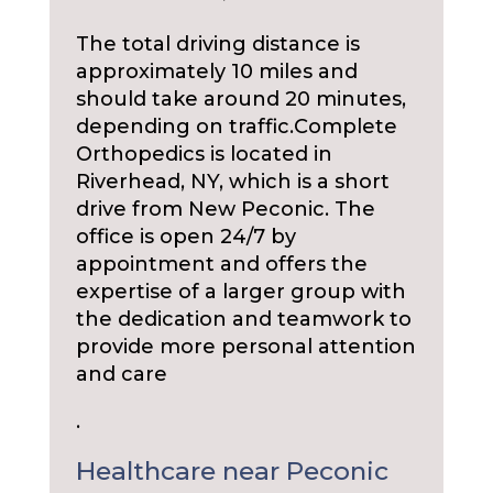
The total driving distance is
approximately 10 miles and
should take around 20 minutes,
depending on traffic.
Complete
Orthopedics is located in
Riverhead, NY, which is a short
drive from New Peconic. The
office is open 24/7 by
appointment and offers the
expertise of a larger group with
the dedication and teamwork to
provide more personal attention
and care
.
Healthcare near Peconic