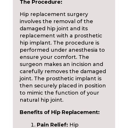
The Procedure:
Hip replacement surgery
involves the removal of the
damaged hip joint and its
replacement with a prosthetic
hip implant. The procedure is
performed under anesthesia to
ensure your comfort. The
surgeon makes an incision and
carefully removes the damaged
joint. The prosthetic implant is
then securely placed in position
to mimic the function of your
natural hip joint.
Benefits of Hip Replacement:
Pain Relief:
Hip