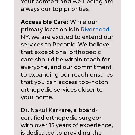
Your comfort and well-being are
always our top priorities.
Accessible Care:
While our
primary location is in
Riverhead
NY, we are excited to extend our
services to Peconic. We believe
that exceptional orthopedic
care should be within reach for
everyone, and our commitment
to expanding our reach ensures
that you can access top-notch
orthopedic services closer to
your home.
Dr. Nakul Karkare, a board-
certified orthopedic surgeon
with over 15 years of experience,
is dedicated to providing the