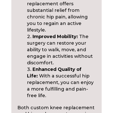
replacement offers
substantial relief from
chronic hip pain, allowing
you to regain an active
lifestyle.
Improved Mobility:
The
surgery can restore your
ability to walk, move, and
engage in activities without
discomfort.
Enhanced Quality of
Life:
With a successful hip
replacement, you can enjoy
a more fulfilling and pain-
free life.
Both custom knee replacement