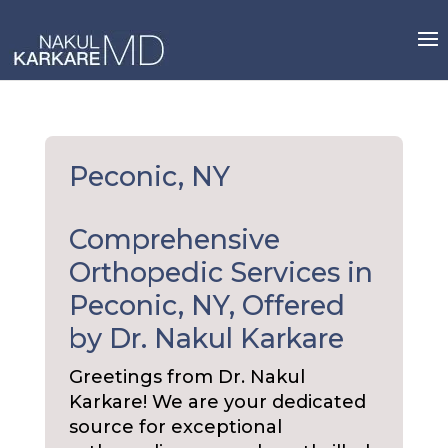
Skip
to
content
Peconic, NY
Comprehensive
Orthopedic Services in
Peconic, NY, Offered
by Dr. Nakul Karkare
Greetings from Dr. Nakul
Karkare! We are your dedicated
source for exceptional