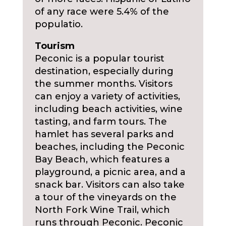
of any race were 5.4% of the
populatio.
Tourism
Peconic is a popular tourist
destination, especially during
the summer months. Visitors
can enjoy a variety of activities,
including beach activities, wine
tasting, and farm tours. The
hamlet has several parks and
beaches, including the Peconic
Bay Beach, which features a
playground, a picnic area, and a
snack bar. Visitors can also take
a tour of the vineyards on the
North Fork Wine Trail, which
runs through Peconic. Peconic