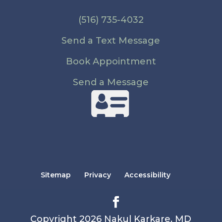
(516) 735-4032
Send a Text Message
Book Appointment
Send a Message
Sitemap
Privacy
Accessibility
Copyright 2026 Nakul Karkare, MD