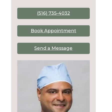
(516) 735-4032
Book Appointment
Send a Message