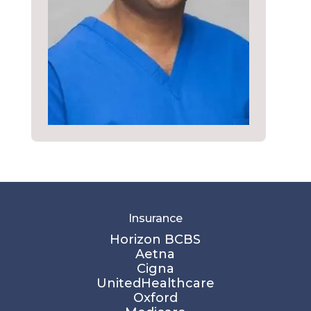
Insurance
Horizon BCBS
Aetna
Cigna
UnitedHealthcare
Oxford