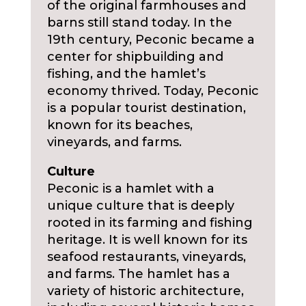
of the original farmhouses and
barns still stand today. In the
19th century, Peconic became a
center for shipbuilding and
fishing, and the hamlet’s
economy thrived. Today, Peconic
is a popular tourist destination,
known for its beaches,
vineyards, and farms.
Culture
Peconic is a hamlet with a
unique culture that is deeply
rooted in its farming and fishing
heritage. It is well known for its
seafood restaurants, vineyards,
and farms. The hamlet has a
variety of historic architecture,