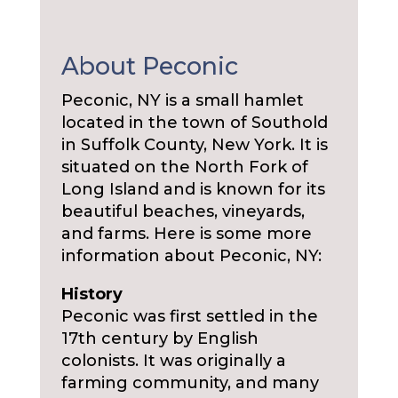
About Peconic
Peconic, NY is a small hamlet
located in the town of Southold
in Suffolk County, New York. It is
situated on the North Fork of
Long Island and is known for its
beautiful beaches, vineyards,
and farms. Here is some more
information about Peconic, NY:
History
Peconic was first settled in the
17th century by English
colonists. It was originally a
farming community, and many