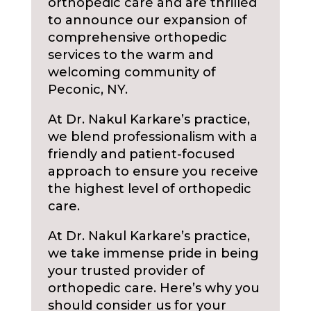
orthopedic care and are thrilled
to announce our expansion of
comprehensive orthopedic
services to the warm and
welcoming community of
Peconic, NY.
At Dr. Nakul Karkare’s practice,
we blend professionalism with a
friendly and patient-focused
approach to ensure you receive
the highest level of orthopedic
care.
At Dr. Nakul Karkare’s practice,
we take immense pride in being
your trusted provider of
orthopedic care. Here’s why you
should consider us for your