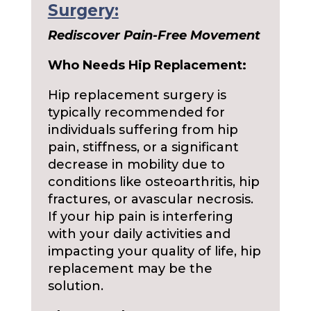
Surgery:
Rediscover Pain-Free Movement
Who Needs Hip Replacement:
Hip replacement surgery is
typically recommended for
individuals suffering from hip
pain, stiffness, or a significant
decrease in mobility due to
conditions like osteoarthritis, hip
fractures, or avascular necrosis.
If your hip pain is interfering
with your daily activities and
impacting your quality of life, hip
replacement may be the
solution.