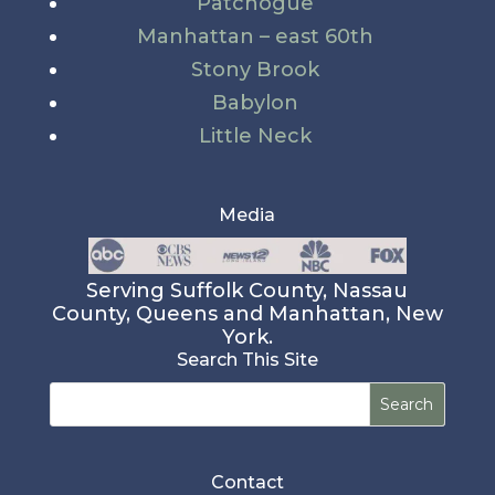
Patchogue
Manhattan – east 60th
Stony Brook
Babylon
Little Neck
Media
Serving Suffolk County, Nassau
County, Queens and Manhattan, New
York.
Search This Site
Search
for:
Contact