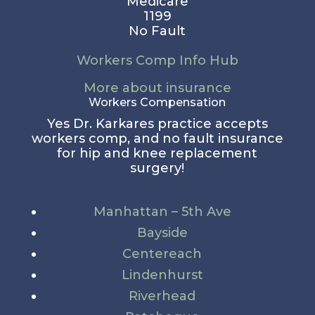
Medicare
1199
No Fault
Workers Comp Info Hub
More about insurance
Workers Compensation
Yes Dr. Karkares practice accepts
workers comp, and no fault insurance
for hip and knee replacement
surgery!
Manhattan – 5th Ave
Bayside
Centereach
Lindenhurst
Riverhead