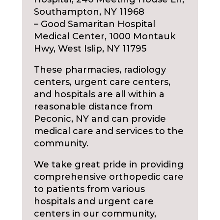
Southampton, NY 11968
– Good Samaritan Hospital
Medical Center, 1000 Montauk
Hwy, West Islip, NY 11795
These pharmacies, radiology
centers, urgent care centers,
and hospitals are all within a
reasonable distance from
Peconic, NY and can provide
medical care and services to the
community.
We take great pride in providing
comprehensive orthopedic care
to patients from various
hospitals and urgent care
centers in our community,