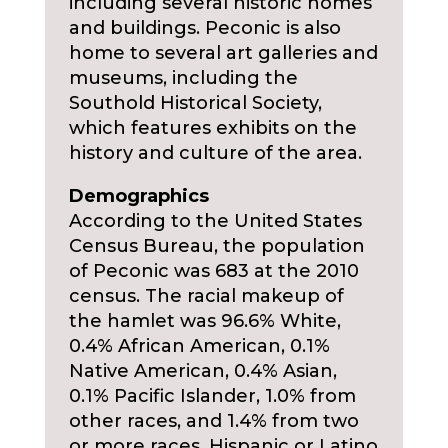
including several historic homes
and buildings. Peconic is also
home to several art galleries and
museums, including the
Southold Historical Society,
which features exhibits on the
history and culture of the area.
Demographics
According to the United States
Census Bureau, the population
of Peconic was 683 at the 2010
census. The racial makeup of
the hamlet was 96.6% White,
0.4% African American, 0.1%
Native American, 0.4% Asian,
0.1% Pacific Islander, 1.0% from
other races, and 1.4% from two
or more races. Hispanic or Latino