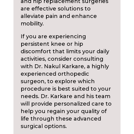
and hip replacement surgeries
are effective solutions to
alleviate pain and enhance
mobility.
If you are experiencing
persistent knee or hip
discomfort that limits your daily
activities, consider consulting
with Dr. Nakul Karkare, a highly
experienced orthopedic
surgeon, to explore which
procedure is best suited to your
needs. Dr. Karkare and his team
will provide personalized care to
help you regain your quality of
life through these advanced
surgical options.