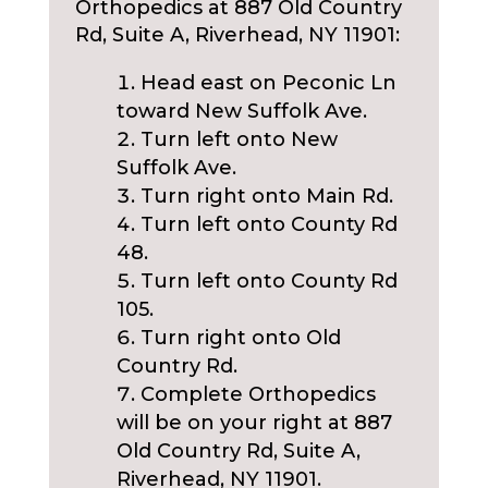
Orthopedics at 887 Old Country
Rd, Suite A, Riverhead, NY 11901:
Head east on Peconic Ln
toward New Suffolk Ave.
Turn left onto New
Suffolk Ave.
Turn right onto Main Rd.
Turn left onto County Rd
48.
Turn left onto County Rd
105.
Turn right onto Old
Country Rd.
Complete Orthopedics
will be on your right at 887
Old Country Rd, Suite A,
Riverhead, NY 11901.