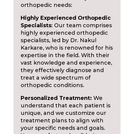
orthopedic needs:
Highly Experienced Orthopedic
Specialists
: Our team comprises
highly experienced orthopedic
specialists, led by Dr. Nakul
Karkare, who is renowned for his
expertise in the field. With their
vast knowledge and experience,
they effectively diagnose and
treat a wide spectrum of
orthopedic conditions.
Personalized Treatment:
We
understand that each patient is
unique, and we customize our
treatment plans to align with
your specific needs and goals.