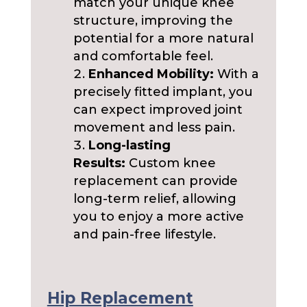
match your unique knee
structure, improving the
potential for a more natural
and comfortable feel.
Enhanced Mobility:
With a
precisely fitted implant, you
can expect improved joint
movement and less pain.
Long-lasting
Results:
Custom knee
replacement can provide
long-term relief, allowing
you to enjoy a more active
and pain-free lifestyle.
Hip Replacement