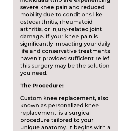
individuals who are experiencing
severe knee pain and reduced
mobility due to conditions like
osteoarthritis, rheumatoid
arthritis, or injury-related joint
damage. If your knee pain is
significantly impacting your daily
life and conservative treatments
haven’t provided sufficient relief,
this surgery may be the solution
you need.
The Procedure:
Custom knee replacement, also
known as personalized knee
replacement, is a surgical
procedure tailored to your
unique anatomy. It begins with a