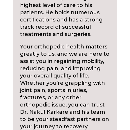
highest level of care to his
patients. He holds numerous
certifications and has a strong
track record of successful
treatments and surgeries.
Your orthopedic health matters
greatly to us, and we are here to
assist you in regaining mobility,
reducing pain, and improving
your overall quality of life.
Whether you’re grappling with
joint pain, sports injuries,
fractures, or any other
orthopedic issue, you can trust
Dr. Nakul Karkare and his team
to be your steadfast partners on
your journey to recovery.