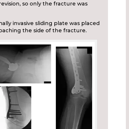
evision, so only the fracture was
ally invasive sliding plate was placed
oaching the side of the fracture.