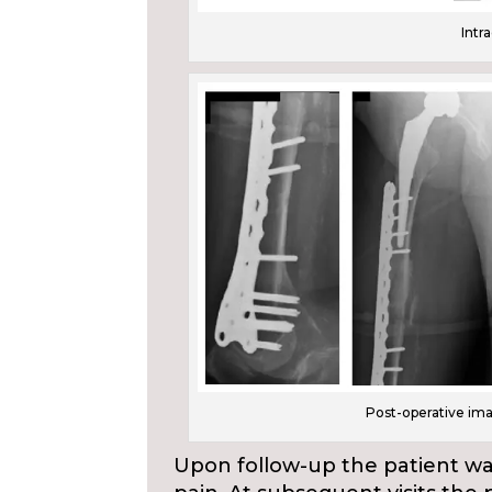
Intr
Post-operative im
Upon follow-up the patient wa