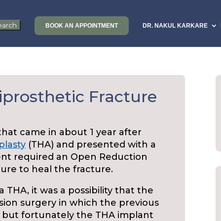
BOOK AN APPOINTMENT
DR. NAKUL KARKARE
iprosthetic Fracture
 that came in about 1 year after
plasty
(THA) and presented with a
ient required an Open Reduction
ure to heal the fracture.
a THA, it was a possibility that the
sion surgery in which the previous
, but fortunately the THA implant