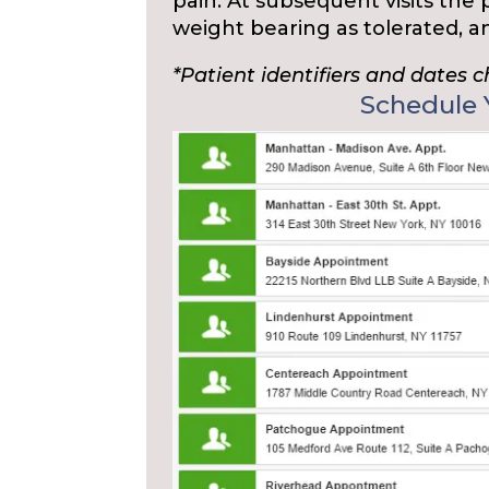
pain. At subsequent visits the
weight bearing as tolerated, 
*Patient identifiers and dates 
Schedule Y