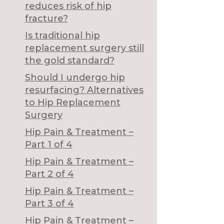
reduces risk of hip
fracture?
Is traditional hip
replacement surgery still
the gold standard?
Should I undergo hip
resurfacing? Alternatives
to Hip Replacement
Surgery
Hip Pain & Treatment –
Part 1 of 4
Hip Pain & Treatment –
Part 2 of 4
Hip Pain & Treatment –
Part 3 of 4
Hip Pain & Treatment –