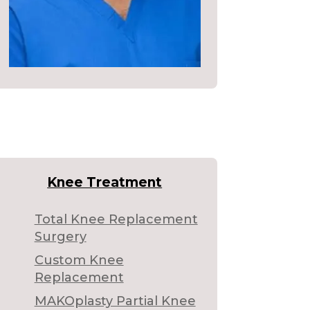
Knee Treatment
Total Knee Replacement
Surgery
Custom Knee
Replacement
MAKOplasty Partial Knee