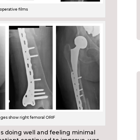
aoperative films
ages show right femoral ORIF
s doing well and feeling minimal