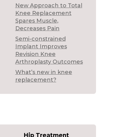
New Approach to Total
Knee Replacement
Spares Muscle,
Decreases Pain
Semi-constrained
Implant Improves
Revision Knee
Arthroplasty Outcomes
What’s new in knee
replacement?
Hip Treatment