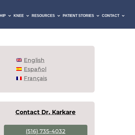
HIP
KNEE
RESOURCES
PATIENT STORIES
CONTACT
English
Español
Français
Contact Dr. Karkare
(516) 735-4032