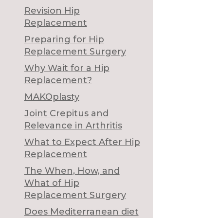
Revision Hip
Replacement
Preparing for Hip
Replacement Surgery
Why Wait for a Hip
Replacement?
MAKOplasty
Joint Crepitus and
Relevance in Arthritis
What to Expect After Hip
Replacement
The When, How, and
What of Hip
Replacement Surgery
Does Mediterranean diet