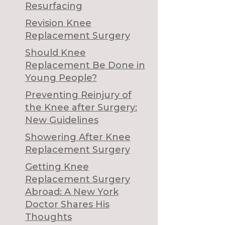
Resurfacing
Revision Knee
Replacement Surgery
Should Knee
Replacement Be Done in
Young People?
Preventing Reinjury of
the Knee after Surgery:
New Guidelines
Showering After Knee
Replacement Surgery
Getting Knee
Replacement Surgery
Abroad: A New York
Doctor Shares His
Thoughts