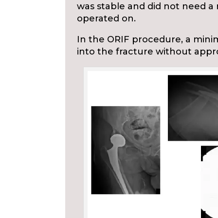
was stable and did not need a r
operated on.
In the ORIF procedure, a minim
into the fracture without appr