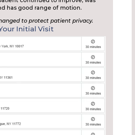
 patient continued to improve, was
and has good range of motion.
changed to protect patient privacy.
our Initial Visit