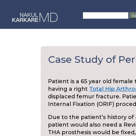
Skip
to
Search
content
for:
Case Study of Per
Patient is a 65 year old female
having a right
Total Hip Arthro
displaced femur fracture. Pat
Internal Fixation (ORIF) proced
Due to the patient’s history of 
patient would also need a Revi
THA prosthesis would be fixed