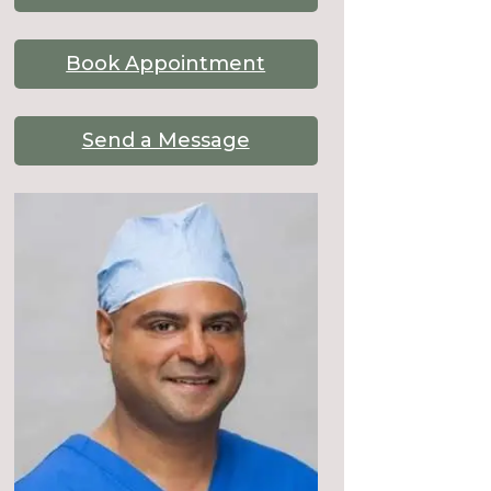
Book Appointment
Send a Message