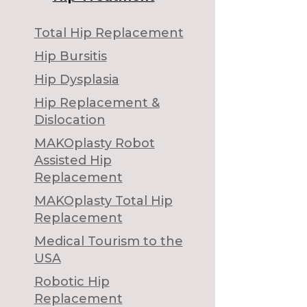
Total Hip Replacement
Hip Bursitis
Hip Dysplasia
Hip Replacement &
Dislocation
MAKOplasty Robot
Assisted Hip
Replacement
MAKOplasty Total Hip
Replacement
Medical Tourism to the
USA
Robotic Hip
Replacement