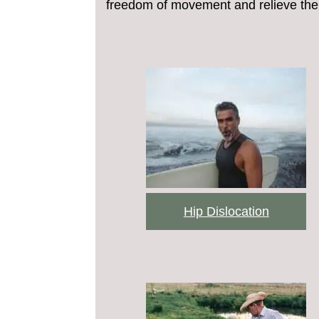
freedom of movement and relieve the 
Hip Dislocation