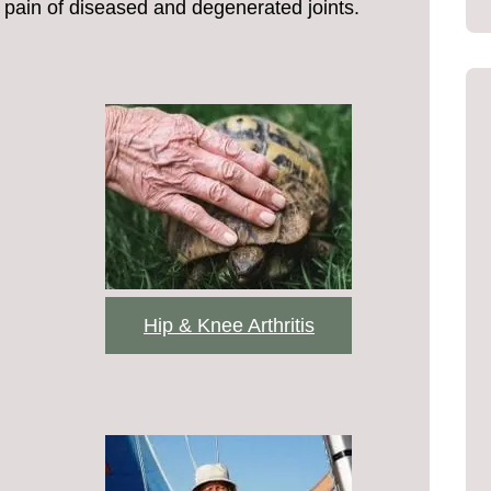
pain of diseased and degenerated joints.
Hip & Knee Arthritis