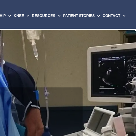
HIP
KNEE
RESOURCES
PATIENT STORIES
CONTACT