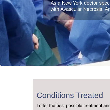
As a New York doctor speci
with Avascular Necrosis, Art
Conditions Treated
I offer the best possible treatment an