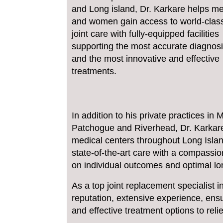
and Long island, Dr. Karkare helps m
and women gain access to world-clas
joint care with fully-equipped facilities
supporting the most accurate diagnos
and the most innovative and effective
treatments.
In addition to his private practices i
Patchogue and Riverhead, Dr. Karkare 
medical centers throughout Long Islan
state-of-the-art care with a compassi
on individual outcomes and optimal lo
As a top joint replacement specialist i
reputation, extensive experience, ensu
and effective treatment options to re