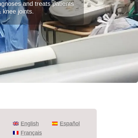
agnoses and treats patients
& knee joints.
English
Español
Français