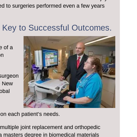
d to surgeries performed even a few years
e Key to Successful Outcomes.
d
e of a
on
 surgeon
he New
lobal
d
on each patient’s needs.
 multiple joint replacement and orthopedic
 a masters degree in biomedical materials