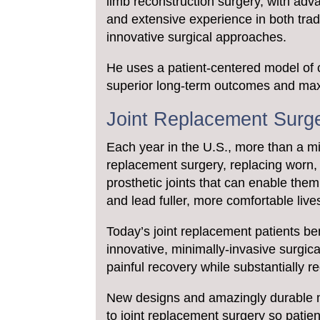
limb reconstruction surgery, with adv
and extensive experience in both trad
innovative surgical approaches.
He uses a patient-centered model of 
superior long-term outcomes and max
Joint Replacement Surg
Each year in the U.S., more than a 
replacement surgery, replacing worn, d
prosthetic joints that can enable them 
and lead fuller, more comfortable live
Today’s joint replacement patients be
innovative, minimally-invasive surgic
painful recovery while substantially r
New designs and amazingly durable 
to joint replacement surgery so patien