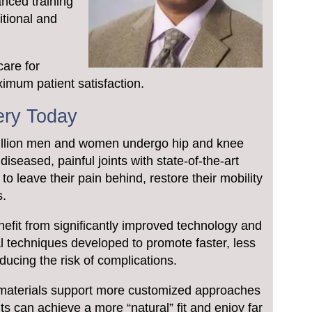
anced training
itional and
care for
imum patient satisfaction.
ery Today
million men and women undergo hip and knee
iseased, painful joints with state-of-the-art
to leave their pain behind, restore their mobility
s.
nefit from significantly improved technology and
al techniques developed to promote faster, less
educing the risk of complications.
materials support more customized approaches
ts can achieve a more “natural” fit and enjoy far