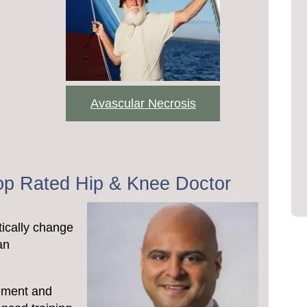
Avascular Necrosis
Top Rated Hip & Knee Doctor
ically change
an
cement and