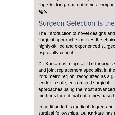
superior long-term outcomes compare
ago.
Surgeon Selection Is th
The introduction of novel designs an
surgical approaches makes the choic
highly-skilled and experienced surge
especially critical.
Dr. Karkare is a top-rated orthopedic
and joint replacement specialist in t
York metro region, recognized as a g
leader in safe, customized surgical
approaches using the most advance
methods for optimal outcomes based 
In addition to his medical degree and
surgical fellowships, Dr. Karkare has