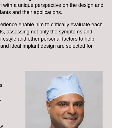
 with a unique perspective on the design and
ants and their applications.
rience enable him to critically evaluate each
nts, assessing not only the symptoms and
lifestyle and other personal factors to help
and ideal implant design are selected for
s
A
ty