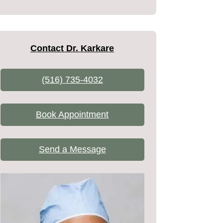
Contact Dr. Karkare
(516) 735-4032
Book Appointment
Send a Message