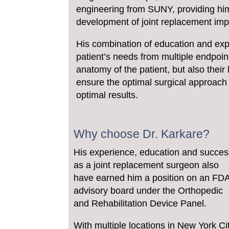
engineering from SUNY, providing him
development of joint replacement impl
His combination of education and expe
patient’s needs from multiple endpoi
anatomy of the patient, but also their 
ensure the optimal surgical approach 
optimal results.
Why choose Dr. Karkare?
His experience, education and succes
as a joint replacement surgeon also
have earned him a position on an FD
advisory board under the Orthopedic
and Rehabilitation Device Panel.
With multiple locations in New York Ci