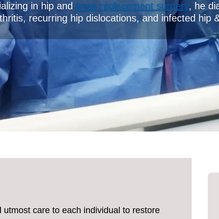
alizing in hip and
knee replacement surgery
, he di
hritis, recurring hip dislocations, and infected hip 
d utmost care to each individual to restore