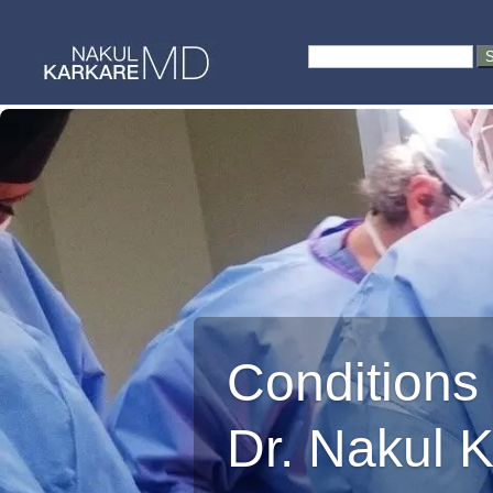
Skip
to
Search
content
for:
Conditions
Dr. Nakul 