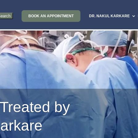
BOOK AN APPOINTMENT
DR. NAKUL KARKARE
 Treated by
Karkare