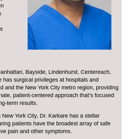
en
s
is
n Manhattan, Bayside, Lindenhurst, Centereach,
has surgical privileges at hospitals and
d and the New York City metro region, providing
onate, patient-centered approach that’s focused
ng-term results.
n New York City, Dr. Karkare has a stellar
ring patients have the broadest array of safe
lieve pain and other symptoms.