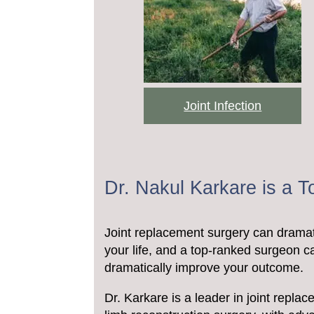
Joint Infection
Dr. Nakul Karkare is a 
Joint replacement surgery can dramat
your life, and a top-ranked surgeon c
dramatically improve your outcome.
Dr. Karkare is a leader in joint repla