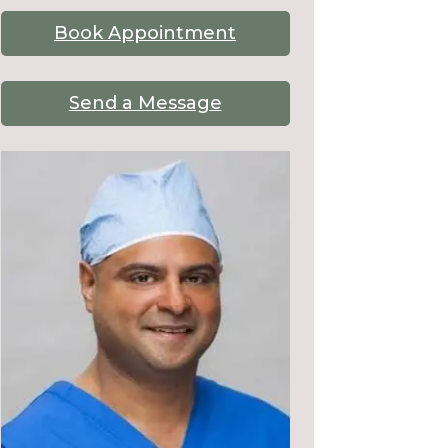
Book Appointment
Send a Message