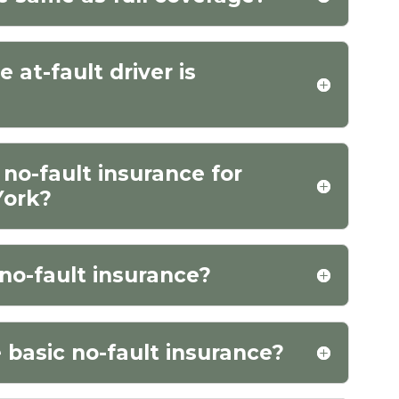
at-fault driver is
 no-fault insurance for
York?
no-fault insurance?
 basic no-fault insurance?