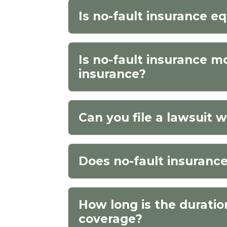
Is no-fault insurance eq
Is no-fault insurance m
insurance?
Can you file a lawsuit w
Does no-fault insurance
How long is the duratio
coverage?