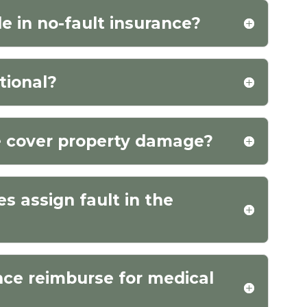
e in no-fault insurance?
tional?
e cover property damage?
 assign fault in the
nce reimburse for medical