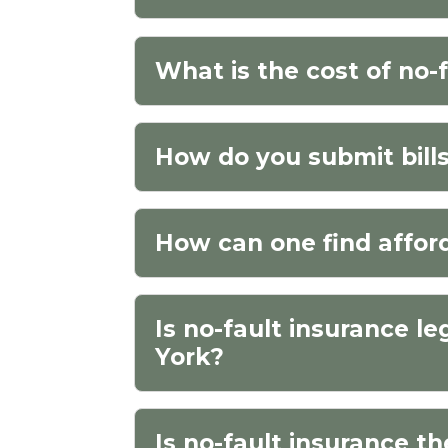
What is the cost of no-
How do you submit bills
How can one find affor
Is no-fault insurance le
York?
Is no-fault insurance t