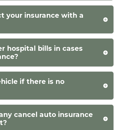
ct your insurance with a
 hospital bills in cases
rance?
hicle if there is no
any cancel auto insurance
nt?