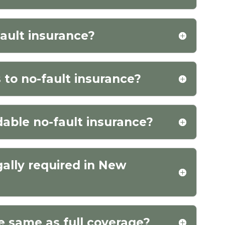
fault insurance?
 to no-fault insurance?
dable no-fault insurance?
gally required in New
he same as full coverage?