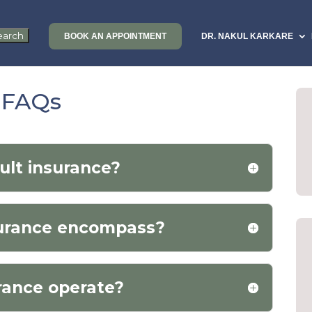
BOOK AN APPOINTMENT
DR. NAKUL KARKARE
e FAQs
ult insurance?
surance encompass?
rance operate?