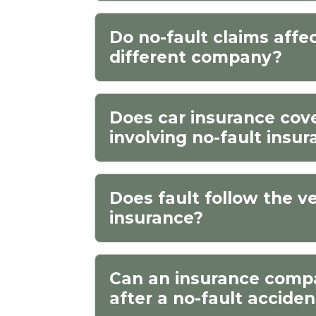
Do no-fault claims affe
different company?
Does car insurance cover
involving no-fault insu
Does fault follow the ve
insurance?
Can an insurance comp
after a no-fault accide