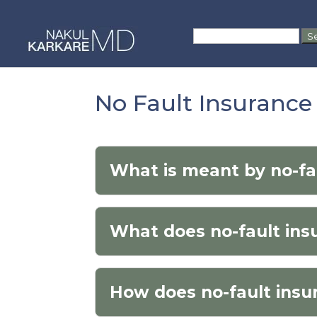
Skip
to
Search
content
for:
No Fault Insuranc
What is meant by no-fa
What does no-fault in
How does no-fault insu