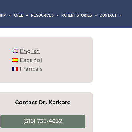
HIP
KNEE
RESOURCES
PATIENT STORIES
CONTACT
English
Español
Français
Contact Dr. Karkare
(516) 735-4032