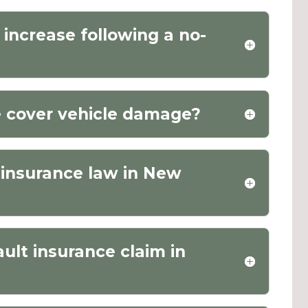
increase following a no-
e cover vehicle damage?
o insurance law in New
ault insurance claim in