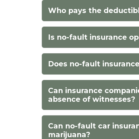
Who pays the deductibl
Is no-fault insurance op
Does no-fault insuranc
Can insurance companies
absence of witnesses?
Can no-fault car insura
marijuana?