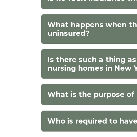
What happens when the 
uninsured?
Is there such a thing as
nursing homes in New 
What is the purpose of 
Who is required to have