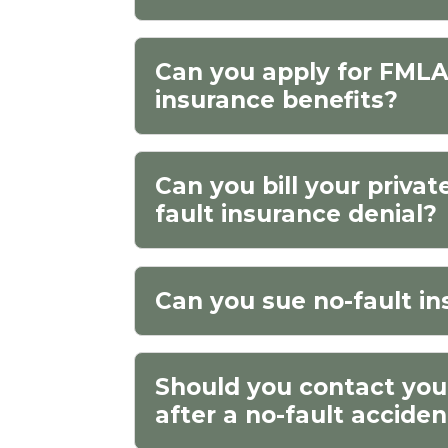
Can you apply for FMLA 
insurance benefits?
Can you bill your privat
fault insurance denial?
Can you sue no-fault in
Should you contact yo
after a no-fault accide