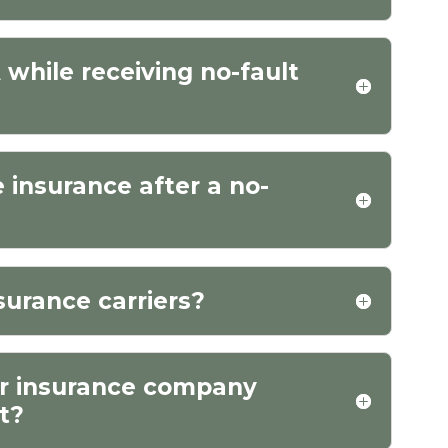
while receiving no-fault
e insurance after a no-
surance carriers?
ur insurance company
nt?