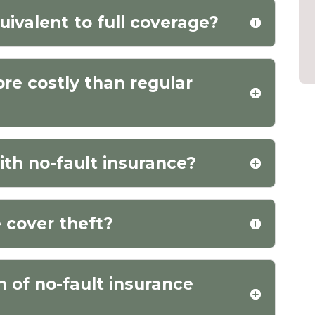
uivalent to full coverage?
ore costly than regular
ith no-fault insurance?
 cover theft?
n of no-fault insurance