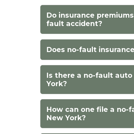
Do insurance premiums 
fault accident?
Does no-fault insuranc
Is there a no-fault aut
York?
How can one file a no-f
New York?