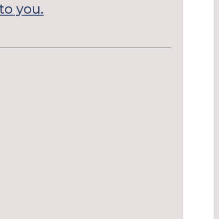
to you.