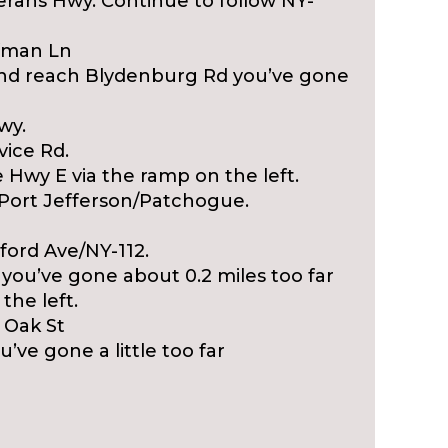
erans Hwy. Continue to follow NY-
ffman Ln
S and reach Blydenburg Rd you’ve gone
wy.
vice Rd.
 Hwy E via the ramp on the left.
/Port Jefferson/Patchogue.
ford Ave/NY-112.
you’ve gone about 0.2 miles too far
the left.
t Oak St
’ve gone a little too far