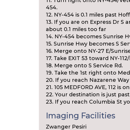
11. Turn right onto NY-454/Vet
454.
12. NY-454 is 0.1 miles past Ho
13. If you are on Express Dr 
about 0.1 miles too far
14. NY-454 becomes Sunrise H
15. Sunrise Hwy becomes S Ser
16. Merge onto NY-27 E/Sunrise
17. Take EXIT 53 toward NY-112
18. Merge onto S Service Rd.
19. Take the 1st right onto Med
20. If you reach Nazarene Way 
21. 105 MEDFORD AVE, 112 is on 
22. Your destination is just pas
23. If you reach Columbia St you
Imaging Facilities
Zwanger Pesiri