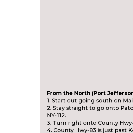
From the North (Port Jefferson
1. Start out going south on M
2. Stay straight to go onto Pa
NY-112.
3. Turn right onto County Hwy
4. County Hwy-83 is just past 