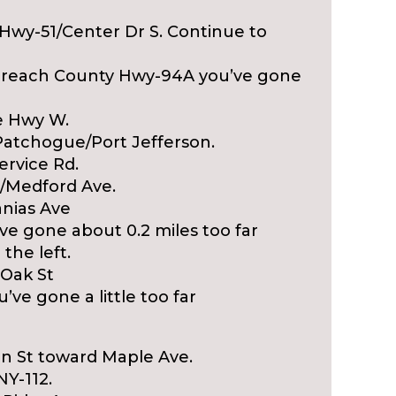
y Hwy-51/Center Dr S. Continue to
nd reach County Hwy-94A you’ve gone
e Hwy W.
/Patchogue/Port Jefferson.
ervice Rd.
12/Medford Ave.
anias Ave
’ve gone about 0.2 miles too far
the left.
 Oak St
’ve gone a little too far
ain St toward Maple Ave.
NY-112.