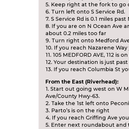
5. Keep right at the fork to g
6. Turn left onto S Service Rd.
7. S Service Rd is 0.1 miles past
8. If you are on N Ocean Ave 
about 0.2 miles too far
9. Turn right onto Medford Ave
10. If you reach Nazarene Way 
11. 105 MEDFORD AVE, 112 is on 
12. Your destination is just pas
13. If you reach Columbia St you
From the East (Riverhead):
1. Start out going west on W 
Ave/County Hwy-63.
2. Take the 1st left onto Peco
3. Parto’s is on the right
4. If you reach Griffing Ave you
5. Enter next roundabout and 