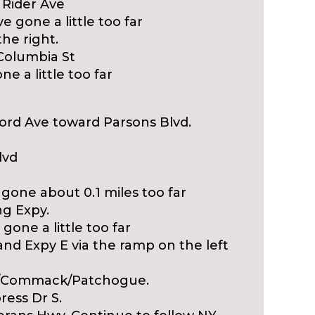
t Rider Ave
e gone a little too far
he right.
 Columbia St
ne a little too far
ford Ave toward Parsons Blvd.
lvd
 gone about 0.1 miles too far
ng Expy.
gone a little too far
and Expy E via the ramp on the left
54/Commack/Patchogue.
ress Dr S.