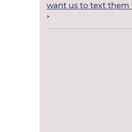
want us to text them 
>