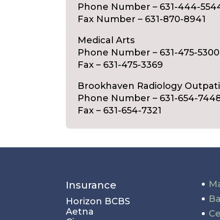
Phone Number – 631-444-554
Fax Number – 631-870-8941
Medical Arts
Phone Number – 631-475-5300
Fax – 631-475-3369
Brookhaven Radiology Outpat
Phone Number – 631-654-744
Fax – 631-654-7321
Ma
Insurance
Ba
Horizon BCBS
Aetna
Ce