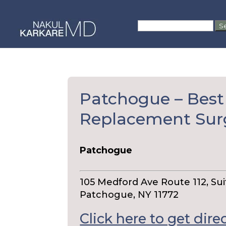
Skip
to
Search
content
for:
Patchogue – Best
Replacement Su
Patchogue
105 Medford Ave Route 112, Sui
Patchogue, NY 11772
Click here to get dire