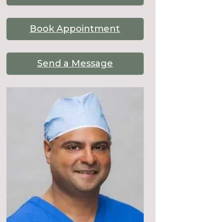
Book Appointment
Send a Message