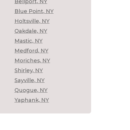
Bellport, NY
Blue Point, NY
Holtsville, NY
Oakdale, NY
Mastic, NY
Medford, NY
Moriches, NY
Shirley, NY
Sayville, NY
Quogue, NY
Yaphank, NY