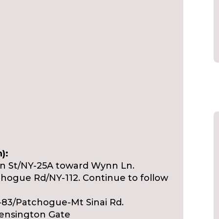
):
ain St/NY-25A toward Wynn Ln.
tchogue Rd/NY-112. Continue to follow
-83/Patchogue-Mt Sinai Rd.
Kensington Gate