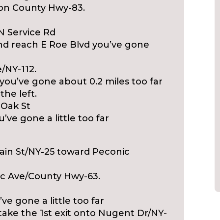
o on County Hwy-83.
 N Service Rd
and reach E Roe Blvd you’ve gone
/NY-112.
you’ve gone about 0.2 miles too far
the left.
t Oak St
’ve gone a little too far
Main St/NY-25 toward Peconic
nic Ave/County Hwy-63.
’ve gone a little too far
take the 1st exit onto Nugent Dr/NY-