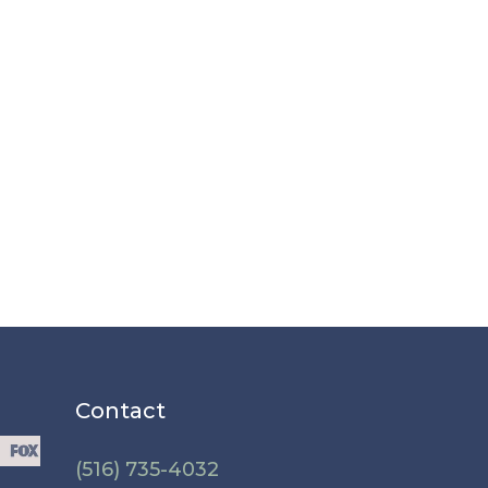
Contact
(516) 735-4032