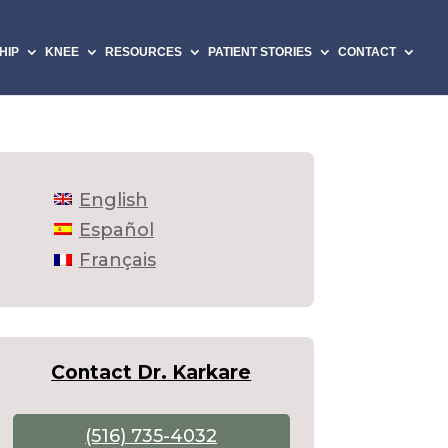
HIP
KNEE
RESOURCES
PATIENT STORIES
CONTACT
English
Español
Français
Contact Dr. Karkare
(516) 735-4032