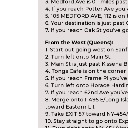
3. Medford Ave is 0.1 miles pas
4. If you reach Potter Ave you’v
5. 105 MEDFORD AVE, 112 is on t
6. Your destination is just past
7. If you reach Oak St you’ve go
From the West (Queens):
1. Start out going west on San
2. Turn left onto Main St.
3. Main St is just past Kissena B
4. Tongs Cafe is on the corner
5. If you reach Frame Pl you’ve
6. Turn left onto Horace Hardi
7. If you reach 62nd Ave you’ve 
8. Merge onto I-495 E/Long Isl
toward Eastern L I.
9. Take EXIT 57 toward NY-4
10. Stay straight to go onto Exp