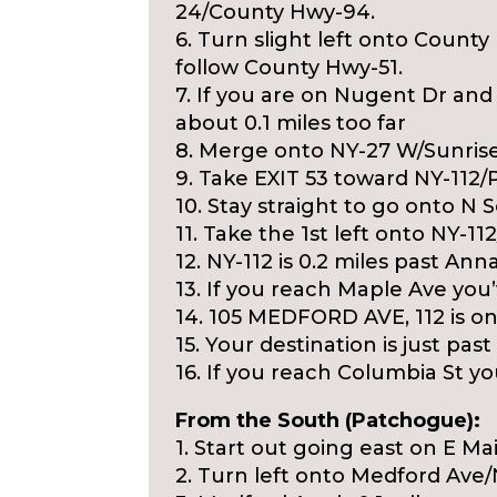
24/County Hwy-94.
6. Turn slight left onto Count
follow County Hwy-51.
7. If you are on Nugent Dr a
about 0.1 miles too far
8. Merge onto NY-27 W/Sunris
9. Take EXIT 53 toward NY-112
10. Stay straight to go onto N S
11. Take the 1st left onto NY-1
12. NY-112 is 0.2 miles past Ann
13. If you reach Maple Ave you
14. 105 MEDFORD AVE, 112 is on 
15. Your destination is just past
16. If you reach Columbia St you
From the South (Patchogue):
1. Start out going east on E M
2. Turn left onto Medford Ave/