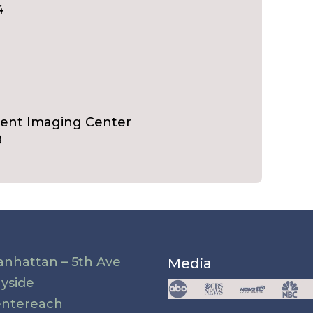
4
ient Imaging Center
8
nhattan – 5th Ave
Media
yside
ntereach