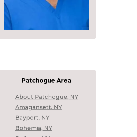
Patchogue Area
About Patchogue, NY
Amagansett, NY
Bayport, NY
Bohemia, NY