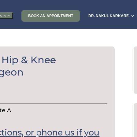
BOOK AN APPOINTMENT
DR. NAKUL KARKARE
 Hip & Knee
rgeon
te A
ctions, or phone us if you