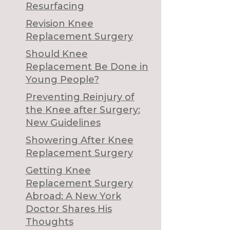
Resurfacing
Revision Knee
Replacement Surgery
Should Knee
Replacement Be Done in
Young People?
Preventing Reinjury of
the Knee after Surgery:
New Guidelines
Showering After Knee
Replacement Surgery
Getting Knee
Replacement Surgery
Abroad: A New York
Doctor Shares His
Thoughts