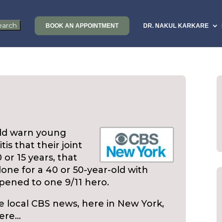
BOOK AN APPOINTMENT
DR. NAKUL KARKARE
uld warn young
is that their joint
or 15 years, that
one for a 40 or 50-year-old with
ppened to one 9/11 hero.
e local CBS news, here in New York,
here…