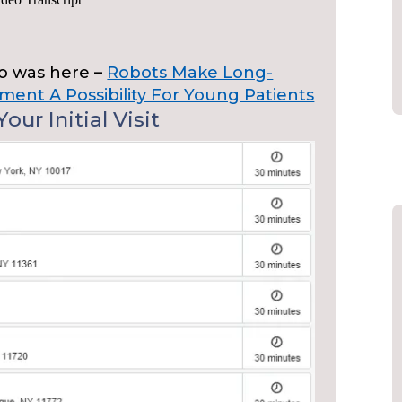
eo was here –
Robots Make Long-
ment A Possibility For Young Patients
our Initial Visit