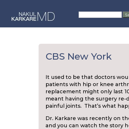
Skip
to
Search
content
for:
CBS New York
It used to be that doctors wo
patients with hip or knee arthrit
replacement might only last 10 
meant having the surgery re-d
painful joints. That’s what ha
Dr. Karkare was recently on th
and you can watch the story 