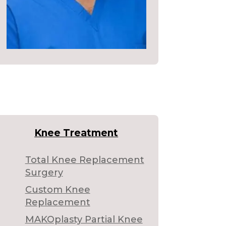
Knee Treatment
Total Knee Replacement
Surgery
Custom Knee
Replacement
MAKOplasty Partial Knee