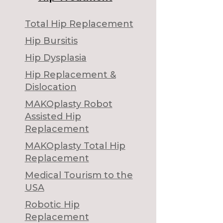
Total Hip Replacement
Hip Bursitis
Hip Dysplasia
Hip Replacement &
Dislocation
MAKOplasty Robot
Assisted Hip
Replacement
MAKOplasty Total Hip
Replacement
Medical Tourism to the
USA
Robotic Hip
Replacement