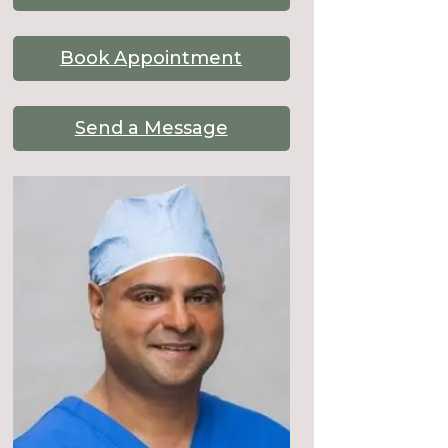
Book Appointment
Send a Message