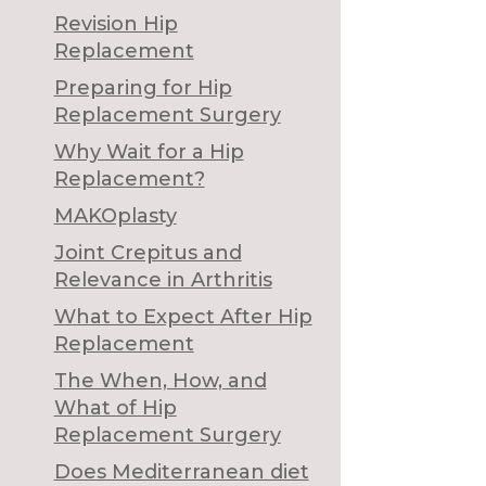
Revision Hip
Replacement
Preparing for Hip
Replacement Surgery
Why Wait for a Hip
Replacement?
MAKOplasty
Joint Crepitus and
Relevance in Arthritis
What to Expect After Hip
Replacement
The When, How, and
What of Hip
Replacement Surgery
Does Mediterranean diet