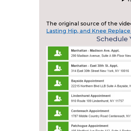
The original source of the vid
Lasting Hip, and Knee Replace
Schedule Y