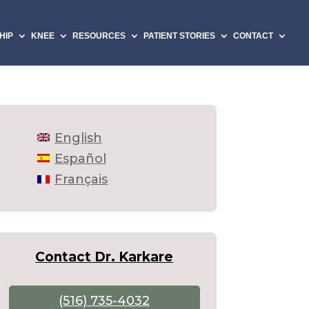
HIP
KNEE
RESOURCES
PATIENT STORIES
CONTACT
English
Español
Français
Contact Dr. Karkare
(516) 735-4032