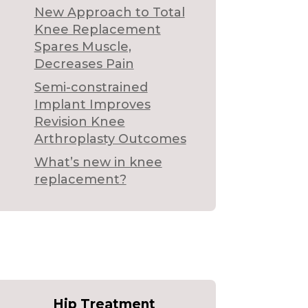
New Approach to Total
Knee Replacement
Spares Muscle,
Decreases Pain
Semi-constrained
Implant Improves
Revision Knee
Arthroplasty Outcomes
What’s new in knee
replacement?
Hip Treatment