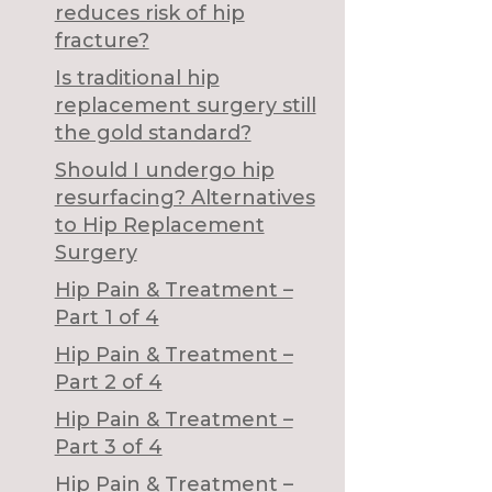
reduces risk of hip
fracture?
Is traditional hip
replacement surgery still
the gold standard?
Should I undergo hip
resurfacing? Alternatives
to Hip Replacement
Surgery
Hip Pain & Treatment –
Part 1 of 4
Hip Pain & Treatment –
Part 2 of 4
Hip Pain & Treatment –
Part 3 of 4
Hip Pain & Treatment –