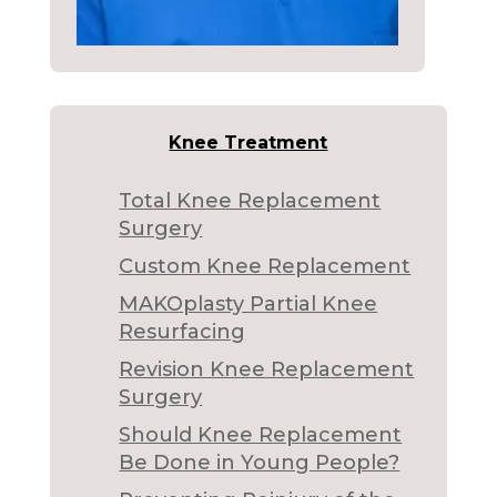
Knee Treatment
Total Knee Replacement
Surgery
Custom Knee Replacement
MAKOplasty Partial Knee
Resurfacing
Revision Knee Replacement
Surgery
Should Knee Replacement
Be Done in Young People?