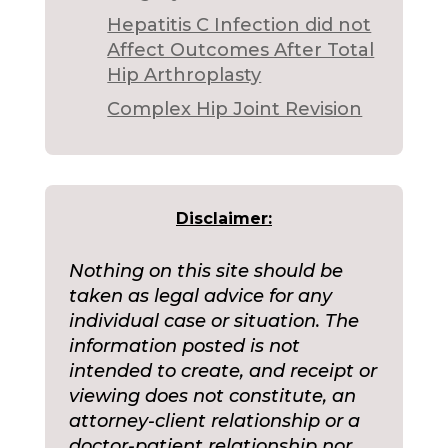
Hepatitis C Infection did not
Affect Outcomes After Total
Hip Arthroplasty
Complex Hip Joint Revision
Disclaimer:
Nothing on this site should be
taken as legal advice for any
individual case or situation. The
information posted is not
intended to create, and receipt or
viewing does not constitute, an
attorney-client relationship or a
doctor-patient relationship nor