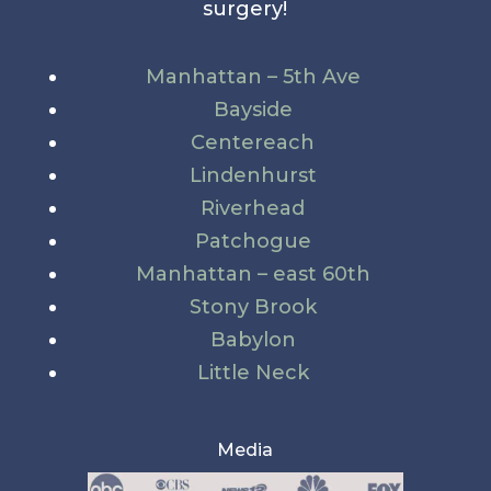
surgery!
Manhattan – 5th Ave
Bayside
Centereach
Lindenhurst
Riverhead
Patchogue
Manhattan – east 60th
Stony Brook
Babylon
Little Neck
Media