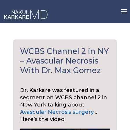
Skip
to
content
WCBS Channel 2 in NY
– Avascular Necrosis
With Dr. Max Gomez
Dr. Karkare was featured in a
segment on WCBS channel 2 in
New York talking about
Avascular Necrosis surgery
…
Here’s the video: