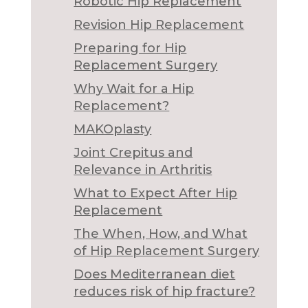
Robotic Hip Replacement
Revision Hip Replacement
Preparing for Hip
Replacement Surgery
Why Wait for a Hip
Replacement?
MAKOplasty
Joint Crepitus and
Relevance in Arthritis
What to Expect After Hip
Replacement
The When, How, and What
of Hip Replacement Surgery
Does Mediterranean diet
reduces risk of hip fracture?