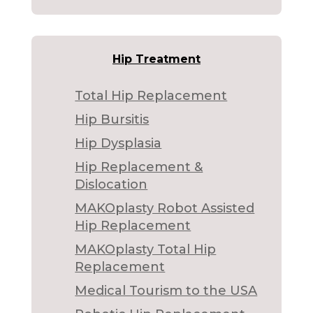
Hip Treatment
Total Hip Replacement
Hip Bursitis
Hip Dysplasia
Hip Replacement &
Dislocation
MAKOplasty Robot Assisted
Hip Replacement
MAKOplasty Total Hip
Replacement
Medical Tourism to the USA