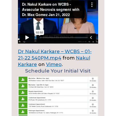
Dr Nakul Karkare – WCBS – 01-
21-22 540PM.mp4
from
Nakul
Karkare
on
Vimeo
.
Schedule Your Initial Visit