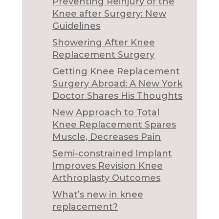
Preventing Reinjury of the
Knee after Surgery: New
Guidelines
Showering After Knee
Replacement Surgery
Getting Knee Replacement
Surgery Abroad: A New York
Doctor Shares His Thoughts
New Approach to Total
Knee Replacement Spares
Muscle, Decreases Pain
Semi-constrained Implant
Improves Revision Knee
Arthroplasty Outcomes
What’s new in knee
replacement?