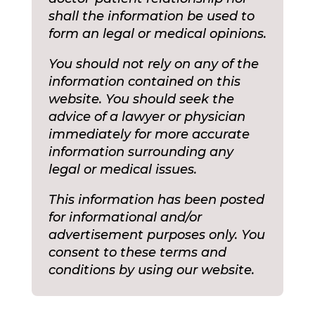
shall the information be used to
form an legal or medical opinions.
You should not rely on any of the
information contained on this
website. You should seek the
advice of a lawyer or physician
immediately for more accurate
information surrounding any
legal or medical issues.
This information has been posted
for informational and/or
advertisement purposes only. You
consent to these terms and
conditions by using our website.