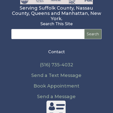
Serving Suffolk County, Nassau
County, Queens and Manhattan, New
York.
Search This Site
Search
for:
Contact
(516) 735-4032
Send a Text Message
Book Appointment
Send a Message