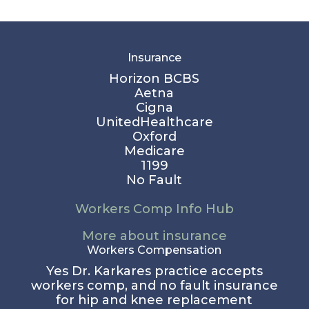
Insurance
Horizon BCBS
Aetna
Cigna
UnitedHealthcare
Oxford
Medicare
1199
No Fault
Workers Comp Info Hub
More about insurance
Workers Compensation
Yes Dr. Karkares practice accepts
workers comp, and no fault insurance
for hip and knee replacement