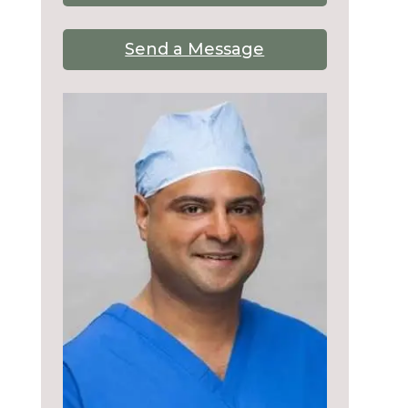
Send a Message