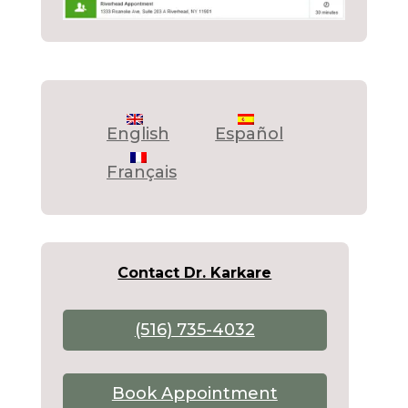
English
Español
Français
Contact Dr. Karkare
(516) 735-4032
Book Appointment