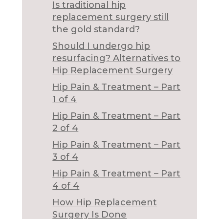
Is traditional hip
replacement surgery still
the gold standard?
Should I undergo hip
resurfacing? Alternatives to
Hip Replacement Surgery
Hip Pain & Treatment – Part
1 of 4
Hip Pain & Treatment – Part
2 of 4
Hip Pain & Treatment – Part
3 of 4
Hip Pain & Treatment – Part
4 of 4
How Hip Replacement
Surgery Is Done