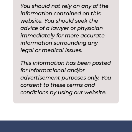
You should not rely on any of the
information contained on this
website. You should seek the
advice of a lawyer or physician
immediately for more accurate
information surrounding any
legal or medical issues.
This information has been posted
for informational and/or
advertisement purposes only. You
consent to these terms and
conditions by using our website.