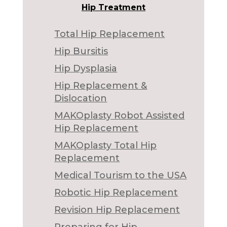
Hip Treatment
Total Hip Replacement
Hip Bursitis
Hip Dysplasia
Hip Replacement &
Dislocation
MAKOplasty Robot Assisted
Hip Replacement
MAKOplasty Total Hip
Replacement
Medical Tourism to the USA
Robotic Hip Replacement
Revision Hip Replacement