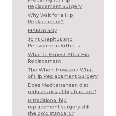
Preparing for Hip
Replacement Surgery
Why Wait for a Hip
Replacement?
MAKOplasty
Joint Crepitus and
Relevance in Arthritis
What to Expect After Hip
Replacement
The When, How, and What
of Hip Replacement Surgery
Does Mediterranean diet
reduces risk of hip fracture?
Is traditional hip
replacement surgery still
the gold standard?