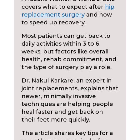
covers what to expect after
hip
replacement surgery
and how
to speed up recovery.
Most patients can get back to
daily activities within 3 to 6
weeks, but factors like overall
health, rehab commitment, and
the type of surgery play a role.
Dr. Nakul Karkare, an expert in
joint replacements, explains that
newer, minimally invasive
techniques are helping people
heal faster and get back on
their feet more quickly.
The article shares key tips for a