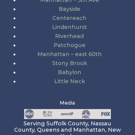
Manhattan – 5th Ave
Bayside
Centereach
Lindenhurst
Riverhead
Patchogue
Manhattan – east 60th
Stony Brook
Babylon
Little Neck
Media
Serving Suffolk County, Nassau
County, Queens and Manhattan, New