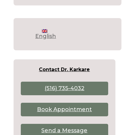
English
Contact Dr. Karkare
(516) 735-4032
Book Appointment
Send a Message