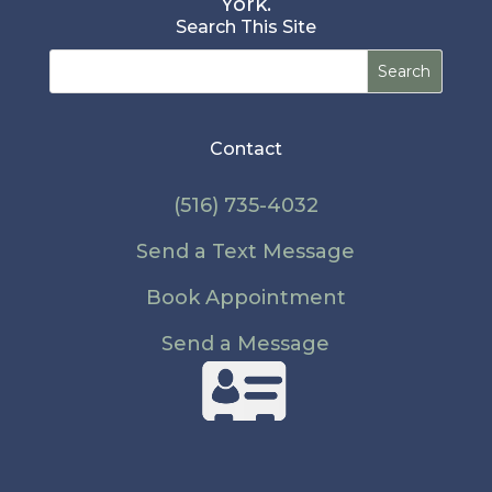
York.
Search This Site
Search
for:
Contact
(516) 735-4032
Send a Text Message
Book Appointment
Send a Message