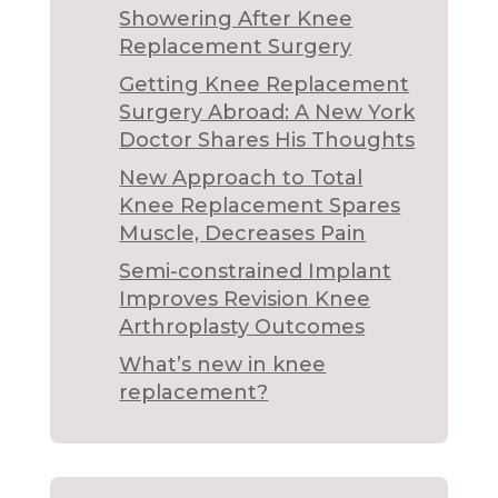
Showering After Knee
Replacement Surgery
Getting Knee Replacement
Surgery Abroad: A New York
Doctor Shares His Thoughts
New Approach to Total
Knee Replacement Spares
Muscle, Decreases Pain
Semi-constrained Implant
Improves Revision Knee
Arthroplasty Outcomes
What’s new in knee
replacement?