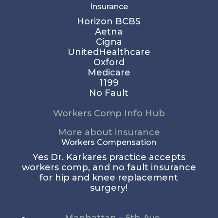
Insurance
Horizon BCBS
Aetna
Cigna
UnitedHealthcare
Oxford
Medicare
1199
No Fault
Workers Comp Info Hub
More about insurance
Workers Compensation
Yes Dr. Karkares practice accepts
workers comp, and no fault insurance
for hip and knee replacement
surgery!