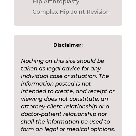
Hip Arthroplasty
Complex Hip Joint Revision
Disclaimer:
Nothing on this site should be
taken as legal advice for any
individual case or situation. The
information posted is not
intended to create, and receipt or
viewing does not constitute, an
attorney-client relationship or a
doctor-patient relationship nor
shall the information be used to
form an legal or medical opinions.