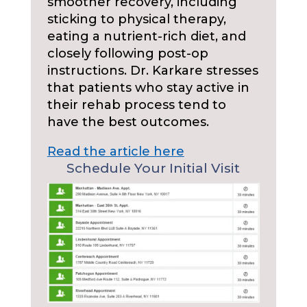
smoother recovery, including
sticking to physical therapy,
eating a nutrient-rich diet, and
closely following post-op
instructions. Dr. Karkare stresses
that patients who stay active in
their rehab process tend to
have the best outcomes.
Read the article here
Schedule Your Initial Visit