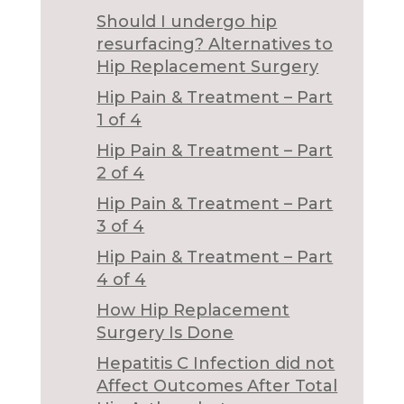
Should I undergo hip
resurfacing? Alternatives to
Hip Replacement Surgery
Hip Pain & Treatment – Part
1 of 4
Hip Pain & Treatment – Part
2 of 4
Hip Pain & Treatment – Part
3 of 4
Hip Pain & Treatment – Part
4 of 4
How Hip Replacement
Surgery Is Done
Hepatitis C Infection did not
Affect Outcomes After Total