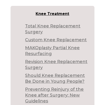
Knee Treatment
Total Knee Replacement
Surgery
Custom Knee Replacement
MAKOplasty Partial Knee
Resurfacing
Revision Knee Replacement
Surgery
Should Knee Replacement
Be Done in Young People?
Preventing Reinjury of the
Knee after Surgery: New
Guidelines