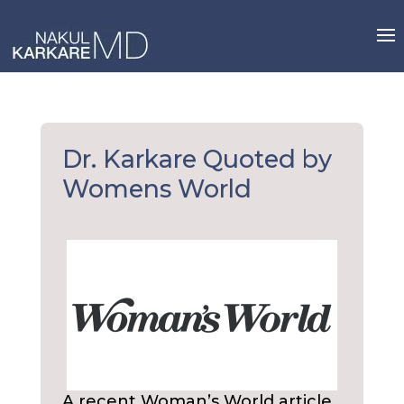
Skip
to
content
Dr. Karkare Quoted by
Womens World
A recent Woman’s World article