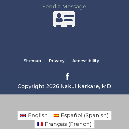
Send a Message
Sitemap
Privacy
Accessibility
Copyright 2026 Nakul Karkare, MD
English
Español
(
Spanish
)
Français
(
French
)