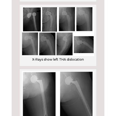
X-Rays show left THA dislocation