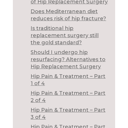
of Hip Replacement Surgery
Does Mediterranean diet
reduces risk of hip fracture?
Is traditional hip
replacement surgery still
the gold standard?
Should I undergo hip
resurfacing? Alternatives to
Hip Replacement Surgery
Hip Pain & Treatment – Part
1 of 4
Hip Pain & Treatment – Part
2 of 4
Hip Pain & Treatment – Part
3 of 4
Hip Pain & Treatment – Part