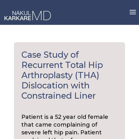
Skip
to
content
Case Study of
Recurrent Total Hip
Arthroplasty (THA)
Dislocation with
Constrained Liner
Patient is a 52 year old female
that came complaining of
severe left hip pain. Patient