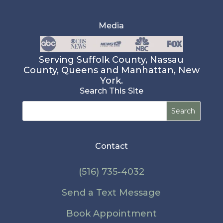
Media
Serving Suffolk County, Nassau
County, Queens and Manhattan, New
York.
Search This Site
Search
for:
Contact
(516) 735-4032
Send a Text Message
Book Appointment