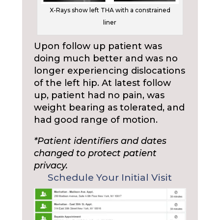
X-Rays show left THA with a constrained
liner
Upon follow up patient was
doing much better and was no
longer experiencing dislocations
of the left hip. At latest follow
up, patient had no pain, was
weight bearing as tolerated, and
had good range of motion.
*Patient identifiers and dates
changed to protect patient
privacy.
Schedule Your Initial Visit