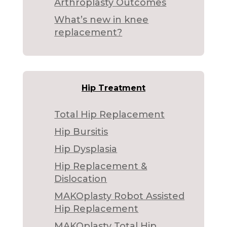
Arthroplasty Outcomes
What’s new in knee
replacement?
Hip Treatment
Total Hip Replacement
Hip Bursitis
Hip Dysplasia
Hip Replacement &
Dislocation
MAKOplasty Robot Assisted
Hip Replacement
MAKOplasty Total Hip