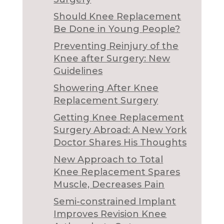
Should Knee Replacement
Be Done in Young People?
Preventing Reinjury of the
Knee after Surgery: New
Guidelines
Showering After Knee
Replacement Surgery
Getting Knee Replacement
Surgery Abroad: A New York
Doctor Shares His Thoughts
New Approach to Total
Knee Replacement Spares
Muscle, Decreases Pain
Semi-constrained Implant
Improves Revision Knee