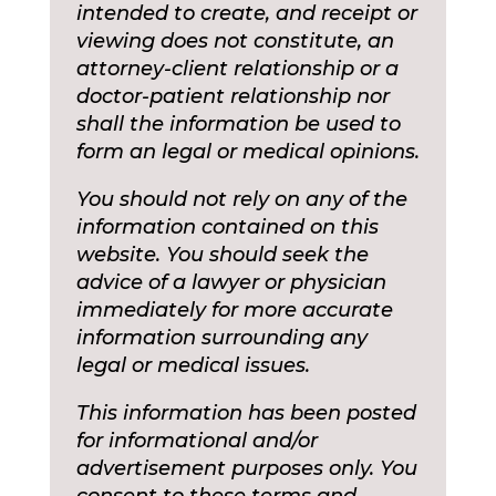
intended to create, and receipt or
viewing does not constitute, an
attorney-client relationship or a
doctor-patient relationship nor
shall the information be used to
form an legal or medical opinions.
You should not rely on any of the
information contained on this
website. You should seek the
advice of a lawyer or physician
immediately for more accurate
information surrounding any
legal or medical issues.
This information has been posted
for informational and/or
advertisement purposes only. You
consent to these terms and