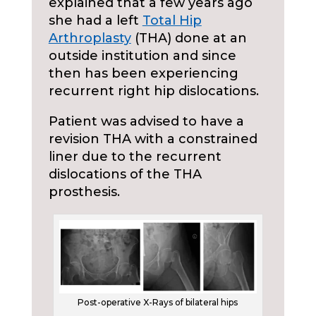
explained that a few years ago
she had a left
Total Hip
Arthroplasty
(THA) done at an
outside institution and since
then has been experiencing
recurrent right hip dislocations.
Patient was advised to have a
revision THA with a constrained
liner due to the recurrent
dislocations of the THA
prosthesis.
Post-operative X-Rays of bilateral hips