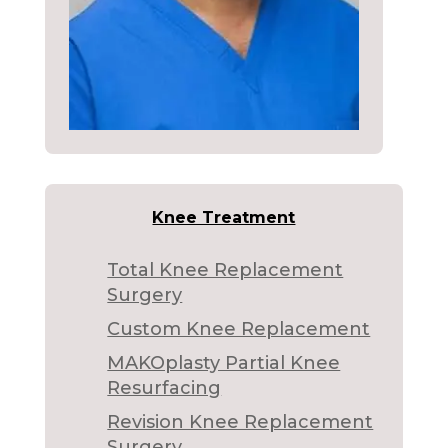
Knee Treatment
Total Knee Replacement
Surgery
Custom Knee Replacement
MAKOplasty Partial Knee
Resurfacing
Revision Knee Replacement
Surgery