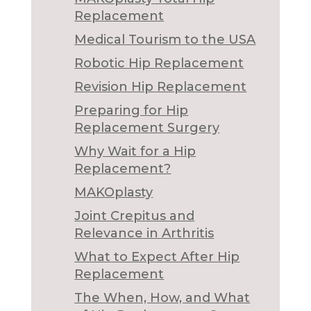
Replacement
Medical Tourism to the USA
Robotic Hip Replacement
Revision Hip Replacement
Preparing for Hip
Replacement Surgery
Why Wait for a Hip
Replacement?
MAKOplasty
Joint Crepitus and
Relevance in Arthritis
What to Expect After Hip
Replacement
The When, How, and What