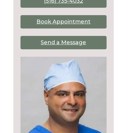
(516) 735-4032
Book Appointment
Send a Message