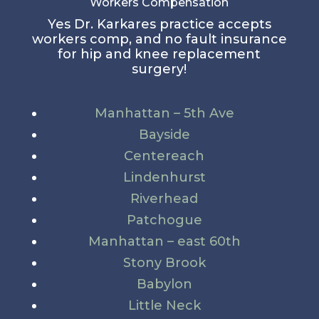
Workers Compensation
Yes Dr. Karkares practice accepts
workers comp, and no fault insurance
for hip and knee replacement
surgery!
Manhattan – 5th Ave
Bayside
Centereach
Lindenhurst
Riverhead
Patchogue
Manhattan – east 60th
Stony Brook
Babylon
Little Neck