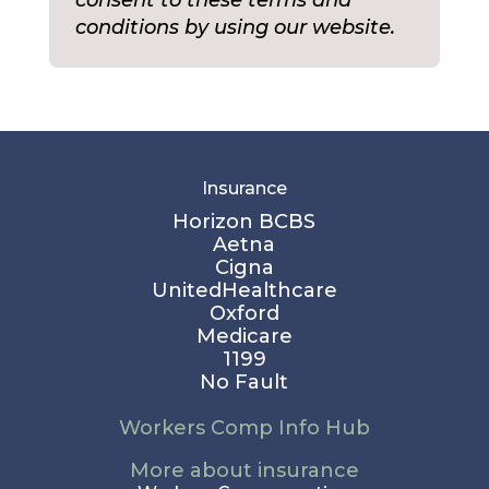
conditions by using our website.
Insurance
Horizon BCBS
Aetna
Cigna
UnitedHealthcare
Oxford
Medicare
1199
No Fault
Workers Comp Info Hub
More about insurance