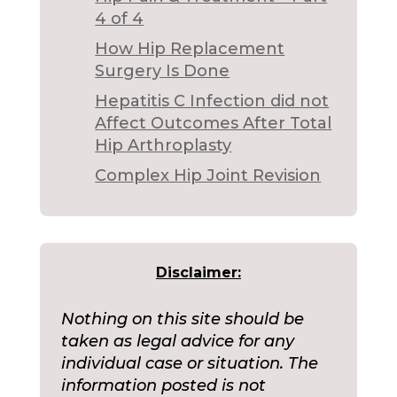
4 of 4
How Hip Replacement
Surgery Is Done
Hepatitis C Infection did not
Affect Outcomes After Total
Hip Arthroplasty
Complex Hip Joint Revision
Disclaimer:
Nothing on this site should be
taken as legal advice for any
individual case or situation. The
information posted is not