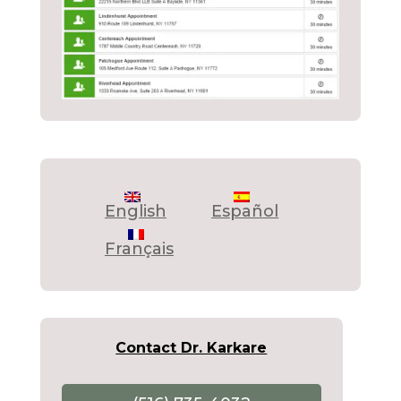
English
Español
Français
Contact Dr. Karkare