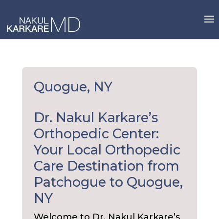
Skip
to
content
Quogue, NY
Dr. Nakul Karkare’s
Orthopedic Center:
Your Local Orthopedic
Care Destination from
Patchogue to Quogue,
NY
Welcome to Dr. Nakul Karkare’s