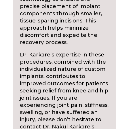
precise placement of implant
components through smaller,
tissue-sparing incisions. This
approach helps minimize
discomfort and expedite the
recovery process.
Dr. Karkare’s expertise in these
procedures, combined with the
individualized nature of custom
implants, contributes to
improved outcomes for patients
seeking relief from knee and hip
joint issues. If you are
experiencing joint pain, stiffness,
swelling, or have suffered an
injury, please don’t hesitate to
contact Dr. Nakul Karkare’s