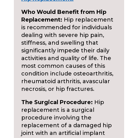
Who Would Benefit from Hip
Replacement:
Hip replacement
is recommended for individuals
dealing with severe hip pain,
stiffness, and swelling that
significantly impede their daily
activities and quality of life. The
most common causes of this
condition include osteoarthritis,
rheumatoid arthritis, avascular
necrosis, or hip fractures.
The Surgical Procedure:
Hip
replacement is a surgical
procedure involving the
replacement of a damaged hip
joint with an artificial implant