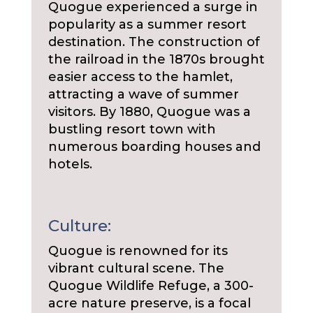
Quogue experienced a surge in
popularity as a summer resort
destination. The construction of
the railroad in the 1870s brought
easier access to the hamlet,
attracting a wave of summer
visitors. By 1880, Quogue was a
bustling resort town with
numerous boarding houses and
hotels.
Culture:
Quogue is renowned for its
vibrant cultural scene. The
Quogue Wildlife Refuge, a 300-
acre nature preserve, is a focal