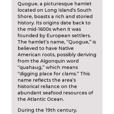
Quogue, a picturesque hamlet
located on Long Island’s South
Shore, boasts a rich and storied
history. Its origins date back to
the mid-1600s when it was
founded by European settlers.
The hamlet’s name, “Quogue,” is
believed to have Native
American roots, possibly deriving
from the Algonquin word
“quahaug,” which means
“digging place for clams.” This
name reflects the area’s
historical reliance on the
abundant seafood resources of
the Atlantic Ocean.
During the 19th century,