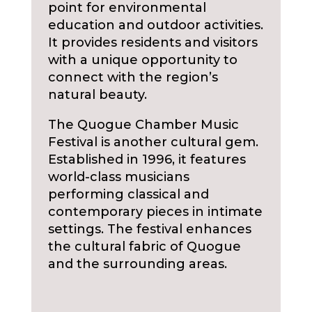
point for environmental
education and outdoor activities.
It provides residents and visitors
with a unique opportunity to
connect with the region’s
natural beauty.
The Quogue Chamber Music
Festival is another cultural gem.
Established in 1996, it features
world-class musicians
performing classical and
contemporary pieces in intimate
settings. The festival enhances
the cultural fabric of Quogue
and the surrounding areas.