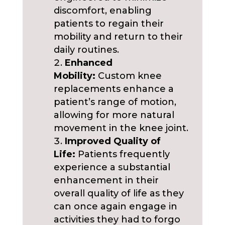
discomfort, enabling
patients to regain their
mobility and return to their
daily routines.
Enhanced
Mobility:
Custom knee
replacements enhance a
patient’s range of motion,
allowing for more natural
movement in the knee joint.
Improved Quality of
Life:
Patients frequently
experience a substantial
enhancement in their
overall quality of life as they
can once again engage in
activities they had to forgo