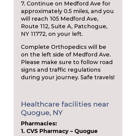
7. Continue on Medford Ave for
approximately 0.5 miles, and you
will reach 105 Medford Ave,
Route 112, Suite A, Patchogue,
NY 11772, on your left.
Complete Orthopedics will be
on the left side of Medford Ave.
Please make sure to follow road
signs and traffic regulations
during your journey. Safe travels!
Healthcare facilities near
Quogue, NY
Pharmacies:
1. CVS Pharmacy – Quogue