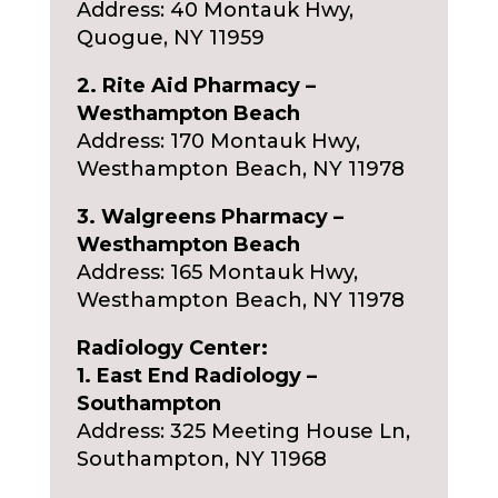
Address: 40 Montauk Hwy,
Quogue, NY 11959
2. Rite Aid Pharmacy –
Westhampton Beach
Address: 170 Montauk Hwy,
Westhampton Beach, NY 11978
3. Walgreens Pharmacy –
Westhampton Beach
Address: 165 Montauk Hwy,
Westhampton Beach, NY 11978
Radiology Center:
1. East End Radiology –
Southampton
Address: 325 Meeting House Ln,
Southampton, NY 11968