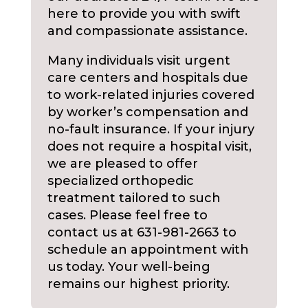
here to provide you with swift
and compassionate assistance.
Many individuals visit urgent
care centers and hospitals due
to work-related injuries covered
by worker’s compensation and
no-fault insurance. If your injury
does not require a hospital visit,
we are pleased to offer
specialized orthopedic
treatment tailored to such
cases. Please feel free to
contact us at 631-981-2663 to
schedule an appointment with
us today. Your well-being
remains our highest priority.