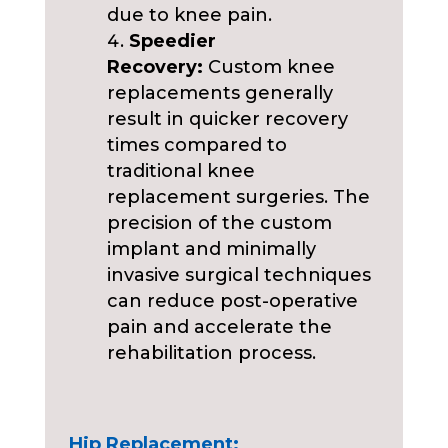
due to knee pain.
Speedier
Recovery:
Custom knee
replacements generally
result in quicker recovery
times compared to
traditional knee
replacement surgeries. The
precision of the custom
implant and minimally
invasive surgical techniques
can reduce post-operative
pain and accelerate the
rehabilitation process.
Hip Replacement: