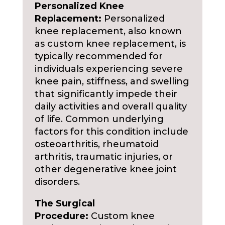
Personalized Knee
Replacement:
Personalized
knee replacement, also known
as custom knee replacement, is
typically recommended for
individuals experiencing severe
knee pain, stiffness, and swelling
that significantly impede their
daily activities and overall quality
of life. Common underlying
factors for this condition include
osteoarthritis, rheumatoid
arthritis, traumatic injuries, or
other degenerative knee joint
disorders.
The Surgical
Procedure:
Custom knee