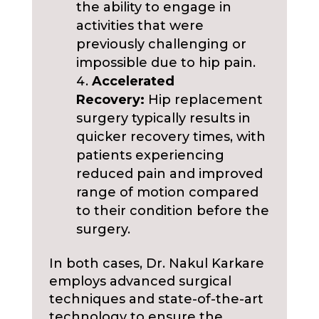
the ability to engage in
activities that were
previously challenging or
impossible due to hip pain.
Accelerated
Recovery:
Hip replacement
surgery typically results in
quicker recovery times, with
patients experiencing
reduced pain and improved
range of motion compared
to their condition before the
surgery.
In both cases, Dr. Nakul Karkare
employs advanced surgical
techniques and state-of-the-art
technology to ensure the