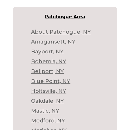
Patchogue Area
About Patchogue, NY
Amagansett, NY
Bayport, NY
Bohemia, NY
Bellport, NY
Blue Point, NY
Holtsville, NY
Oakdale, NY
Mastic, NY
Medford, NY