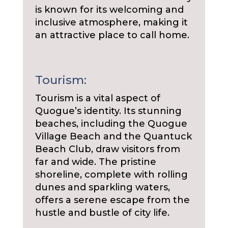
is known for its welcoming and
inclusive atmosphere, making it
an attractive place to call home.
Tourism:
Tourism is a vital aspect of
Quogue’s identity. Its stunning
beaches, including the Quogue
Village Beach and the Quantuck
Beach Club, draw visitors from
far and wide. The pristine
shoreline, complete with rolling
dunes and sparkling waters,
offers a serene escape from the
hustle and bustle of city life.