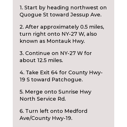
1. Start by heading northwest on
Quogue St toward Jessup Ave.
2. After approximately 0.5 miles,
turn right onto NY-27 W, also
known as Montauk Hwy.
3. Continue on NY-27 W for
about 12.5 miles.
4. Take Exit 64 for County Hwy-
19 S toward Patchogue.
5. Merge onto Sunrise Hwy
North Service Rd.
6. Turn left onto Medford
Ave/County Hwy-19.