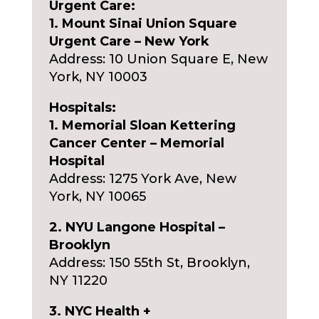
Urgent Care:
1. Mount Sinai Union Square
Urgent Care – New York
Address: 10 Union Square E, New
York, NY 10003
Hospitals:
1. Memorial Sloan Kettering
Cancer Center – Memorial
Hospital
Address: 1275 York Ave, New
York, NY 10065
2. NYU Langone Hospital –
Brooklyn
Address: 150 55th St, Brooklyn,
NY 11220
3. NYC Health +