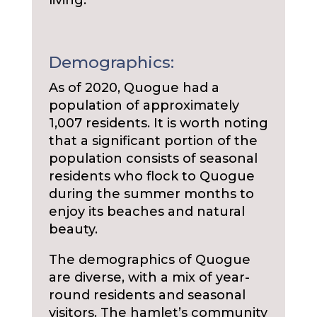
living.
Demographics:
As of 2020, Quogue had a
population of approximately
1,007 residents. It is worth noting
that a significant portion of the
population consists of seasonal
residents who flock to Quogue
during the summer months to
enjoy its beaches and natural
beauty.
The demographics of Quogue
are diverse, with a mix of year-
round residents and seasonal
visitors. The hamlet’s community