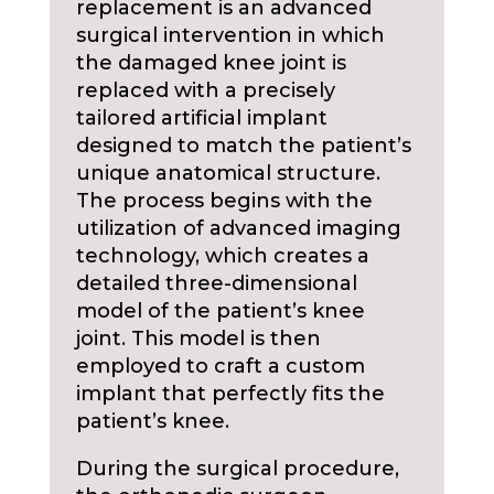
replacement is an advanced
surgical intervention in which
the damaged knee joint is
replaced with a precisely
tailored artificial implant
designed to match the patient’s
unique anatomical structure.
The process begins with the
utilization of advanced imaging
technology, which creates a
detailed three-dimensional
model of the patient’s knee
joint. This model is then
employed to craft a custom
implant that perfectly fits the
patient’s knee.
During the surgical procedure,