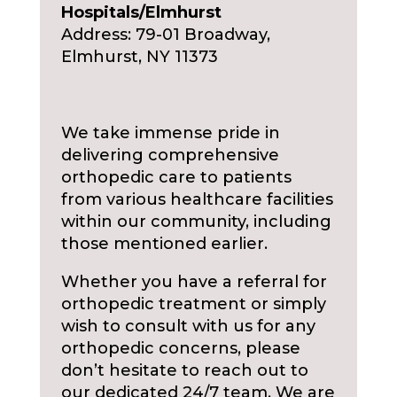
Hospitals/Elmhurst
Address: 79-01 Broadway,
Elmhurst, NY 11373
We take immense pride in
delivering comprehensive
orthopedic care to patients
from various healthcare facilities
within our community, including
those mentioned earlier.
Whether you have a referral for
orthopedic treatment or simply
wish to consult with us for any
orthopedic concerns, please
don’t hesitate to reach out to
our dedicated 24/7 team. We are