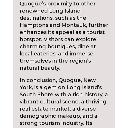
Quogue’s proximity to other
renowned Long Island
destinations, such as the
Hamptons and Montauk, further
enhances its appeal as a tourist
hotspot. Visitors can explore
charming boutiques, dine at
local eateries, and immerse
themselves in the region’s
natural beauty.
In conclusion, Quogue, New
York, is a gem on Long Island’s
South Shore with a rich history, a
vibrant cultural scene, a thriving
real estate market, a diverse
demographic makeup, and a
strong tourism industry. Its