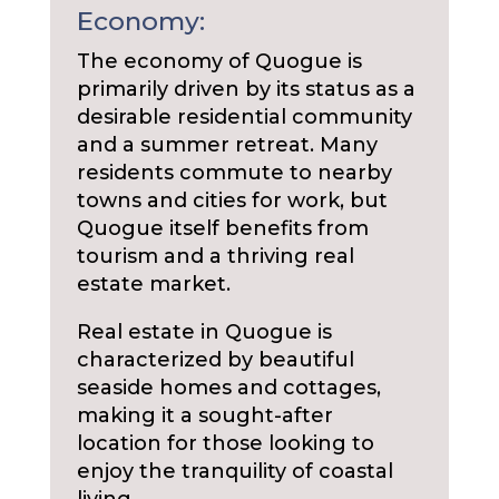
Economy:
The economy of Quogue is
primarily driven by its status as a
desirable residential community
and a summer retreat. Many
residents commute to nearby
towns and cities for work, but
Quogue itself benefits from
tourism and a thriving real
estate market.
Real estate in Quogue is
characterized by beautiful
seaside homes and cottages,
making it a sought-after
location for those looking to
enjoy the tranquility of coastal