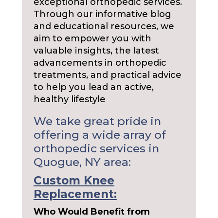
exceptional orthopedic services.
Through our informative blog
and educational resources, we
aim to empower you with
valuable insights, the latest
advancements in orthopedic
treatments, and practical advice
to help you lead an active,
healthy lifestyle
We take great pride in
offering a wide array of
orthopedic services in
Quogue, NY area:
Custom Knee
Replacement:
Who Would Benefit from