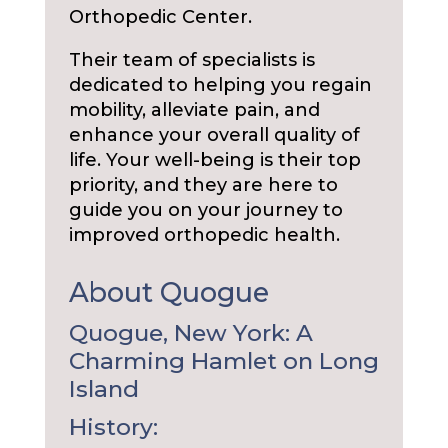
Orthopedic Center.
Their team of specialists is
dedicated to helping you regain
mobility, alleviate pain, and
enhance your overall quality of
life. Your well-being is their top
priority, and they are here to
guide you on your journey to
improved orthopedic health.
About Quogue
Quogue, New York: A
Charming Hamlet on Long
Island
History: