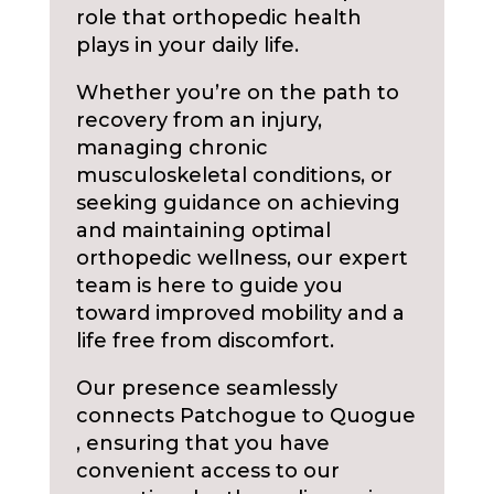
role that orthopedic health
plays in your daily life.
Whether you’re on the path to
recovery from an injury,
managing chronic
musculoskeletal conditions, or
seeking guidance on achieving
and maintaining optimal
orthopedic wellness, our expert
team is here to guide you
toward improved mobility and a
life free from discomfort.
Our presence seamlessly
connects Patchogue to Quogue
, ensuring that you have
convenient access to our