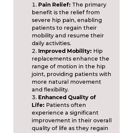
Pain Relief:
The primary
benefit is the relief from
severe hip pain, enabling
patients to regain their
mobility and resume their
daily activities.
Improved Mobility:
Hip
replacements enhance the
range of motion in the hip
joint, providing patients with
more natural movement
and flexibility.
Enhanced Quality of
Life:
Patients often
experience a significant
improvement in their overall
quality of life as they regain