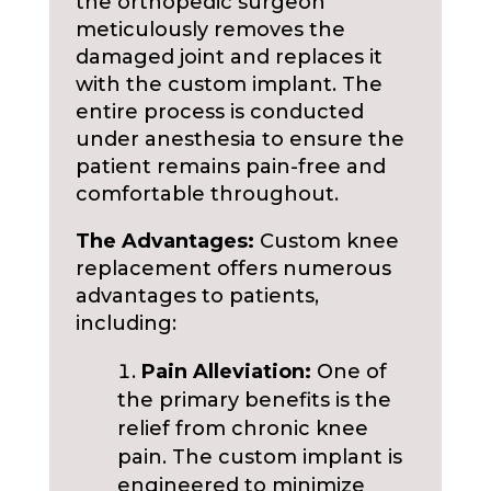
the orthopedic surgeon
meticulously removes the
damaged joint and replaces it
with the custom implant. The
entire process is conducted
under anesthesia to ensure the
patient remains pain-free and
comfortable throughout.
The Advantages:
Custom knee
replacement offers numerous
advantages to patients,
including:
Pain Alleviation:
One of
the primary benefits is the
relief from chronic knee
pain. The custom implant is
engineered to minimize