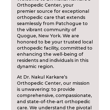
Orthopedic Center, your
premier source for exceptional
orthopedic care that extends
seamlessly from Patchogue to
the vibrant community of
Quogue, New York. We are
honored to be your trusted local
orthopedic facility, committed to
enhancing the well-being of
residents and individuals in this
dynamic region.
At Dr. Nakul Karkare’s
Orthopedic Center, our mission
is unwavering: to provide
comprehensive, compassionate,
and state-of-the-art orthopedic
care. We understand the pivotal