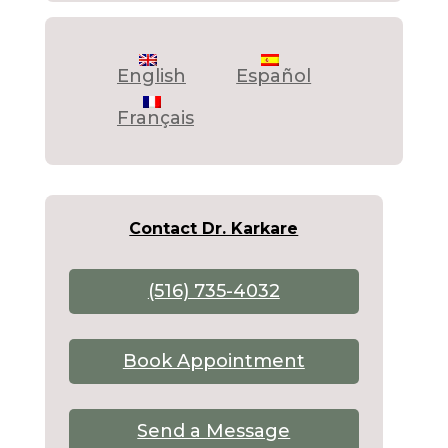
English
Español
Français
Contact Dr. Karkare
(516) 735-4032
Book Appointment
Send a Message