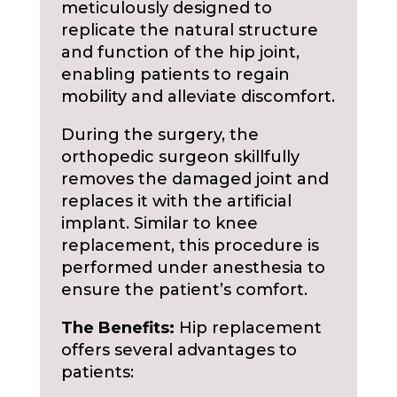
meticulously designed to
replicate the natural structure
and function of the hip joint,
enabling patients to regain
mobility and alleviate discomfort.
During the surgery, the
orthopedic surgeon skillfully
removes the damaged joint and
replaces it with the artificial
implant. Similar to knee
replacement, this procedure is
performed under anesthesia to
ensure the patient’s comfort.
The Benefits:
Hip replacement
offers several advantages to
patients: