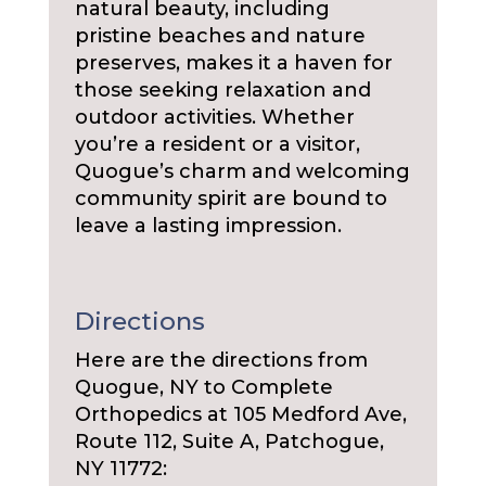
natural beauty, including
pristine beaches and nature
preserves, makes it a haven for
those seeking relaxation and
outdoor activities. Whether
you’re a resident or a visitor,
Quogue’s charm and welcoming
community spirit are bound to
leave a lasting impression.
Directions
Here are the directions from
Quogue, NY to Complete
Orthopedics at 105 Medford Ave,
Route 112, Suite A, Patchogue,
NY 11772: