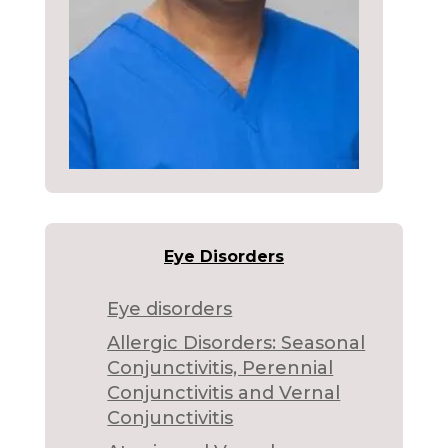
Eye Disorders
Eye disorders
Allergic Disorders: Seasonal
Conjunctivitis, Perennial
Conjunctivitis and Vernal
Conjunctivitis