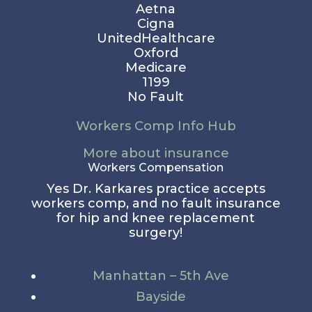
Aetna
Cigna
UnitedHealthcare
Oxford
Medicare
1199
No Fault
Workers Comp Info Hub
More about insurance
Workers Compensation
Yes Dr. Karkares practice accepts
workers comp, and no fault insurance
for hip and knee replacement
surgery!
Manhattan – 5th Ave
Bayside