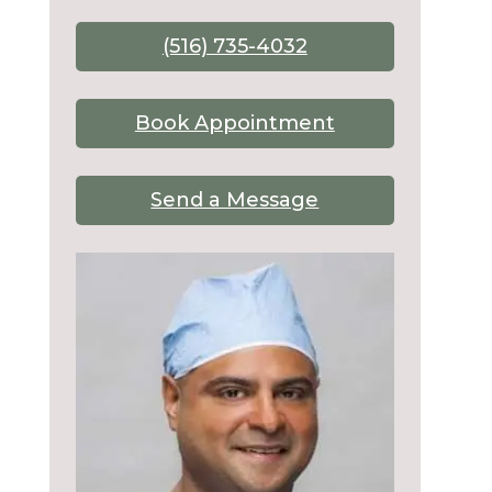
(516) 735-4032
Book Appointment
Send a Message