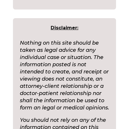
Disclaimer:
Nothing on this site should be
taken as legal advice for any
individual case or situation. The
information posted is not
intended to create, and receipt or
viewing does not constitute, an
attorney-client relationship or a
doctor-patient relationship nor
shall the information be used to
form an legal or medical opinions.
You should not rely on any of the
information contained on this