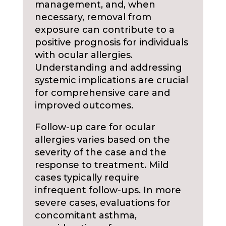
management, and, when
necessary, removal from
exposure can contribute to a
positive prognosis for individuals
with ocular allergies.
Understanding and addressing
systemic implications are crucial
for comprehensive care and
improved outcomes.
Follow-up care for ocular
allergies varies based on the
severity of the case and the
response to treatment. Mild
cases typically require
infrequent follow-ups. In more
severe cases, evaluations for
concomitant asthma,