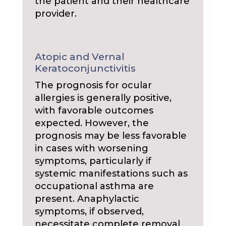
the patient and their healthcare
provider.
Atopic and Vernal
Keratoconjunctivitis
The prognosis for ocular
allergies is generally positive,
with favorable outcomes
expected. However, the
prognosis may be less favorable
in cases with worsening
symptoms, particularly if
systemic manifestations such as
occupational asthma are
present. Anaphylactic
symptoms, if observed,
necessitate complete removal