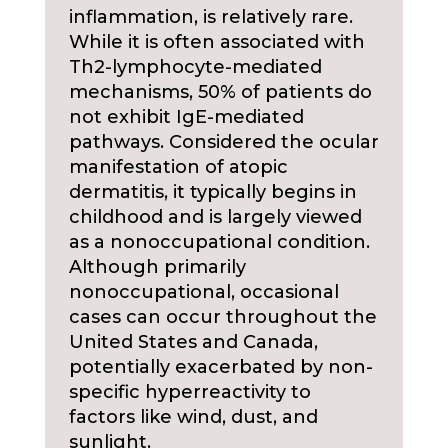
inflammation, is relatively rare.
While it is often associated with
Th2-lymphocyte-mediated
mechanisms, 50% of patients do
not exhibit IgE-mediated
pathways. Considered the ocular
manifestation of atopic
dermatitis, it typically begins in
childhood and is largely viewed
as a nonoccupational condition.
Although primarily
nonoccupational, occasional
cases can occur throughout the
United States and Canada,
potentially exacerbated by non-
specific hyperreactivity to
factors like wind, dust, and
sunlight.