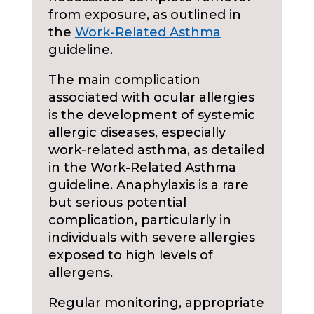
from exposure, as outlined in
the
Work-Related Asthma
guideline.
The main complication
associated with ocular allergies
is the development of systemic
allergic diseases, especially
work-related asthma, as detailed
in the Work-Related Asthma
guideline. Anaphylaxis is a rare
but serious potential
complication, particularly in
individuals with severe allergies
exposed to high levels of
allergens.
Regular monitoring, appropriate