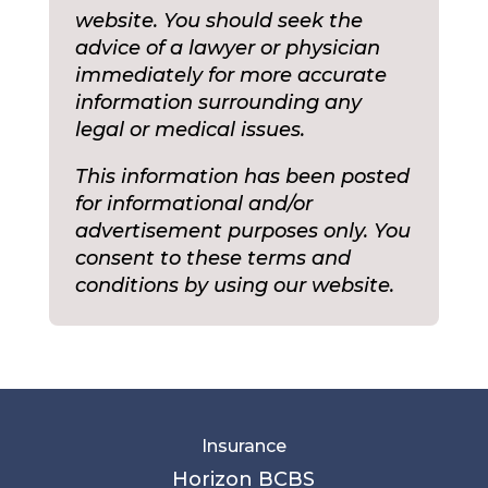
website. You should seek the
advice of a lawyer or physician
immediately for more accurate
information surrounding any
legal or medical issues.
This information has been posted
for informational and/or
advertisement purposes only. You
consent to these terms and
conditions by using our website.
Insurance
Horizon BCBS