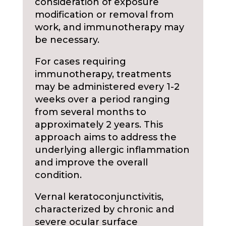
consideration of exposure
modification or removal from
work, and immunotherapy may
be necessary.
For cases requiring
immunotherapy, treatments
may be administered every 1-2
weeks over a period ranging
from several months to
approximately 2 years. This
approach aims to address the
underlying allergic inflammation
and improve the overall
condition.
Vernal keratoconjunctivitis,
characterized by chronic and
severe ocular surface