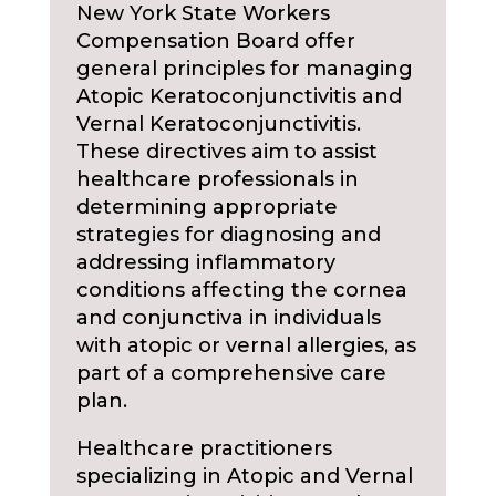
New York State Workers
Compensation Board offer
general principles for managing
Atopic Keratoconjunctivitis and
Vernal Keratoconjunctivitis.
These directives aim to assist
healthcare professionals in
determining appropriate
strategies for diagnosing and
addressing inflammatory
conditions affecting the cornea
and conjunctiva in individuals
with atopic or vernal allergies, as
part of a comprehensive care
plan.
Healthcare practitioners
specializing in Atopic and Vernal