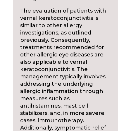
The evaluation of patients with
vernal keratoconjunctivitis is
similar to other allergy
investigations, as outlined
previously. Consequently,
treatments recommended for
other allergic eye diseases are
also applicable to vernal
keratoconjunctivitis. The
management typically involves
addressing the underlying
allergic inflammation through
measures such as
antihistamines, mast cell
stabilizers, and, in more severe
cases, immunotherapy.
Additionally, symptomatic relief