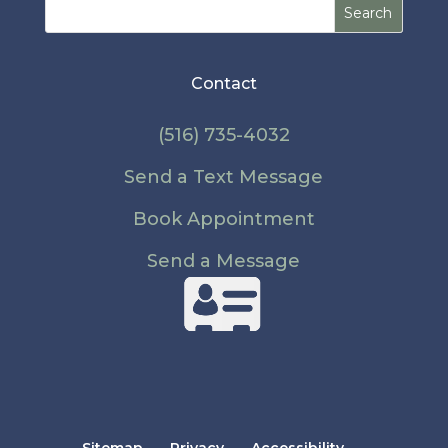
Search
for:
Contact
(516) 735-4032
Send a Text Message
Book Appointment
Send a Message