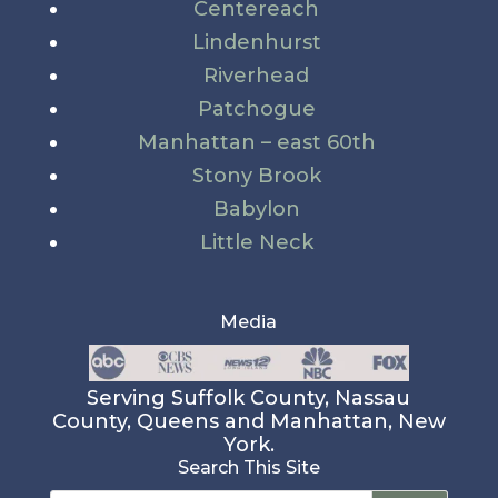
Centereach
Lindenhurst
Riverhead
Patchogue
Manhattan – east 60th
Stony Brook
Babylon
Little Neck
Media
Serving Suffolk County, Nassau
County, Queens and Manhattan, New
York.
Search This Site