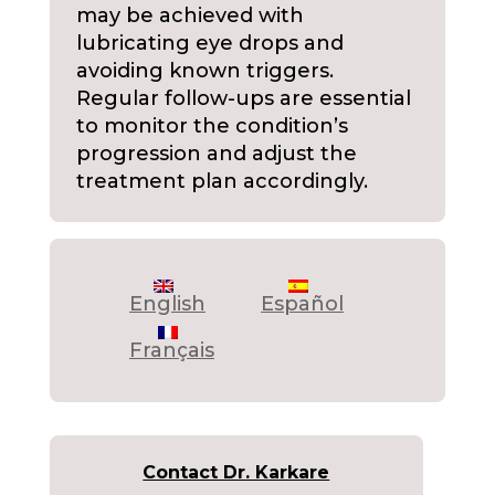
may be achieved with
lubricating eye drops and
avoiding known triggers.
Regular follow-ups are essential
to monitor the condition’s
progression and adjust the
treatment plan accordingly.
English
Español
Français
Contact Dr. Karkare