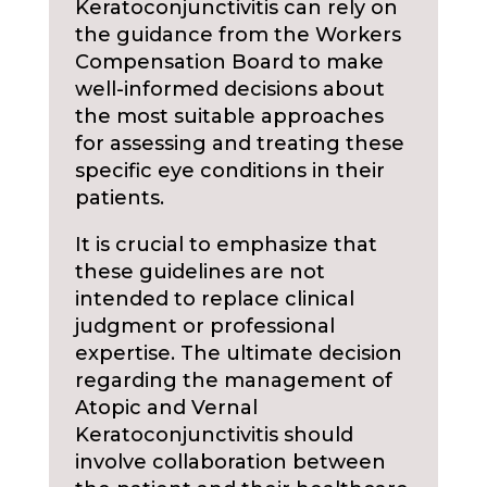
Keratoconjunctivitis can rely on
the guidance from the Workers
Compensation Board to make
well-informed decisions about
the most suitable approaches
for assessing and treating these
specific eye conditions in their
patients.
It is crucial to emphasize that
these guidelines are not
intended to replace clinical
judgment or professional
expertise. The ultimate decision
regarding the management of
Atopic and Vernal
Keratoconjunctivitis should
involve collaboration between