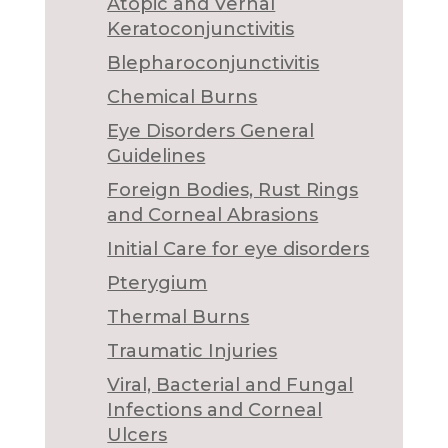
Atopic and Vernal
Keratoconjunctivitis
Blepharoconjunctivitis
Chemical Burns
Eye Disorders General
Guidelines
Foreign Bodies, Rust Rings
and Corneal Abrasions
Initial Care for eye disorders
Pterygium
Thermal Burns
Traumatic Injuries
Viral, Bacterial and Fungal
Infections and Corneal
Ulcers