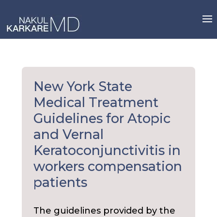
Skip
to
content
New York State
Medical Treatment
Guidelines for Atopic
and Vernal
Keratoconjunctivitis in
workers compensation
patients
The guidelines provided by the