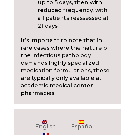
up to 5 days, then with
reduced frequency, with
all patients reassessed at
21 days.
It’s important to note that in
rare cases where the nature of
the infectious pathology
demands highly specialized
medication formulations, these
are typically only available at
academic medical center
pharmacies.
English
Español