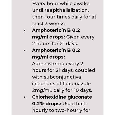
Every hour while awake
until reepithelialization,
then four times daily for at
least 3 weeks.
Amphotericin B 0.2
mg/ml drops:
Given every
2 hours for 21 days.
Amphotericin B 0.2
mg/ml drops:
Administered every 2
hours for 21 days, coupled
with subconjunctival
injections of fluconazole
2mg/mL daily for 10 days.
Chlorhexidine gluconate
0.2% drops:
Used half-
hourly to two-hourly for