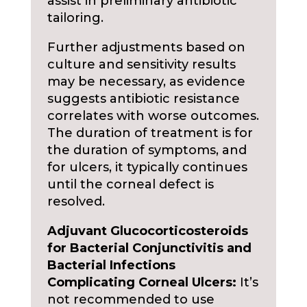
assist in preliminary antibiotic
tailoring.
Further adjustments based on
culture and sensitivity results
may be necessary, as evidence
suggests antibiotic resistance
correlates with worse outcomes.
The duration of treatment is for
the duration of symptoms, and
for ulcers, it typically continues
until the corneal defect is
resolved.
Adjuvant Glucocorticosteroids
for Bacterial Conjunctivitis and
Bacterial Infections
Complicating Corneal Ulcers:
It’s
not recommended to use