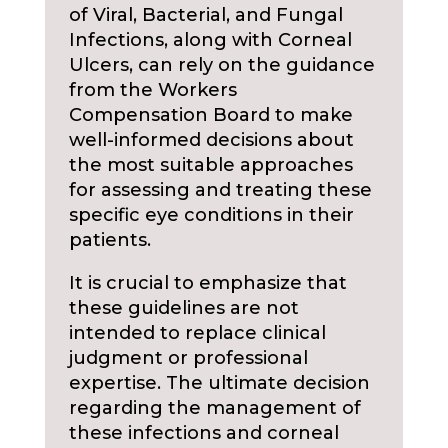
of Viral, Bacterial, and Fungal
Infections, along with Corneal
Ulcers, can rely on the guidance
from the Workers
Compensation Board to make
well-informed decisions about
the most suitable approaches
for assessing and treating these
specific eye conditions in their
patients.
It is crucial to emphasize that
these guidelines are not
intended to replace clinical
judgment or professional
expertise. The ultimate decision
regarding the management of
these infections and corneal