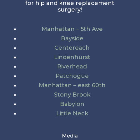
for hip and knee replacement
surgery!
Manhattan – 5th Ave
Bayside
Centereach
Lindenhurst
Riverhead
Patchogue
Manhattan – east 60th
Stony Brook
Babylon
Little Neck
Media