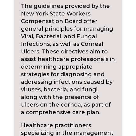
The guidelines provided by the
New York State Workers
Compensation Board offer
general principles for managing
Viral, Bacterial, and Fungal
Infections, as well as Corneal
Ulcers. These directives aim to
assist healthcare professionals in
determining appropriate
strategies for diagnosing and
addressing infections caused by
viruses, bacteria, and fungi,
along with the presence of
ulcers on the cornea, as part of
a comprehensive care plan.
Healthcare practitioners
specializing in the management