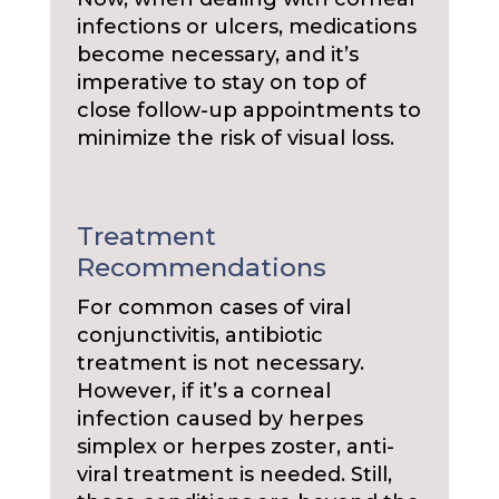
infections or ulcers, medications
become necessary, and it’s
imperative to stay on top of
close follow-up appointments to
minimize the risk of visual loss.
Treatment
Recommendations
For common cases of viral
conjunctivitis, antibiotic
treatment is not necessary.
However, if it’s a corneal
infection caused by herpes
simplex or herpes zoster, anti-
viral treatment is needed. Still,