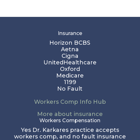
Insurance
Horizon BCBS
Aetna
Cigna
UnitedHealthcare
Oxford
Medicare
1199
No Fault
Workers Comp Info Hub
More about insurance
Workers Compensation
Yes Dr. Karkares practice accepts
workers comp, and no fault insurance