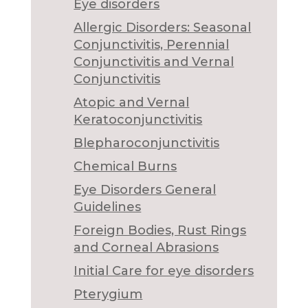
Eye disorders
Allergic Disorders: Seasonal
Conjunctivitis, Perennial
Conjunctivitis and Vernal
Conjunctivitis
Atopic and Vernal
Keratoconjunctivitis
Blepharoconjunctivitis
Chemical Burns
Eye Disorders General
Guidelines
Foreign Bodies, Rust Rings
and Corneal Abrasions
Initial Care for eye disorders
Pterygium