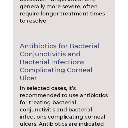
generally more severe, often
require longer treatment times
to resolve.
Antibiotics for Bacterial
Conjunctivitis and
Bacterial Infections
Complicating Corneal
Ulcer
In selected cases, it’s
recommended to use antibiotics
for treating bacterial
conjunctivitis and bacterial
infections complicating corneal
ulcers. Antibiotics are indicated