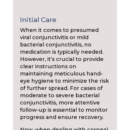
Initial Care
When it comes to presumed
viral conjunctivitis or mild
bacterial conjunctivitis, no
medication is typically needed.
However, it’s crucial to provide
clear instructions on
maintaining meticulous hand-
eye hygiene to minimize the risk
of further spread. For cases of
moderate to severe bacterial
conjunctivitis, more attentive
follow-up is essential to monitor
progress and ensure recovery.
Now, when dealing with corneal