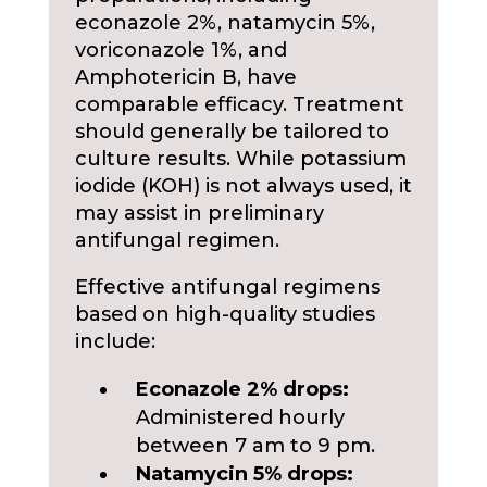
econazole 2%, natamycin 5%,
voriconazole 1%, and
Amphotericin B, have
comparable efficacy. Treatment
should generally be tailored to
culture results. While potassium
iodide (KOH) is not always used, it
may assist in preliminary
antifungal regimen.
Effective antifungal regimens
based on high-quality studies
include:
Econazole 2% drops:
Administered hourly
between 7 am to 9 pm.
Natamycin 5% drops: