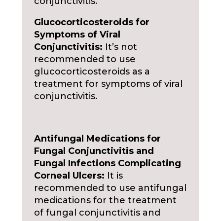
conjunctivitis.
Glucocorticosteroids for
Symptoms of Viral
Conjunctivitis:
It’s not
recommended to use
glucocorticosteroids as a
treatment for symptoms of viral
conjunctivitis.
Antifungal Medications for
Fungal Conjunctivitis and
Fungal Infections Complicating
Corneal Ulcers:
It is
recommended to use antifungal
medications for the treatment
of fungal conjunctivitis and