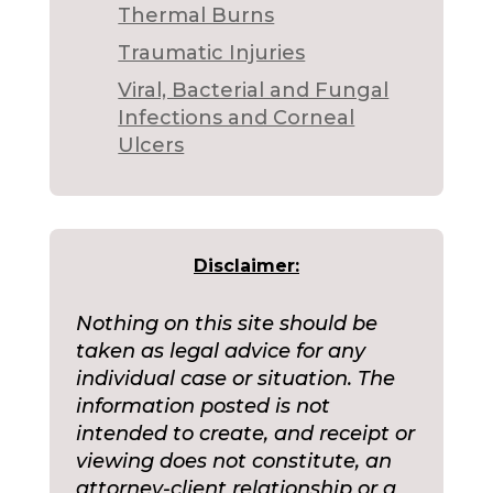
Thermal Burns
Traumatic Injuries
Viral, Bacterial and Fungal
Infections and Corneal
Ulcers
Disclaimer:
Nothing on this site should be
taken as legal advice for any
individual case or situation. The
information posted is not
intended to create, and receipt or
viewing does not constitute, an
attorney-client relationship or a