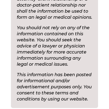
doctor-patient relationship nor
shall the information be used to
form an legal or medical opinions.
You should not rely on any of the
information contained on this
website. You should seek the
advice of a lawyer or physician
immediately for more accurate
information surrounding any
legal or medical issues.
This information has been posted
for informational and/or
advertisement purposes only. You
consent to these terms and
conditions by using our website.