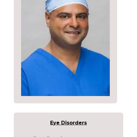
Eye Disorders