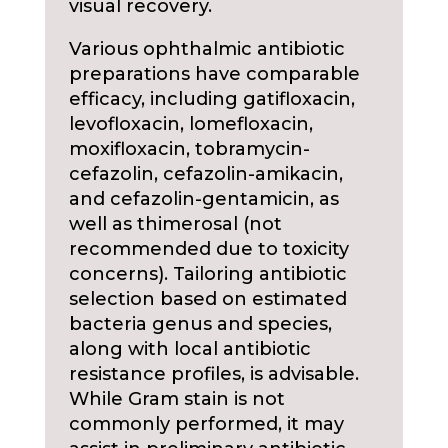
visual recovery.
Various ophthalmic antibiotic
preparations have comparable
efficacy, including gatifloxacin,
levofloxacin, lomefloxacin,
moxifloxacin, tobramycin-
cefazolin, cefazolin-amikacin,
and cefazolin-gentamicin, as
well as thimerosal (not
recommended due to toxicity
concerns). Tailoring antibiotic
selection based on estimated
bacteria genus and species,
along with local antibiotic
resistance profiles, is advisable.
While Gram stain is not
commonly performed, it may