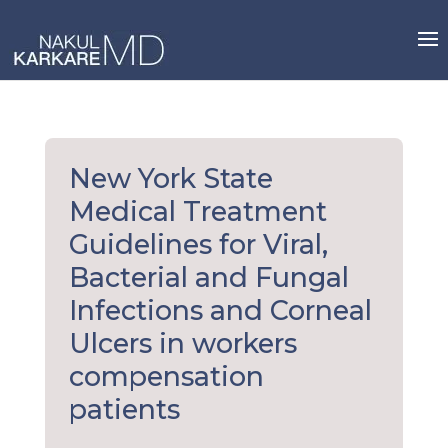
Skip
to
content
New York State
Medical Treatment
Guidelines for Viral,
Bacterial and Fungal
Infections and Corneal
Ulcers in workers
compensation
patients