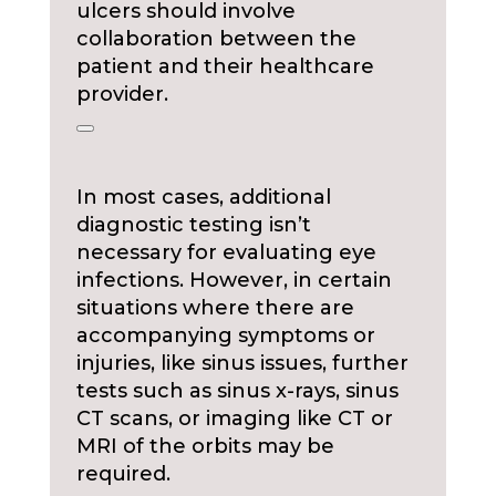
ulcers should involve
collaboration between the
patient and their healthcare
provider.
In most cases, additional
diagnostic testing isn’t
necessary for evaluating eye
infections. However, in certain
situations where there are
accompanying symptoms or
injuries, like sinus issues, further
tests such as sinus x-rays, sinus
CT scans, or imaging like CT or
MRI of the orbits may be
required.