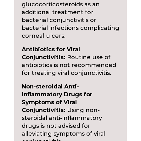
glucocorticosteroids as an
additional treatment for
bacterial conjunctivitis or
bacterial infections complicating
corneal ulcers.
Antibiotics for Viral
Conjunctivitis:
Routine use of
antibiotics is not recommended
for treating viral conjunctivitis.
Non-steroidal Anti-
inflammatory Drugs for
Symptoms of Viral
Conjunctivitis:
Using non-
steroidal anti-inflammatory
drugs is not advised for
alleviating symptoms of viral