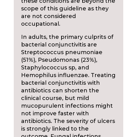
these conditions are beyond the
scope of this guideline as they
are not considered
occupational.
In adults, the primary culprits of
bacterial conjunctivitis are
Streptococcus pneumoniae
(51%), Pseudomonas (23%),
Staphylococcus sp, and
Hemophilus influenzae. Treating
bacterial conjunctivitis with
antibiotics can shorten the
clinical course, but mild
mucopurulent infections might
not improve faster with
antibiotics. The severity of ulcers
is strongly linked to the
outcome. Fungal infections,