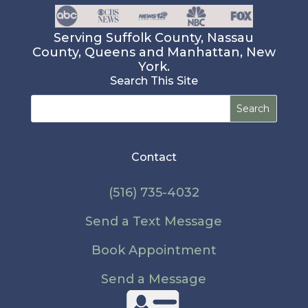
Serving Suffolk County, Nassau
County, Queens and Manhattan, New
York.
Search This Site
Search
for:
Contact
(516) 735-4032
Send a Text Message
Book Appointment
Send a Message