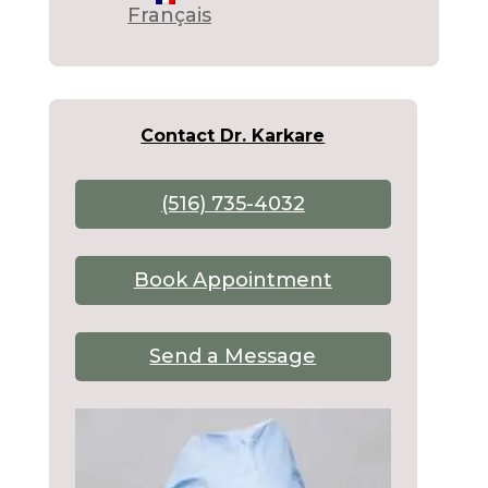
Français
Contact Dr. Karkare
(516) 735-4032
Book Appointment
Send a Message