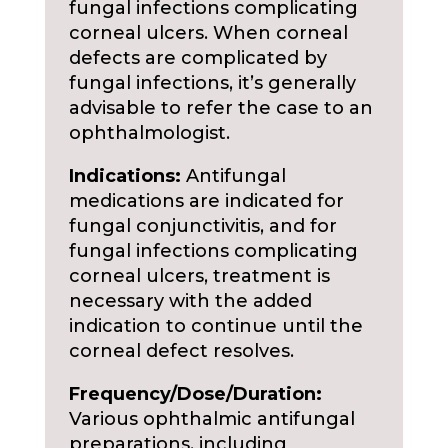
fungal infections complicating
corneal ulcers. When corneal
defects are complicated by
fungal infections, it’s generally
advisable to refer the case to an
ophthalmologist.
Indications:
Antifungal
medications are indicated for
fungal conjunctivitis, and for
fungal infections complicating
corneal ulcers, treatment is
necessary with the added
indication to continue until the
corneal defect resolves.
Frequency/Dose/Duration:
Various ophthalmic antifungal
preparations, including