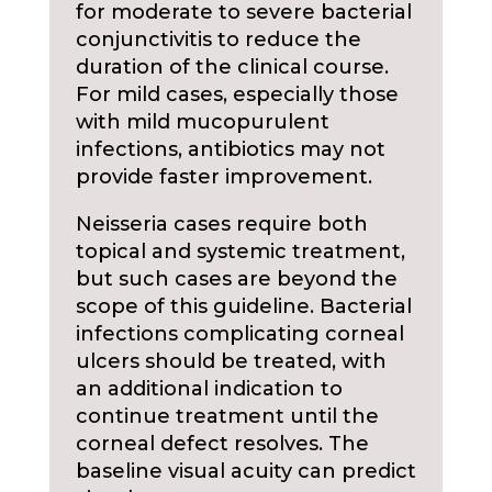
for moderate to severe bacterial
conjunctivitis to reduce the
duration of the clinical course.
For mild cases, especially those
with mild mucopurulent
infections, antibiotics may not
provide faster improvement.
Neisseria cases require both
topical and systemic treatment,
but such cases are beyond the
scope of this guideline. Bacterial
infections complicating corneal
ulcers should be treated, with
an additional indication to
continue treatment until the
corneal defect resolves. The
baseline visual acuity can predict