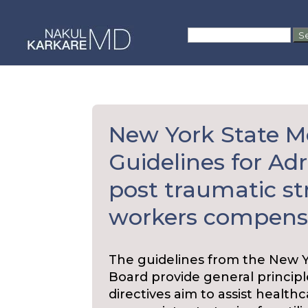
Skip
to
Search
content
for:
New York State M
Guidelines for Adr
post traumatic str
workers compensa
The guidelines from the New 
Board provide general principl
directives aim to assist health