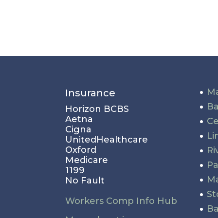
Ma
Insurance
Ba
Horizon BCBS
Aetna
Ce
Cigna
Li
UnitedHealthcare
Oxford
Ri
Medicare
P
1199
Ma
No Fault
St
Workers Comp Info Hub
Ba