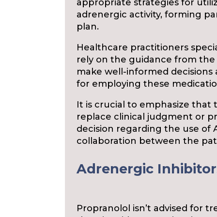
appropriate strategies for utili
adrenergic activity, forming 
plan.
Healthcare practitioners specia
rely on the guidance from th
make well-informed decisions
for employing these medication
It is crucial to emphasize that
replace clinical judgment or p
decision regarding the use of 
collaboration between the pati
Adrenergic Inhibitor
Propranolol isn’t advised for t