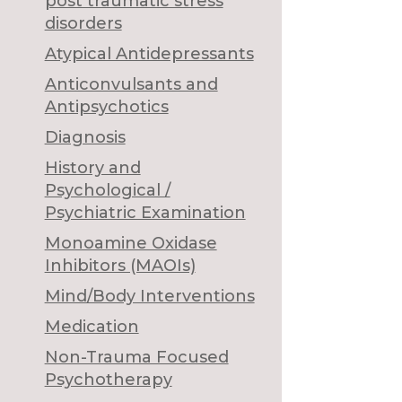
post traumatic stress
disorders
Atypical Antidepressants
Anticonvulsants and
Antipsychotics
Diagnosis
History and
Psychological /
Psychiatric Examination
Monoamine Oxidase
Inhibitors (MAOIs)
Mind/Body Interventions
Medication
Non-Trauma Focused
Psychotherapy