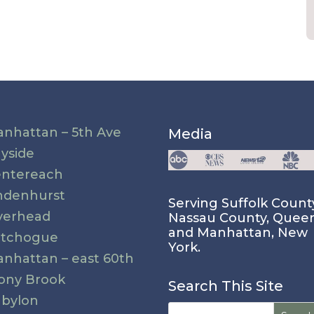
nhattan – 5th Ave
Media
yside
ntereach
ndenhurst
Serving Suffolk Count
verhead
Nassau County, Quee
and Manhattan, New
atchogue
York.
nhattan – east 60th
ony Brook
Search This Site
bylon
Search