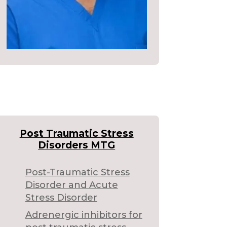
Post Traumatic Stress
Disorders MTG
Post-Traumatic Stress
Disorder and Acute
Stress Disorder
Adrenergic inhibitors for