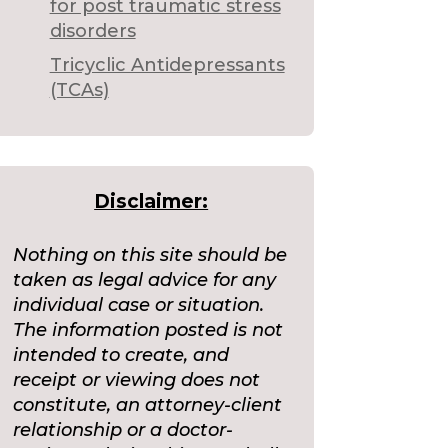
for post traumatic stress
disorders
Tricyclic Antidepressants
(TCAs)
Disclaimer:
Nothing on this site should be
taken as legal advice for any
individual case or situation.
The information posted is not
intended to create, and
receipt or viewing does not
constitute, an attorney-client
relationship or a doctor-