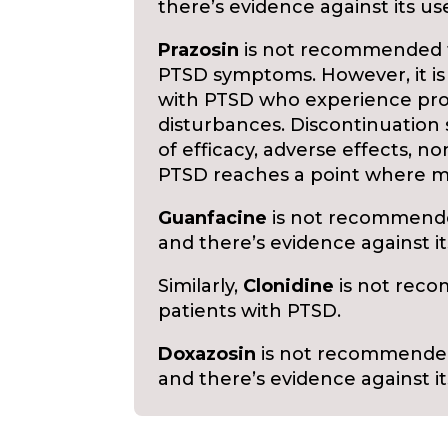
there’s evidence against its us
Prazosin
is not recommended fo
PTSD symptoms. However, it i
with PTSD who experience pro
disturbances. Discontinuation 
of efficacy, adverse effects, no
PTSD reaches a point where m
Guanfacine
is not recommended
and there’s evidence against it
Similarly,
Clonidine
is not reco
patients with PTSD.
Doxazosin
is not recommended 
and there’s evidence against it