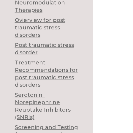
Neuromodulation
Therapies
Ovierview for post
traumatic stress
disorders
Post traumatic stress
disorder
Treatment
Recommendations for
post traumatic stress
disorders
Serotonin–
Norepinephrine
Reuptake Inhibitors
(SNRIs)
Screening and Testing