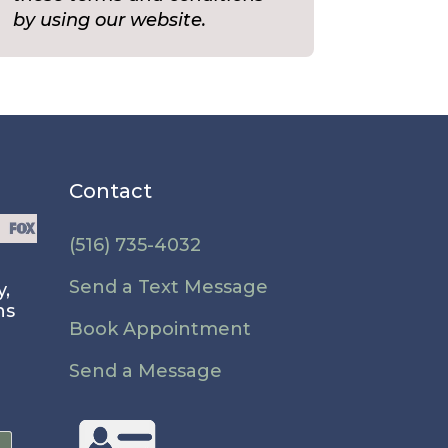
by using our website.
Contact
(516) 735-4032
Send a Text Message
y,
ns
Book Appointment
Send a Message