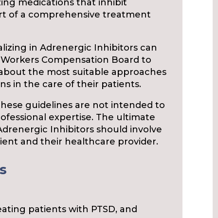
zing medications that inhibit
part of a comprehensive treatment
lizing in Adrenergic Inhibitors can
e Workers Compensation Board to
 about the most suitable approaches
s in the care of their patients.
 these guidelines are not intended to
rofessional expertise. The ultimate
Adrenergic Inhibitors should involve
ent and their healthcare provider.
s
reating patients with PTSD, and