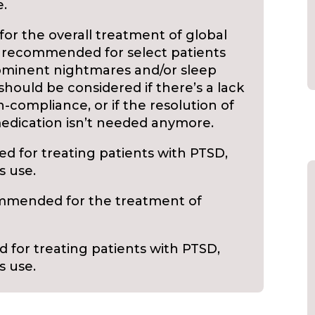
e.
r the overall treatment of global
s recommended for select patients
minent nightmares and/or sleep
should be considered if there’s a lack
n-compliance, or if the resolution of
edication isn’t needed anymore.
 for treating patients with PTSD,
s use.
mmended for the treatment of
for treating patients with PTSD,
s use.