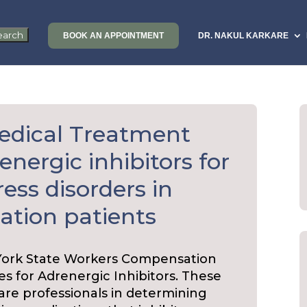
BOOK AN APPOINTMENT
DR. NAKUL KARKARE
edical Treatment
energic inhibitors for
ess disorders in
tion patients
York State Workers Compensation
es for Adrenergic Inhibitors. These
care professionals in determining