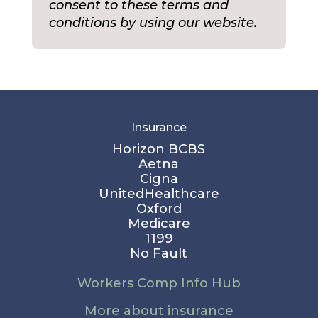
consent to these terms and
conditions by using our website.
Insurance
Horizon BCBS
Aetna
Cigna
UnitedHealthcare
Oxford
Medicare
1199
No Fault
Workers Comp Info Hub
More about insurance