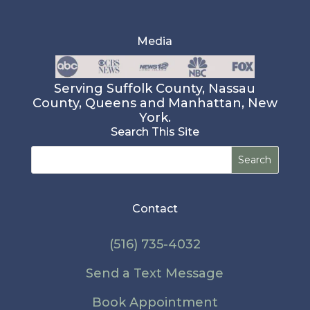
Media
Serving Suffolk County, Nassau
County, Queens and Manhattan, New
York.
Search This Site
Search
for:
Contact
(516) 735-4032
Send a Text Message
Book Appointment