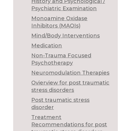
History and Psychological /
Psychiatric Examination
Monoamine Oxidase
Inhibitors (MAOIs)
Mind/Body Interventions
Medication
Non-Trauma Focused
Psychotherapy
Neuromodulation Therapies
Ovierview for post traumatic
stress disorders
Post traumatic stress
disorder
Treatment
Recommendations for post