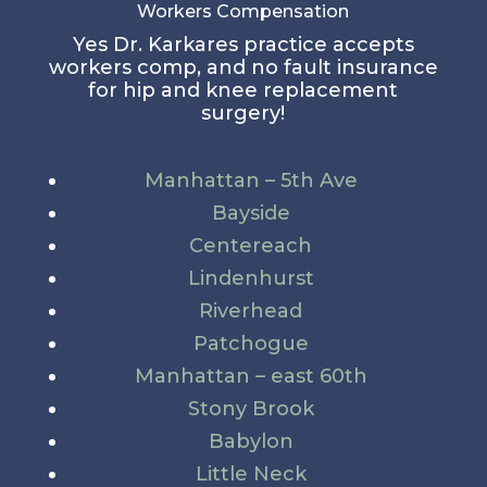
Workers Compensation
Yes Dr. Karkares practice accepts
workers comp, and no fault insurance
for hip and knee replacement
surgery!
Manhattan – 5th Ave
Bayside
Centereach
Lindenhurst
Riverhead
Patchogue
Manhattan – east 60th
Stony Brook
Babylon
Little Neck