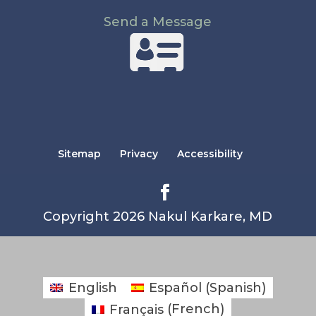
Send a Message
Sitemap
Privacy
Accessibility
Copyright 2026 Nakul Karkare, MD
English
Español
(
Spanish
)
Français
(
French
)