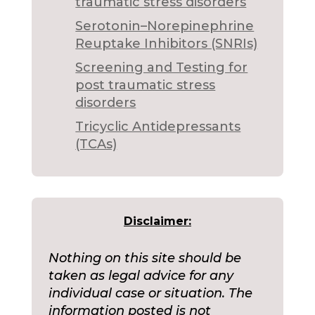
traumatic stress disorders
Serotonin–Norepinephrine
Reuptake Inhibitors (SNRIs)
Screening and Testing for
post traumatic stress
disorders
Tricyclic Antidepressants
(TCAs)
Disclaimer:
Nothing on this site should be
taken as legal advice for any
individual case or situation. The
information posted is not