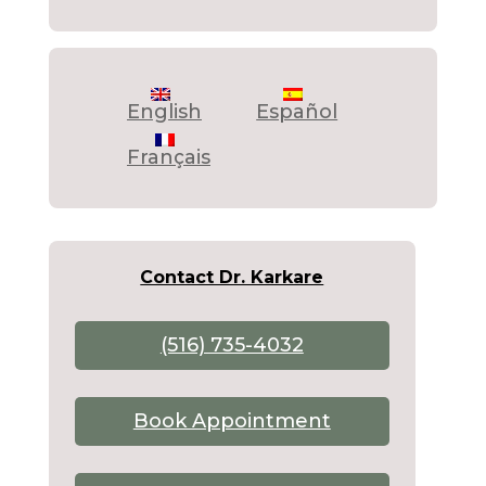
English
Español
Français
Contact Dr. Karkare
(516) 735-4032
Book Appointment