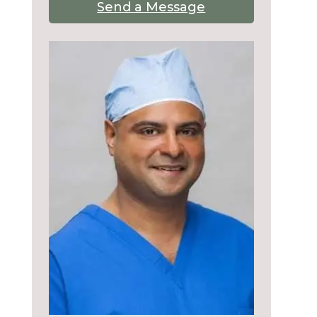
Send a Message