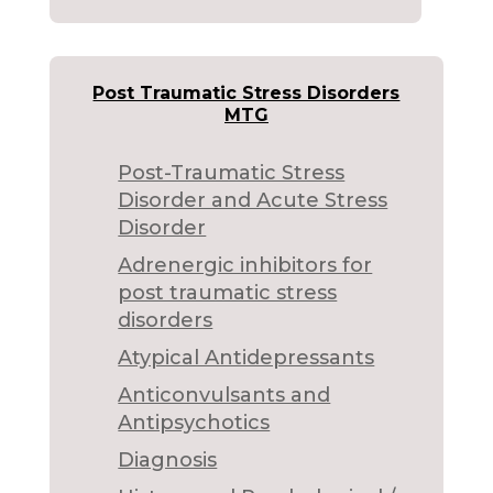
Post Traumatic Stress Disorders
MTG
Post-Traumatic Stress
Disorder and Acute Stress
Disorder
Adrenergic inhibitors for
post traumatic stress
disorders
Atypical Antidepressants
Anticonvulsants and
Antipsychotics
Diagnosis