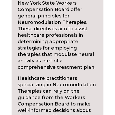
New York State Workers
Compensation Board offer
general principles for
Neuromodulation Therapies.
These directives aim to assist
healthcare professionals in
determining appropriate
strategies for employing
therapies that modulate neural
activity as part of a
comprehensive treatment plan.
Healthcare practitioners
specializing in Neuromodulation
Therapies can rely on the
guidance from the Workers
Compensation Board to make
well-informed decisions about