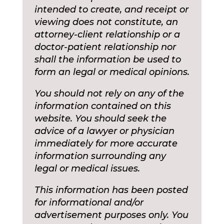
intended to create, and receipt or
viewing does not constitute, an
attorney-client relationship or a
doctor-patient relationship nor
shall the information be used to
form an legal or medical opinions.
You should not rely on any of the
information contained on this
website. You should seek the
advice of a lawyer or physician
immediately for more accurate
information surrounding any
legal or medical issues.
This information has been posted
for informational and/or
advertisement purposes only. You