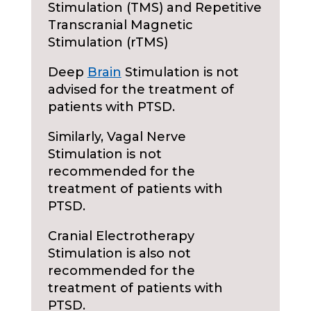
Stimulation (TMS) and Repetitive
Transcranial Magnetic
Stimulation (rTMS)
Deep
Brain
Stimulation is not
advised for the treatment of
patients with PTSD.
Similarly, Vagal Nerve
Stimulation is not
recommended for the
treatment of patients with
PTSD.
Cranial Electrotherapy
Stimulation is also not
recommended for the
treatment of patients with
PTSD.