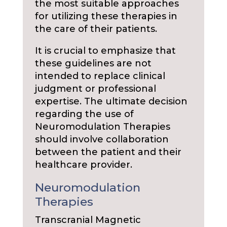
the most suitable approaches
for utilizing these therapies in
the care of their patients.
It is crucial to emphasize that
these guidelines are not
intended to replace clinical
judgment or professional
expertise. The ultimate decision
regarding the use of
Neuromodulation Therapies
should involve collaboration
between the patient and their
healthcare provider.
Neuromodulation
Therapies
Transcranial Magnetic