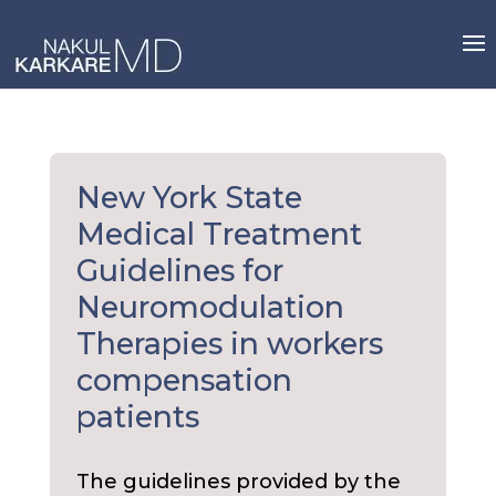
Skip
to
content
New York State
Medical Treatment
Guidelines for
Neuromodulation
Therapies in workers
compensation
patients
The guidelines provided by the