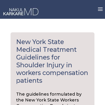
Skip
to
content
New York State
Medical Treatment
Guidelines for
Shoulder Injury in
workers compensation
patients
The guidelines formulated by
the New York State Workers