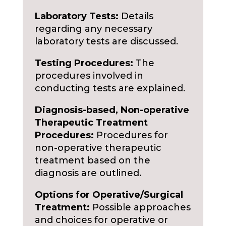
Laboratory Tests:
Details
regarding any necessary
laboratory tests are discussed.
Testing Procedures:
The
procedures involved in
conducting tests are explained.
Diagnosis-based, Non-operative
Therapeutic Treatment
Procedures:
Procedures for
non-operative therapeutic
treatment based on the
diagnosis are outlined.
Options for Operative/Surgical
Treatment:
Possible approaches
and choices for operative or