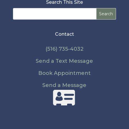
Search This Site
Search
for:
Contact
(516) 735-4032
Send a Text Message
Book Appointment
Send a Message