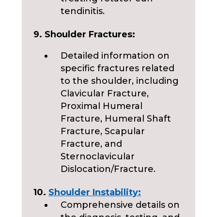
tendinitis.
9. Shoulder Fractures:
Detailed information on
specific fractures related
to the shoulder, including
Clavicular Fracture,
Proximal Humeral
Fracture, Humeral Shaft
Fracture, Scapular
Fracture, and
Sternoclavicular
Dislocation/Fracture.
10.
Shoulder Instability:
Comprehensive details on