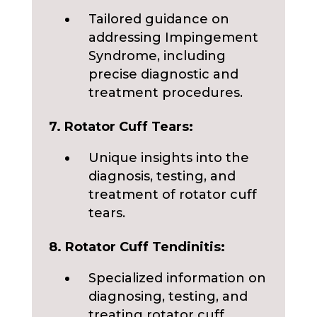
Tailored guidance on
addressing Impingement
Syndrome, including
precise diagnostic and
treatment procedures.
7. Rotator Cuff Tears:
Unique insights into the
diagnosis, testing, and
treatment of rotator cuff
tears.
8. Rotator Cuff Tendinitis:
Specialized information on
diagnosing, testing, and
treating rotator cuff