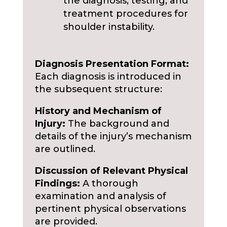
the diagnosis, testing, and
treatment procedures for
shoulder instability.
Diagnosis Presentation Format:
Each diagnosis is introduced in
the subsequent structure:
History and Mechanism of
Injury:
The background and
details of the injury’s mechanism
are outlined.
Discussion of Relevant Physical
Findings:
A thorough
examination and analysis of
pertinent physical observations
are provided.