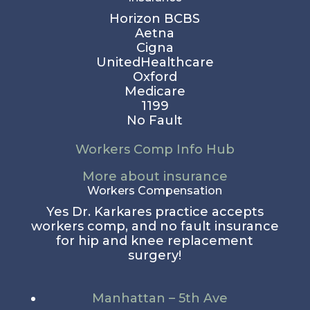
Horizon BCBS
Aetna
Cigna
UnitedHealthcare
Oxford
Medicare
1199
No Fault
Workers Comp Info Hub
More about insurance
Workers Compensation
Yes Dr. Karkares practice accepts
workers comp, and no fault insurance
for hip and knee replacement
surgery!
Manhattan – 5th Ave