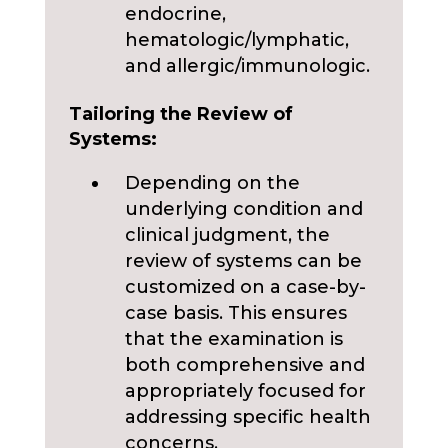
endocrine,
hematologic/lymphatic,
and allergic/immunologic.
Tailoring the Review of
Systems:
Depending on the
underlying condition and
clinical judgment, the
review of systems can be
customized on a case-by-
case basis. This ensures
that the examination is
both comprehensive and
appropriately focused for
addressing specific health
concerns.