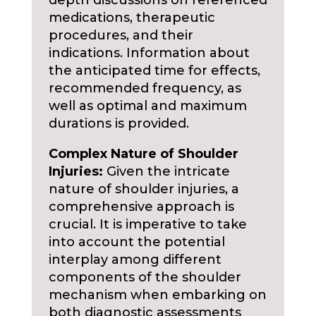
depth discussions on referenced
medications, therapeutic
procedures, and their
indications. Information about
the anticipated time for effects,
recommended frequency, as
well as optimal and maximum
durations is provided.
Complex Nature of Shoulder
Injuries:
Given the intricate
nature of shoulder injuries, a
comprehensive approach is
crucial. It is imperative to take
into account the potential
interplay among different
components of the shoulder
mechanism when embarking on
both diagnostic assessments