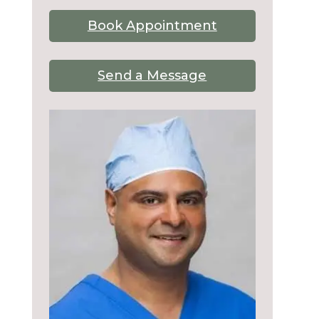
Book Appointment
Send a Message