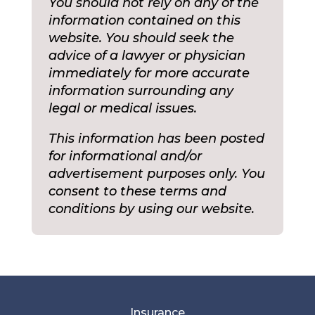
You should not rely on any of the
information contained on this
website. You should seek the
advice of a lawyer or physician
immediately for more accurate
information surrounding any
legal or medical issues.
This information has been posted
for informational and/or
advertisement purposes only. You
consent to these terms and
conditions by using our website.
Insurance