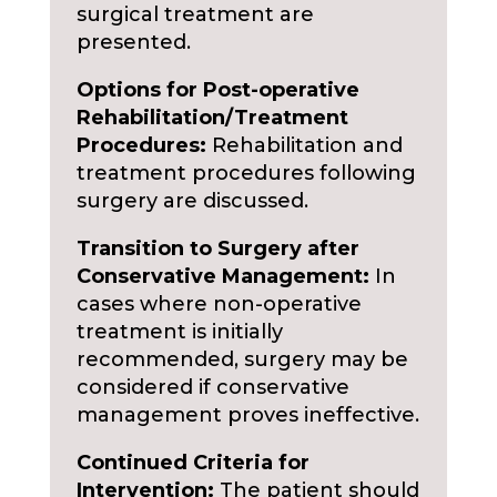
surgical treatment are
presented.
Options for Post-operative
Rehabilitation/Treatment
Procedures:
Rehabilitation and
treatment procedures following
surgery are discussed.
Transition to Surgery after
Conservative Management:
In
cases where non-operative
treatment is initially
recommended, surgery may be
considered if conservative
management proves ineffective.
Continued Criteria for
Intervention:
The patient should