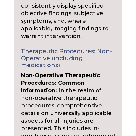
consistently display specified
objective findings, subjective
symptoms, and, where
applicable, imaging findings to
warrant intervention.
Therapeutic Procedures: Non-
Operative (including
medications)
Non-Operative Therapeutic
Procedures: Common
Information:
In the realm of
non-operative therapeutic
procedures, comprehensive
details on universally applicable
aspects for all injuries are
presented. This includes in-