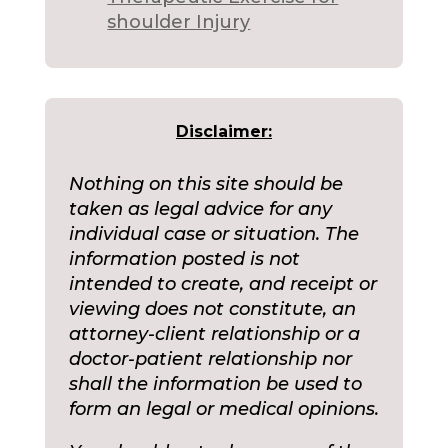
shoulder Injury
Disclaimer:
Nothing on this site should be
taken as legal advice for any
individual case or situation. The
information posted is not
intended to create, and receipt or
viewing does not constitute, an
attorney-client relationship or a
doctor-patient relationship nor
shall the information be used to
form an legal or medical opinions.