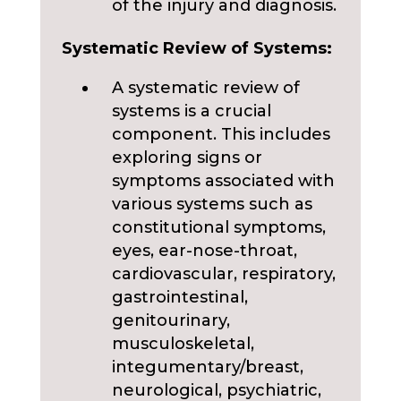
of the injury and diagnosis.
Systematic Review of Systems:
A systematic review of
systems is a crucial
component. This includes
exploring signs or
symptoms associated with
various systems such as
constitutional symptoms,
eyes, ear-nose-throat,
cardiovascular, respiratory,
gastrointestinal,
genitourinary,
musculoskeletal,
integumentary/breast,
neurological, psychiatric,