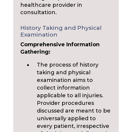
healthcare provider in
consultation.
History Taking and Physical
Examination
Comprehensive Information
Gathering:
The process of history
taking and physical
examination aims to
collect information
applicable to all injuries.
Provider procedures
discussed are meant to be
universally applied to
every patient, irrespective