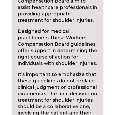
Compensation Board aim to
assist healthcare professionals in
providing appropriate
treatment for shoulder injuries.
Designed for medical
practitioners, these Workers
Compensation Board guidelines
offer support in determining the
right course of action for
individuals with shoulder injuries.
It’s important to emphasize that
these guidelines do not replace
clinical judgment or professional
experience. The final decision on
treatment for shoulder injuries
should be a collaborative one,
involving the patient and their