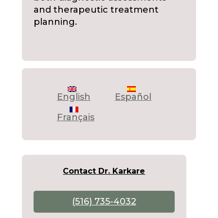
and therapeutic treatment
planning.
English
Español
Français
Contact Dr. Karkare
(516) 735-4032