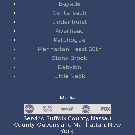
Bayside
Centereach
Lindenhurst
Riverhead
Patchogue
Manhattan – east 60th
Stony Brook
Babylon
Little Neck
Media
Serving Suffolk County, Nassau
County, Queens and Manhattan, New
York.