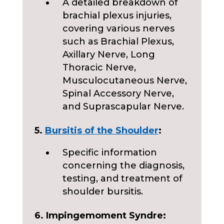
A detailed breakdown of
brachial plexus injuries,
covering various nerves
such as Brachial Plexus,
Axillary Nerve, Long
Thoracic Nerve,
Musculocutaneous Nerve,
Spinal Accessory Nerve,
and Suprascapular Nerve.
5.
Bursitis of the Shoulder
:
Specific information
concerning the diagnosis,
testing, and treatment of
shoulder bursitis.
6. Impingem
om
ent Syndre: