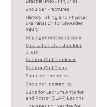
Brachial Plexus Injuries
Shoulder Fractures
History Taking and Physical
Examination for Shoulder
Injury
Impingement Syndrome
Medications for shoulder
injury
Rotator Cuff Tendinitis
Rotator Cuff Tears
Shoulder therapies
Shoulder Inestability
Superior Labrum Anterior
and Poster (SLAP) Lesions
Therapeutic Exercise for