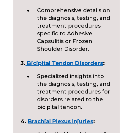
Comprehensive details on
the diagnosis, testing, and
treatment procedures
specific to Adhesive
Capsulitis or Frozen
Shoulder Disorder.
3.
Bicipital Tendon Disorders
:
Specialized insights into
the diagnosis, testing, and
treatment procedures for
disorders related to the
bicipital tendon.
4.
Brachial Plexus Injuries
: