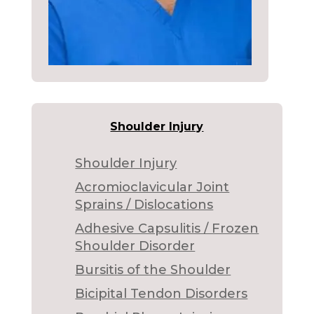
Shoulder Injury
Shoulder Injury
Acromioclavicular Joint
Sprains / Dislocations
Adhesive Capsulitis / Frozen
Shoulder Disorder
Bursitis of the Shoulder
Bicipital Tendon Disorders