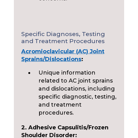
Specific Diagnoses, Testing
and Treatment Procedures
Acromioclavicular (AC) Joint
Sprains/Dislocations
:
Unique information
related to AC joint sprains
and dislocations, including
specific diagnostic, testing,
and treatment
procedures.
2. Adhesive Capsulitis/Frozen
Shoulder Disorder: