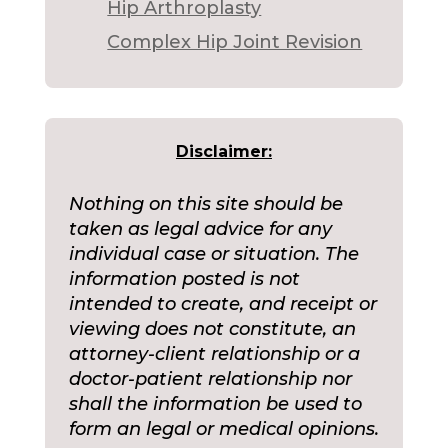
Hip Arthroplasty
Complex Hip Joint Revision
Disclaimer:
Nothing on this site should be
taken as legal advice for any
individual case or situation. The
information posted is not
intended to create, and receipt or
viewing does not constitute, an
attorney-client relationship or a
doctor-patient relationship nor
shall the information be used to
form an legal or medical opinions.