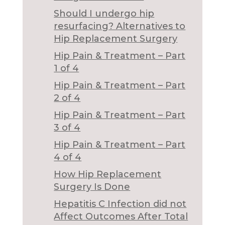
Should I undergo hip
resurfacing? Alternatives to
Hip Replacement Surgery
Hip Pain & Treatment – Part
1 of 4
Hip Pain & Treatment – Part
2 of 4
Hip Pain & Treatment – Part
3 of 4
Hip Pain & Treatment – Part
4 of 4
How Hip Replacement
Surgery Is Done
Hepatitis C Infection did not
Affect Outcomes After Total