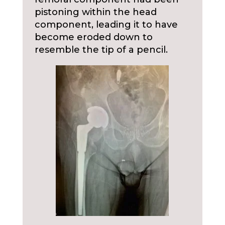
pistoning within the head
component, leading it to have
become eroded down to
resemble the tip of a pencil.