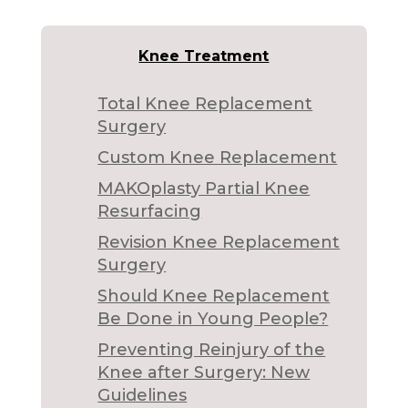
Knee Treatment
Total Knee Replacement
Surgery
Custom Knee Replacement
MAKOplasty Partial Knee
Resurfacing
Revision Knee Replacement
Surgery
Should Knee Replacement
Be Done in Young People?
Preventing Reinjury of the
Knee after Surgery: New
Guidelines