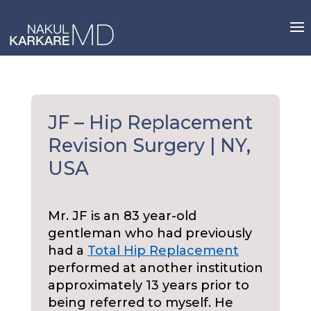
Skip
to
content
JF – Hip Replacement
Revision Surgery | NY,
USA
Mr. JF is an 83 year-old
gentleman who had previously
had a
Total Hip Replacement
performed at another institution
approximately 13 years prior to
being referred to myself. He