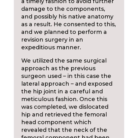
a timely fashion to avoid further
damage to the components,
and possibly his native anatomy
as a result. He consented to this,
and we planned to perform a
revision surgery in an
expeditious manner.
We utilized the same surgical
approach as the previous
surgeon used – in this case the
lateral approach – and exposed
the hip joint in a careful and
meticulous fashion. Once this
was completed, we dislocated
hip and retrieved the femoral
head component which
revealed that the neck of the
femoral component had been