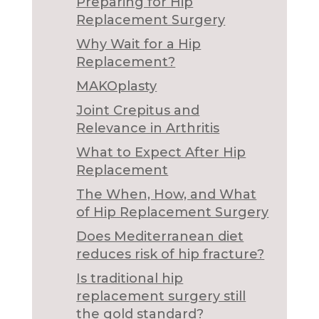
Preparing for Hip
Replacement Surgery
Why Wait for a Hip
Replacement?
MAKOplasty
Joint Crepitus and
Relevance in Arthritis
What to Expect After Hip
Replacement
The When, How, and What
of Hip Replacement Surgery
Does Mediterranean diet
reduces risk of hip fracture?
Is traditional hip
replacement surgery still
the gold standard?