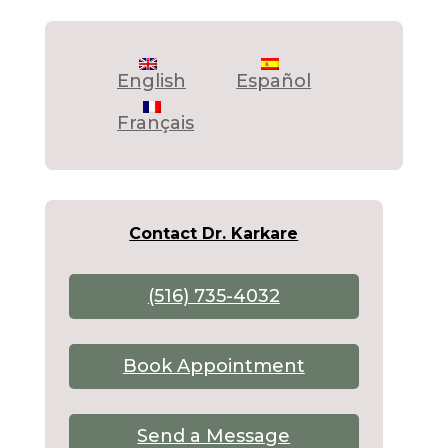
English
Español
Français
Contact Dr. Karkare
(516) 735-4032
Book Appointment
Send a Message