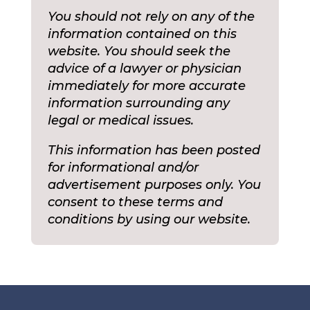
You should not rely on any of the
information contained on this
website. You should seek the
advice of a lawyer or physician
immediately for more accurate
information surrounding any
legal or medical issues.
This information has been posted
for informational and/or
advertisement purposes only. You
consent to these terms and
conditions by using our website.