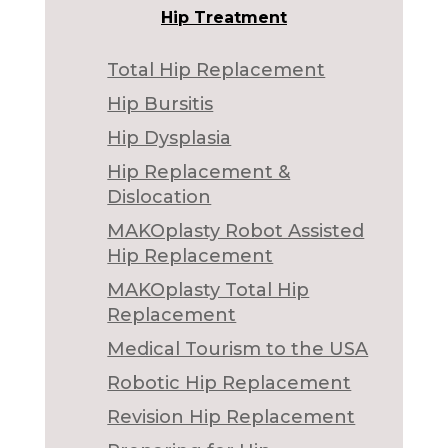
Hip Treatment
Total Hip Replacement
Hip Bursitis
Hip Dysplasia
Hip Replacement &
Dislocation
MAKOplasty Robot Assisted
Hip Replacement
MAKOplasty Total Hip
Replacement
Medical Tourism to the USA
Robotic Hip Replacement
Revision Hip Replacement