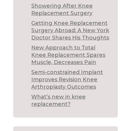
Showering After Knee
Replacement Surgery
Getting Knee Replacement
Surgery Abroad: A New York
Doctor Shares His Thoughts
New Approach to Total
Knee Replacement Spares
Muscle, Decreases Pain
Semi-constrained Implant
Improves Revision Knee
Arthroplasty Outcomes
What’s new in knee
replacement?