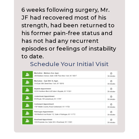
6 weeks following surgery, Mr.
JF had recovered most of his
strength, had been returned to
his former pain-free status and
has not had any recurrent
episodes or feelings of instability
to date.
Schedule Your Initial Visit