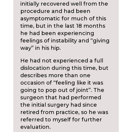
initially recovered well from the
procedure and had been
asymptomatic for much of this
time, but in the last 18 months
he had been experiencing
feelings of instability and “giving
way” in his hip.
He had not experienced a full
dislocation during this time, but
describes more than one
occasion of “feeling like it was
going to pop out of joint”. The
surgeon that had performed
the initial surgery had since
retired from practice, so he was
referred to myself for further
evaluation.