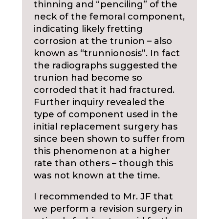
thinning and “penciling” of the
neck of the femoral component,
indicating likely fretting
corrosion at the trunion – also
known as “trunnionosis”. In fact
the radiographs suggested the
trunion had become so
corroded that it had fractured.
Further inquiry revealed the
type of component used in the
initial replacement surgery has
since been shown to suffer from
this phenomenon at a higher
rate than others – though this
was not known at the time.
I recommended to Mr. JF that
we perform a revision surgery in