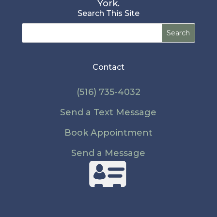
York.
Search This Site
Search
for:
Contact
(516) 735-4032
Send a Text Message
Book Appointment
Send a Message