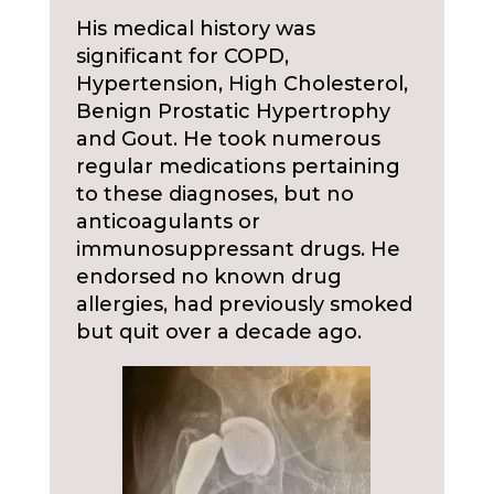
His medical history was
significant for COPD,
Hypertension, High Cholesterol,
Benign Prostatic Hypertrophy
and Gout. He took numerous
regular medications pertaining
to these diagnoses, but no
anticoagulants or
immunosuppressant drugs. He
endorsed no known drug
allergies, had previously smoked
but quit over a decade ago.