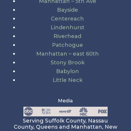
Manhattan – 5th Ave
Bayside
Centereach
Lindenhurst
Riverhead
Patchogue
Manhattan – east 60th
Stony Brook
Babylon
Little Neck
Media
Serving Suffolk County, Nassau
County, Queens and Manhattan, New