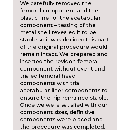
We carefully removed the
femoral component and the
plastic liner of the acetabular
component – testing of the
metal shell revealed it to be
stable so it was decided this part
of the original procedure would
remain intact. We prepared and
inserted the revision femoral
component without event and
trialed femoral head
components with trial
acetabular liner components to
ensure the hip remained stable.
Once we were satisfied with our
component sizes, definitive
components were placed and
the procedure was completed.