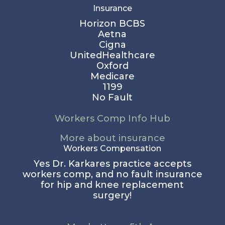
Insurance
Horizon BCBS
Aetna
Cigna
UnitedHealthcare
Oxford
Medicare
1199
No Fault
Workers Comp Info Hub
More about insurance
Workers Compensation
Yes Dr. Karkares practice accepts
workers comp, and no fault insurance
for hip and knee replacement
surgery!