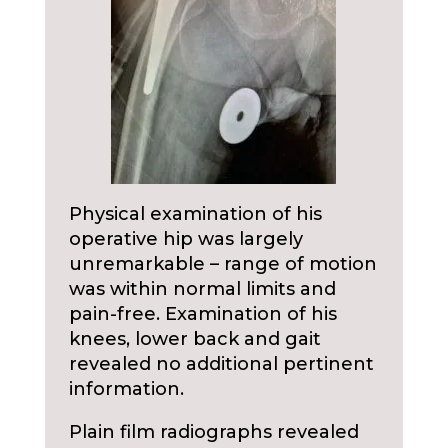
Physical examination of his
operative hip was largely
unremarkable – range of motion
was within normal limits and
pain-free. Examination of his
knees, lower back and gait
revealed no additional pertinent
information.
Plain film radiographs revealed