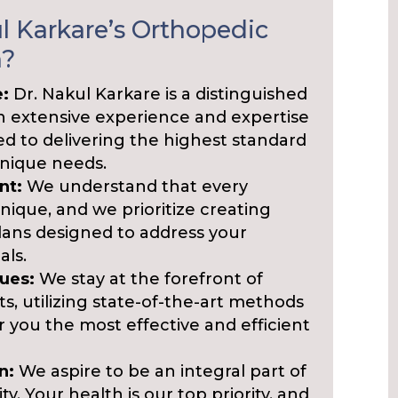
 Karkare’s Orthopedic
n?
e:
Dr. Nakul Karkare is a distinguished
th extensive experience and expertise
ated to delivering the highest standard
unique needs.
nt:
We understand that every
nique, and we prioritize creating
ans designed to address your
als.
ues:
We stay at the forefront of
, utilizing state-of-the-art methods
r you the most effective and efficient
n:
We aspire to be an integral part of
 Your health is our top priority, and