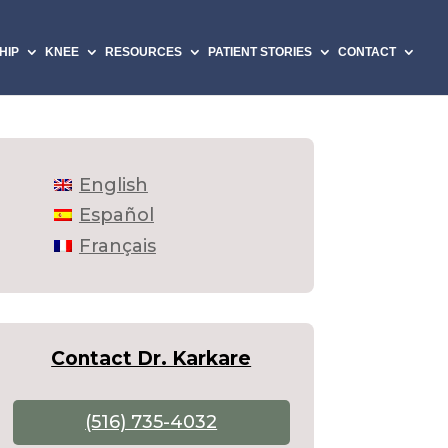
HIP
KNEE
RESOURCES
PATIENT STORIES
CONTACT
English
Español
Français
Contact Dr. Karkare
(516) 735-4032