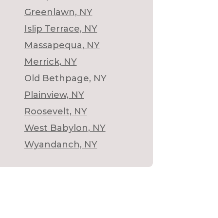
Greenlawn, NY
Islip Terrace, NY
Massapequa, NY
Merrick, NY
Old Bethpage, NY
Plainview, NY
Roosevelt, NY
West Babylon, NY
Wyandanch, NY