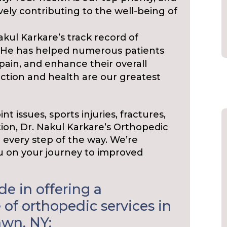
vely contributing to the well-being of
akul Karkare’s track record of
f. He has helped numerous patients
pain, and enhance their overall
sfaction and health are our greatest
t issues, sports injuries, fractures,
ion, Dr. Nakul Karkare’s Orthopedic
u every step of the way. We’re
 on your journey to improved
e in offering a
of orthopedic services in
awn, NY: