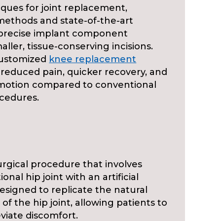
iques for joint replacement,
methods and state-of-the-art
 precise implant component
ler, tissue-conserving incisions.
customized
knee replacement
 reduced pain, quicker recovery, and
motion compared to conventional
cedures.
urgical procedure that involves
onal hip joint with an artificial
esigned to replicate the natural
of the hip joint, allowing patients to
eviate discomfort.