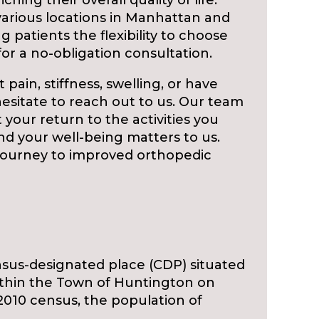
ching their overall quality of life.
 various locations in Manhattan and
g patients the flexibility to choose
or a no-obligation consultation.
 pain, stiffness, swelling, or have
hesitate to reach out to us. Our team
t your return to the activities you
nd your well-being matters to us.
 journey to improved orthopedic
sus-designated place (CDP) situated
within the Town of Huntington on
2010 census, the population of