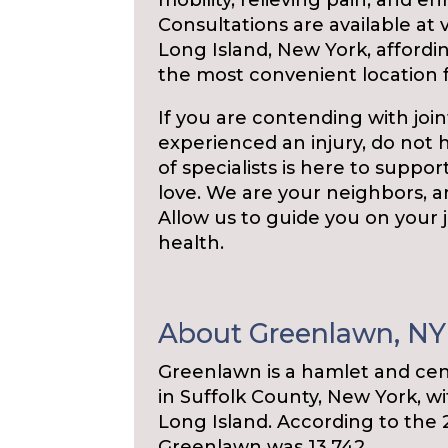
mobility, relieving pain, and enri
Consultations are available at
Long Island, New York, affordin
the most convenient location f
If you are contending with joint
experienced an injury, do not 
of specialists is here to suppor
love. We are your neighbors, a
Allow us to guide you on your
health.
About Greenlawn, NY
Greenlawn is a hamlet and cen
in Suffolk County, New York, 
Long Island. According to the 
Greenlawn was 13,742.