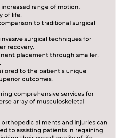
 increased range of motion.
 of life.
omparison to traditional surgical
 invasive surgical techniques for
er recovery.
onent placement through smaller,
.
ilored to the patient’s unique
superior outcomes.
vering comprehensive services for
verse array of musculoskeletal
 orthopedic ailments and injuries can
ted to assisting patients in regaining