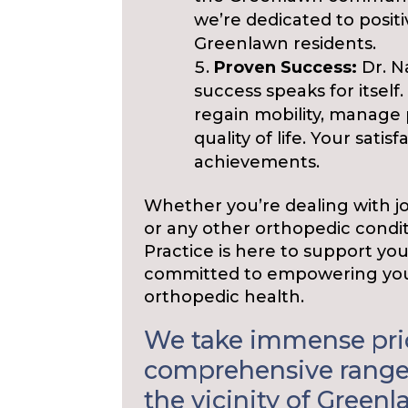
we’re dedicated to positi
Greenlawn residents.
Proven Success:
Dr. N
success speaks for itsel
regain mobility, manage 
quality of life. Your sati
achievements.
Whether you’re dealing with join
or any other orthopedic condit
Practice is here to support yo
committed to empowering you
orthopedic health.
We take immense prid
comprehensive range 
the vicinity of Greenl