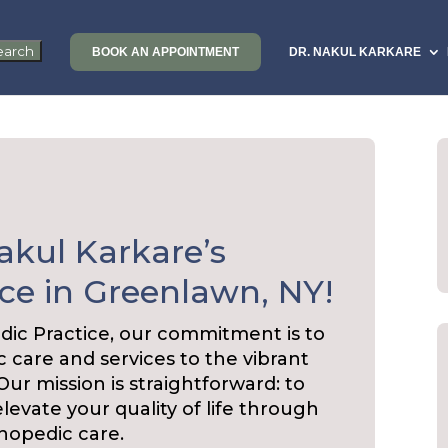
BOOK AN APPOINTMENT
DR. NAKUL KARKARE
akul Karkare’s
ce in Greenlawn, NY!
dic Practice, our commitment is to
 care and services to the vibrant
r mission is straightforward: to
elevate your quality of life through
hopedic care.