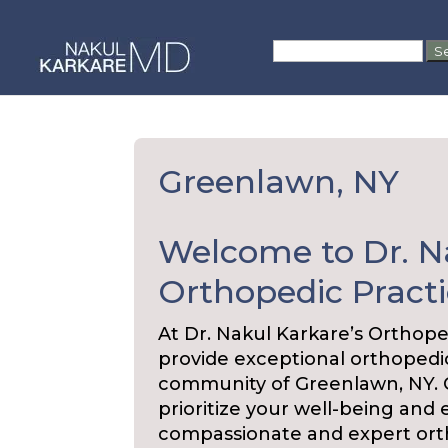
Skip
to
Search
content
for:
Greenlawn, NY
Welcome to Dr. N
Orthopedic Practi
At Dr. Nakul Karkare’s Orthope
provide exceptional orthopedic
community of Greenlawn, NY. Ou
prioritize your well-being and 
compassionate and expert ort