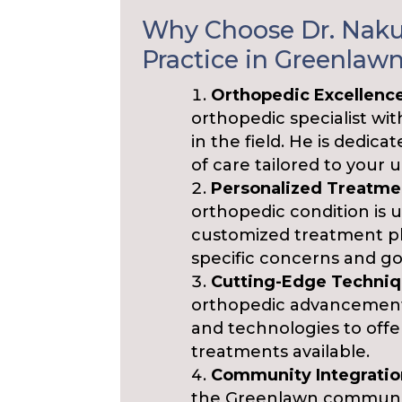
Why Choose Dr. Nakul
Practice in Greenlaw
Orthopedic Excellenc
orthopedic specialist wi
in the field. He is dedic
of care tailored to your 
Personalized Treatme
orthopedic condition is u
customized treatment pl
specific concerns and go
Cutting-Edge Techniq
orthopedic advancements
and technologies to offe
treatments available.
Community Integratio
the Greenlawn community.