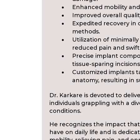
Enhanced mobility and
Improved overall quality
Expedited recovery in c
methods.
Utilization of minimally
reduced pain and swift
Precise implant comp
tissue-sparing incisions
Customized implants ta
anatomy, resulting in 
Dr. Karkare is devoted to deli
individuals grappling with a di
conditions.
He recognizes the impact that
have on daily life and is dedica