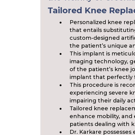
Tailored Knee Repl
Personalized knee repl
that entails substituti
custom-designed artific
the patient’s unique a
This implant is meticu
imaging technology, g
of the patient’s knee 
implant that perfectly f
This procedure is reco
experiencing severe kne
impairing their daily acti
Tailored knee replaceme
enhance mobility, and el
patients dealing with k
Dr. Karkare possesses 