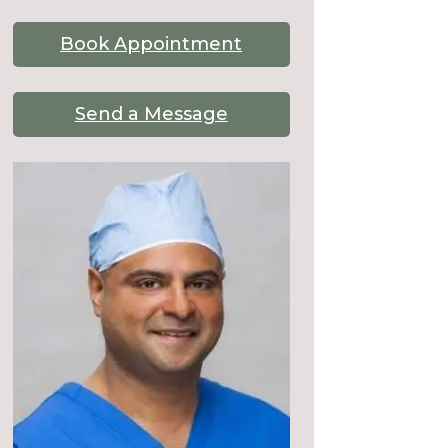
Book Appointment
Send a Message