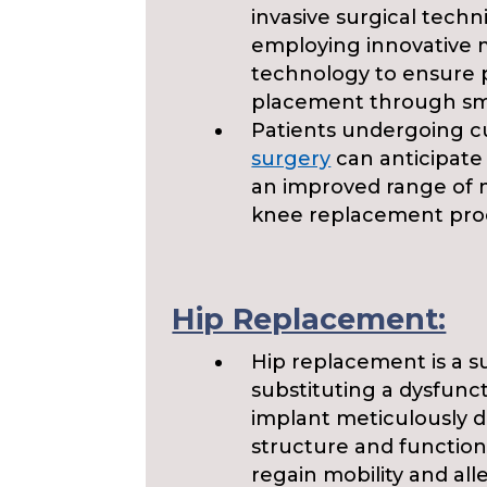
invasive surgical techn
employing innovative 
technology to ensure
placement through smal
Patients undergoing 
surgery
can anticipate
an improved range of 
knee replacement pro
Hip Replacement:
Hip replacement is a s
substituting a dysfuncti
implant meticulously d
structure and function 
regain mobility and all