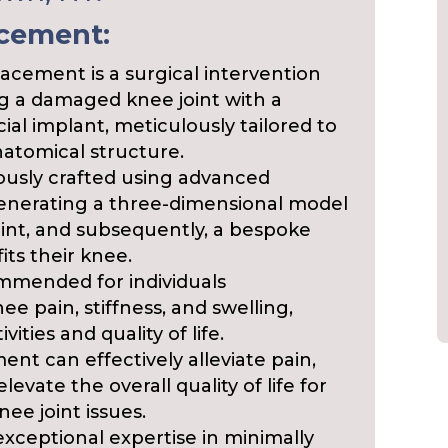
acement:
acement is a surgical intervention
ng a damaged knee joint with a
ial implant, meticulously tailored to
natomical structure.
lously crafted using advanced
enerating a three-dimensional model
joint, and subsequently, a bespoke
its their knee.
mmended for individuals
e pain, stiffness, and swelling,
vities and quality of life.
nt can effectively alleviate pain,
evate the overall quality of life for
nee joint issues.
exceptional expertise in minimally