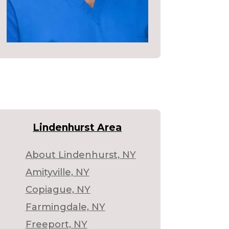
Lindenhurst Area
About Lindenhurst, NY
Amityville, NY
Copiague, NY
Farmingdale, NY
Freeport, NY