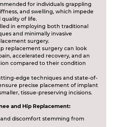
mmended for individuals grappling
tiffness, and swelling, which impede
 quality of life.
illed in employing both traditional
ques and minimally invasive
placement surgery.
ip replacement surgery can look
pain, accelerated recovery, and an
ion compared to their condition
tting-edge techniques and state-of-
 ensure precise placement of implant
ller, tissue-preserving incisions.
Knee and Hip Replacement:
ain and discomfort stemming from