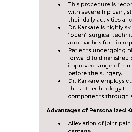
This procedure is reco
with severe hip pain, s
their daily activities and
Dr. Karkare is highly sk
“open” surgical techni
approaches for hip re
Patients undergoing h
forward to diminished 
improved range of mot
before the surgery.
Dr. Karkare employs cu
the-art technology to
components through sma
Advantages of Personalized 
Alleviation of joint p
damage.