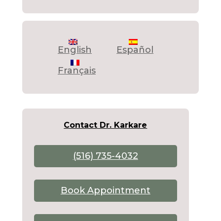
English
Español
Français
Contact Dr. Karkare
(516) 735-4032
Book Appointment