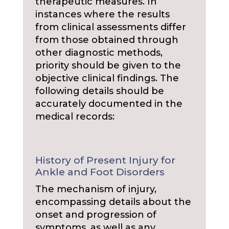
therapeutic measures. In
instances where the results
from clinical assessments differ
from those obtained through
other diagnostic methods,
priority should be given to the
objective clinical findings. The
following details should be
accurately documented in the
medical records:
History of Present Injury for
Ankle and Foot Disorders
The mechanism of injury,
encompassing details about the
onset and progression of
symptoms, as well as any