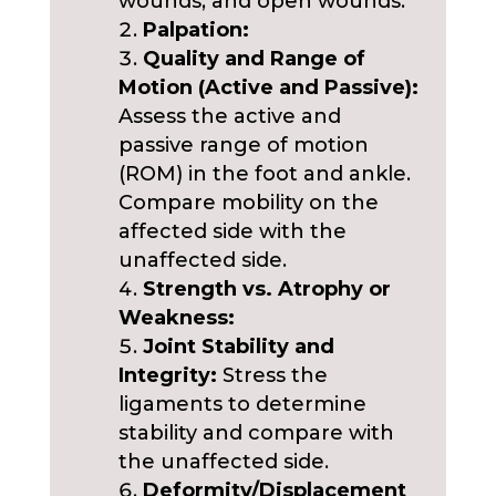
wounds, and open wounds.
Palpation:
Quality and Range of
Motion (Active and Passive):
Assess the active and
passive range of motion
(ROM) in the foot and ankle.
Compare mobility on the
affected side with the
unaffected side.
Strength vs. Atrophy or
Weakness:
Joint Stability and
Integrity:
Stress the
ligaments to determine
stability and compare with
the unaffected side.
Deformity/Displacement