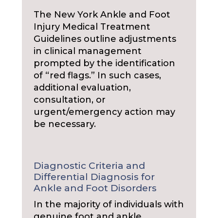
The New York Ankle and Foot
Injury Medical Treatment
Guidelines outline adjustments
in clinical management
prompted by the identification
of “red flags.” In such cases,
additional evaluation,
consultation, or
urgent/emergency action may
be necessary.
Diagnostic Criteria and
Differential Diagnosis for
Ankle and Foot Disorders
In the majority of individuals with
genuine foot and ankle