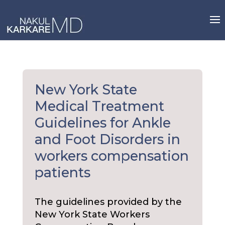
Skip
to
content
New York State
Medical Treatment
Guidelines for Ankle
and Foot Disorders in
workers compensation
patients
The guidelines provided by the
New York State Workers