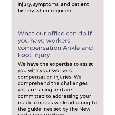
injury, symptoms, and patient
history when required.
What our office can do if
you have workers
compensation Ankle and
Foot injury
We have the expertise to assist
you with your workers’
compensation injuries. We
comprehend the challenges
you are facing and are
committed to addressing your
medical needs while adhering to
the guidelines set by the New