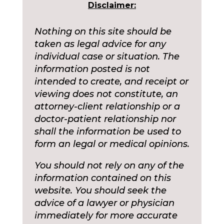
Disclaimer:
Nothing on this site should be
taken as legal advice for any
individual case or situation. The
information posted is not
intended to create, and receipt or
viewing does not constitute, an
attorney-client relationship or a
doctor-patient relationship nor
shall the information be used to
form an legal or medical opinions.
You should not rely on any of the
information contained on this
website. You should seek the
advice of a lawyer or physician
immediately for more accurate