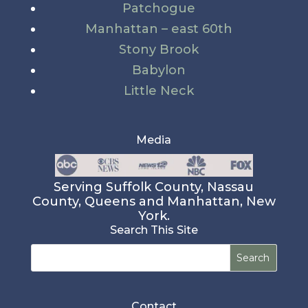
Patchogue
Manhattan – east 60th
Stony Brook
Babylon
Little Neck
Media
Serving Suffolk County, Nassau
County, Queens and Manhattan, New
York.
Search This Site
Search
for:
Contact