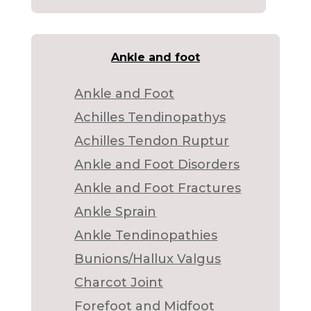
Ankle and foot
Ankle and Foot
Achilles Tendinopathys
Achilles Tendon Ruptur
Ankle and Foot Disorders
Ankle and Foot Fractures
Ankle Sprain
Ankle Tendinopathies
Bunions/Hallux Valgus
Charcot Joint
Forefoot and Midfoot