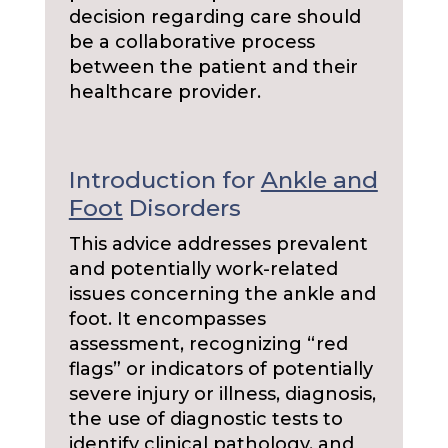
decision regarding care should
be a collaborative process
between the patient and their
healthcare provider.
Introduction for
Ankle and
Foot
Disorders
This advice addresses prevalent
and potentially work-related
issues concerning the ankle and
foot. It encompasses
assessment, recognizing “red
flags” or indicators of potentially
severe injury or illness, diagnosis,
the use of diagnostic tests to
identify clinical pathology, and