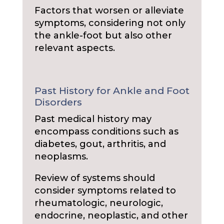
Factors that worsen or alleviate
symptoms, considering not only
the ankle-foot but also other
relevant aspects.
Past History for Ankle and Foot
Disorders
Past medical history may
encompass conditions such as
diabetes, gout, arthritis, and
neoplasms.
Review of systems should
consider symptoms related to
rheumatologic, neurologic,
endocrine, neoplastic, and other