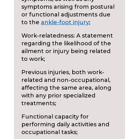
symptoms arising from postural
or functional adjustments due
to the
ankle-foot injury
;
Work-relatedness: A statement
regarding the likelihood of the
ailment or injury being related
to work;
Previous injuries, both work-
related and non-occupational,
affecting the same area, along
with any prior specialized
treatments;
Functional capacity for
performing daily activities and
occupational tasks;