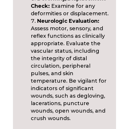
Check:
Examine for any
deformities or displacement.
Neurologic Evaluation:
Assess motor, sensory, and
reflex functions as clinically
appropriate. Evaluate the
vascular status, including
the integrity of distal
circulation, peripheral
pulses, and skin
temperature. Be vigilant for
indicators of significant
wounds, such as degloving,
lacerations, puncture
wounds, open wounds, and
crush wounds.