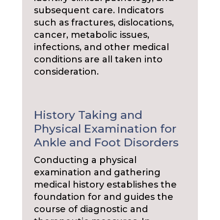
subsequent care. Indicators
such as fractures, dislocations,
cancer, metabolic issues,
infections, and other medical
conditions are all taken into
consideration.
History Taking and
Physical Examination for
Ankle and Foot Disorders
Conducting a physical
examination and gathering
medical history establishes the
foundation for and guides the
course of diagnostic and