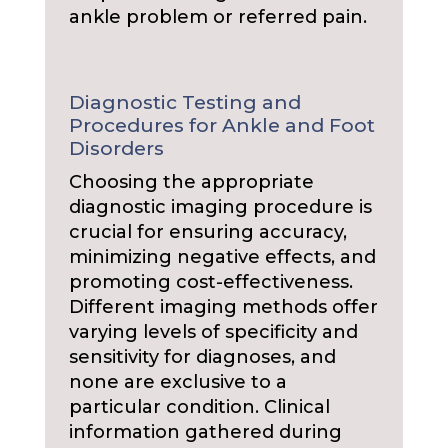
ankle problem or referred pain.
Diagnostic Testing and
Procedures for Ankle and Foot
Disorders
Choosing the appropriate
diagnostic imaging procedure is
crucial for ensuring accuracy,
minimizing negative effects, and
promoting cost-effectiveness.
Different imaging methods offer
varying levels of specificity and
sensitivity for diagnoses, and
none are exclusive to a
particular condition. Clinical
information gathered during