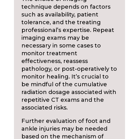
technique depends on factors
such as availability, patient
tolerance, and the treating
professional’s expertise. Repeat
imaging exams may be
necessary in some cases to
monitor treatment
effectiveness, reassess
pathology, or post-operatively to
monitor healing. It’s crucial to
be mindful of the cumulative
radiation dosage associated with
repetitive CT exams and the
associated risks.
Further evaluation of foot and
ankle injuries may be needed
based on the mechanism of