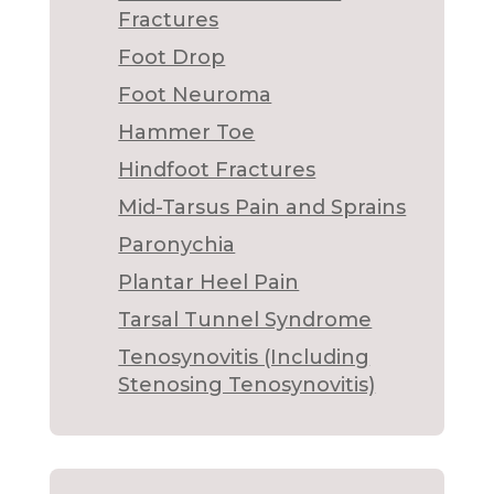
Fractures
Foot Drop
Foot Neuroma
Hammer Toe
Hindfoot Fractures
Mid-Tarsus Pain and Sprains
Paronychia
Plantar Heel Pain
Tarsal Tunnel Syndrome
Tenosynovitis (Including
Stenosing Tenosynovitis)