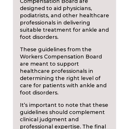
Compensation Board are
designed to aid physicians,
podiatrists, and other healthcare
professionals in delivering
suitable treatment for ankle and
foot disorders.
These guidelines from the
Workers Compensation Board
are meant to support
healthcare professionals in
determining the right level of
care for patients with ankle and
foot disorders.
It’s important to note that these
guidelines should complement
clinical judgment and
professional expertise. The final