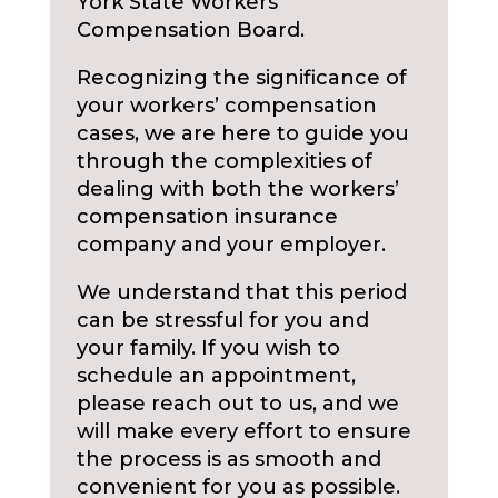
York State Workers
Compensation Board.
Recognizing the significance of
your workers’ compensation
cases, we are here to guide you
through the complexities of
dealing with both the workers’
compensation insurance
company and your employer.
We understand that this period
can be stressful for you and
your family. If you wish to
schedule an appointment,
please reach out to us, and we
will make every effort to ensure
the process is as smooth and
convenient for you as possible.