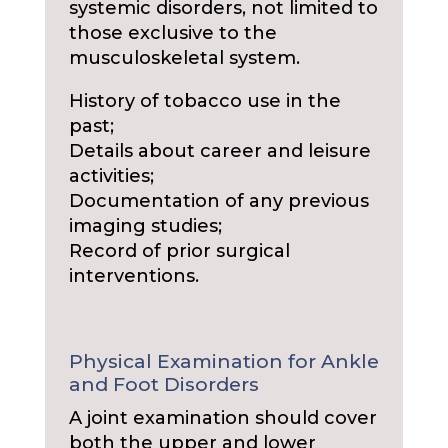
systemic disorders, not limited to
those exclusive to the
musculoskeletal system.
History of tobacco use in the
past;
Details about career and leisure
activities;
Documentation of any previous
imaging studies;
Record of prior surgical
interventions.
Physical Examination for Ankle
and Foot Disorders
A joint examination should cover
both the upper and lower