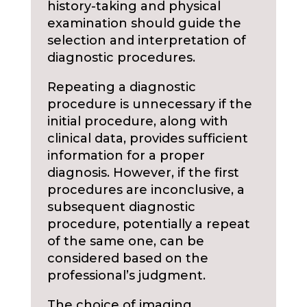
history-taking and physical
examination should guide the
selection and interpretation of
diagnostic procedures.
Repeating a diagnostic
procedure is unnecessary if the
initial procedure, along with
clinical data, provides sufficient
information for a proper
diagnosis. However, if the first
procedures are inconclusive, a
subsequent diagnostic
procedure, potentially a repeat
of the same one, can be
considered based on the
professional’s judgment.
The choice of imaging