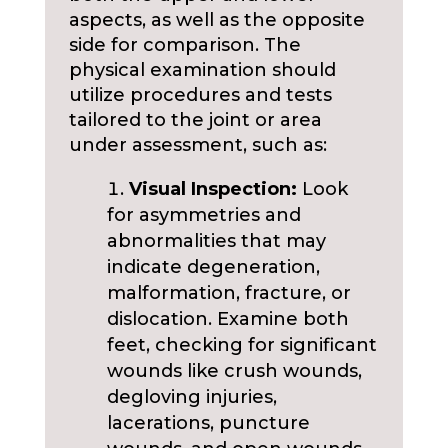
aspects, as well as the opposite
side for comparison. The
physical examination should
utilize procedures and tests
tailored to the joint or area
under assessment, such as:
Visual Inspection:
Look
for asymmetries and
abnormalities that may
indicate degeneration,
malformation, fracture, or
dislocation. Examine both
feet, checking for significant
wounds like crush wounds,
degloving injuries,
lacerations, puncture