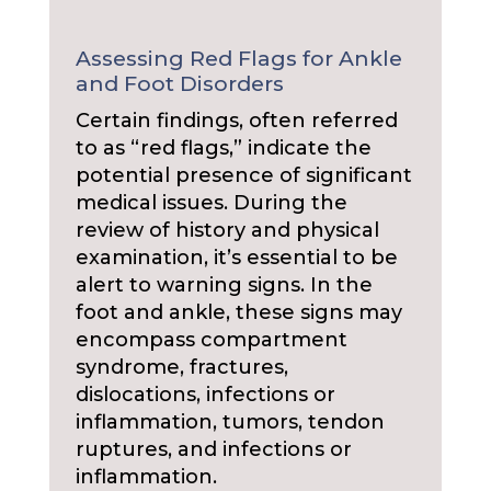
Assessing Red Flags for Ankle
and Foot Disorders
Certain findings, often referred
to as “red flags,” indicate the
potential presence of significant
medical issues. During the
review of history and physical
examination, it’s essential to be
alert to warning signs. In the
foot and ankle, these signs may
encompass compartment
syndrome, fractures,
dislocations, infections or
inflammation, tumors, tendon
ruptures, and infections or
inflammation.