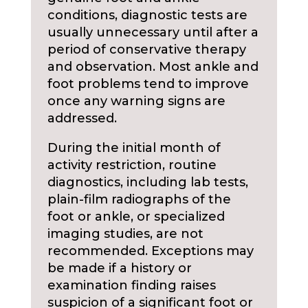
conditions, diagnostic tests are
usually unnecessary until after a
period of conservative therapy
and observation. Most ankle and
foot problems tend to improve
once any warning signs are
addressed.
During the initial month of
activity restriction, routine
diagnostics, including lab tests,
plain-film radiographs of the
foot or ankle, or specialized
imaging studies, are not
recommended. Exceptions may
be made if a history or
examination finding raises
suspicion of a significant foot or