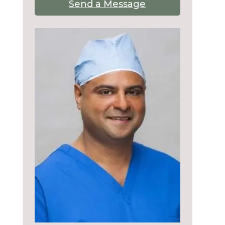
Send a Message