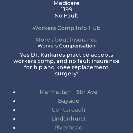
Medicare
1199
No Fault
Workers Comp Info Hub
More about insurance
Workers Compensation
Yes Dr. Karkares practice accepts
workers comp, and no fault insurance
for hip and knee replacement
surgery!
Manhattan – 5th Ave
Bayside
Centereach
Lindenhurst
Riverhead