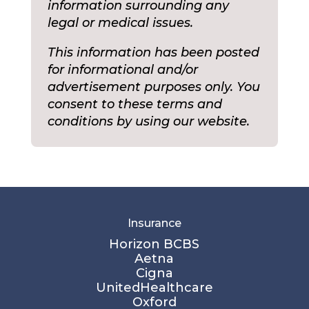
information surrounding any
legal or medical issues.
This information has been posted
for informational and/or
advertisement purposes only. You
consent to these terms and
conditions by using our website.
Insurance
Horizon BCBS
Aetna
Cigna
UnitedHealthcare
Oxford