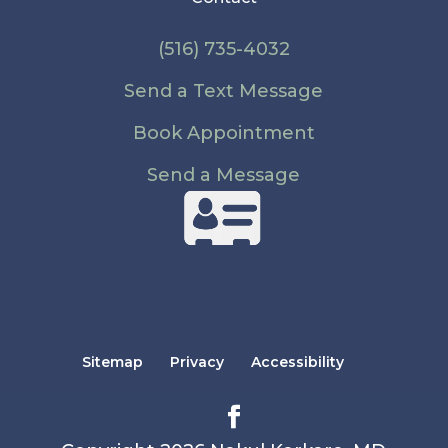
(516) 735-4032
Send a Text Message
Book Appointment
Send a Message
Sitemap
Privacy
Accessibility