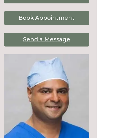
Book Appointment
Send a Message