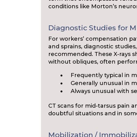
conditions like Morton’s neur
Diagnostic Studies for M
For workers’ compensation pat
and sprains, diagnostic studies
recommended. These X-rays sho
without obliques, often perfor
Frequently typical in mi
Generally unusual in mi
Always unusual with se
CT scans for mid-tarsus pain 
doubtful situations and in som
Mobilization / Immobiliz