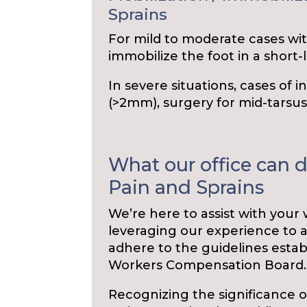
Sprains
For mild to moderate cases wit
immobilize the foot in a short-
In severe situations, cases of i
(>2mm), surgery for mid-tarsu
What our office can d
Pain and Sprains
We’re here to assist with your
leveraging our experience to 
adhere to the guidelines esta
Workers Compensation Board.
Recognizing the significance 