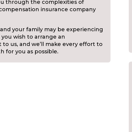
u through the complexities of
s’ compensation insurance company
 and your family may be experiencing
f you wish to arrange an
to us, and we’ll make every effort to
h for you as possible.