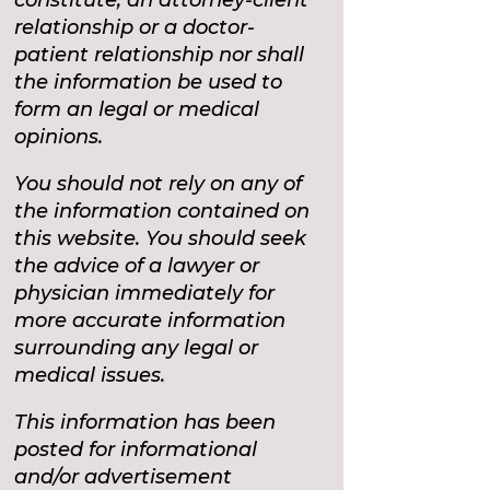
relationship or a doctor-
patient relationship nor shall
the information be used to
form an legal or medical
opinions.
You should not rely on any of
the information contained on
this website. You should seek
the advice of a lawyer or
physician immediately for
more accurate information
surrounding any legal or
medical issues.
This information has been
posted for informational
and/or advertisement