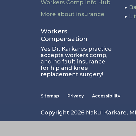
Workers Comp Info Hub
Ba
More about insurance
Li
Workers
Compensation
Yes Dr. Karkares practice
accepts workers comp,
and no fault insurance
for hip and knee
replacement surgery!
Sitemap
Privacy
Accessibility
Copyright 2026 Nakul Karkare, 