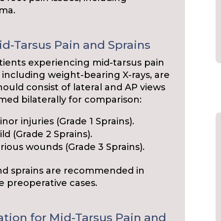
oma.
id-Tarsus Pain and Sprains
ients experiencing mid-tarsus pain
, including weight-bearing X-rays, are
uld consist of lateral and AP views
med bilaterally for comparison:
nor injuries (Grade 1 Sprains).
ld (Grade 2 Sprains).
rious wounds (Grade 3 Sprains).
and sprains are recommended in
e preoperative cases.
ation for Mid-Tarsus Pain and