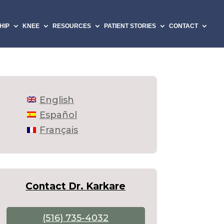
HIP
KNEE
RESOURCES
PATIENT STORIES
CONTACT
English
Español
Français
Contact Dr. Karkare
(516) 735-4032