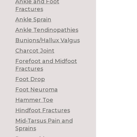
Ankle and Foot
Fractures
Ankle Sprain
Ankle Tendinopathies
Bunions/Hallux Valgus
Charcot Joint
Forefoot and Midfoot
Fractures
Foot Drop
Foot Neuroma
Hammer Toe
Hindfoot Fractures
Mid-Tarsus Pain and
Sprains