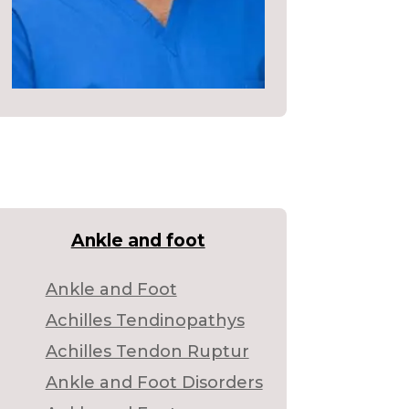
Ankle and foot
Ankle and Foot
Achilles Tendinopathys
Achilles Tendon Ruptur
Ankle and Foot Disorders