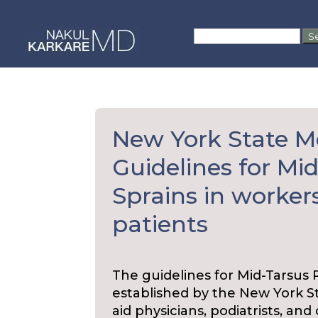
Skip
to
Search
content
for:
New York State M
Guidelines for Mi
Sprains in worke
patients
The guidelines for Mid-Tarsus
established by the New York 
aid physicians, podiatrists, an