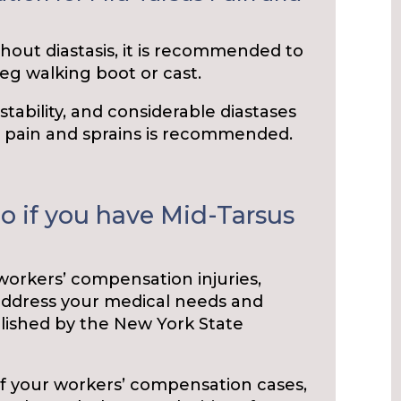
hout diastasis, it is recommended to
leg walking boot or cast.
nstability, and considerable diastases
s pain and sprains is recommended.
o if you have Mid-Tarsus
 workers’ compensation injuries,
address your medical needs and
blished by the New York State
of your workers’ compensation cases,