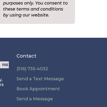
purposes only. You consent to
these terms and conditions
by using our website.
Contact
(516) 735-4032
Send a Text Message
y,
ns
Book Appointment
Send a Message