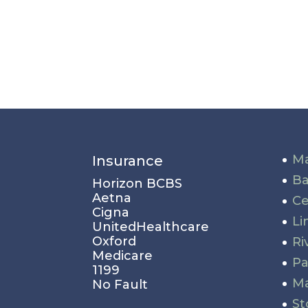
Ma
Insurance
Ba
Horizon BCBS
Aetna
Ce
Cigna
Li
UnitedHealthcare
Oxford
Ri
Medicare
P
1199
Ma
No Fault
St