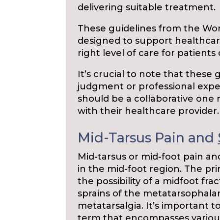
delivering suitable treatment.
These guidelines from the Wo
designed to support healthcar
right level of care for patients
It’s crucial to note that these 
judgment or professional exper
should be a collaborative one 
with their healthcare provider.
Mid-Tarsus Pain and
Mid-tarsus or mid-foot pain an
in the mid-foot region. The pri
the possibility of a midfoot f
sprains of the metatarsophalan
metatarsalgia. It’s important t
term that encompasses various 