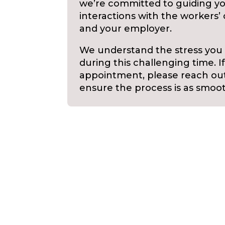
we’re committed to guiding yo
interactions with the worker
and your employer.
We understand the stress you
during this challenging time. I
appointment, please reach out 
ensure the process is as smoot