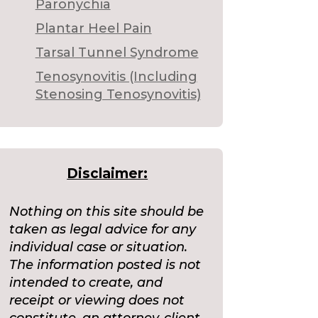
Paronychia
Plantar Heel Pain
Tarsal Tunnel Syndrome
Tenosynovitis (Including
Stenosing Tenosynovitis)
Disclaimer:
Nothing on this site should be
taken as legal advice for any
individual case or situation.
The information posted is not
intended to create, and
receipt or viewing does not
constitute, an attorney-client