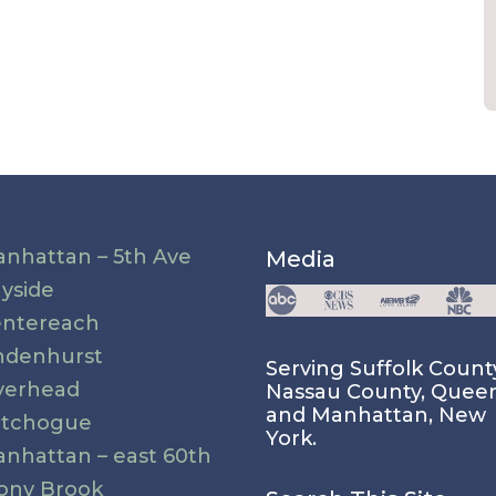
nhattan – 5th Ave
Media
yside
ntereach
ndenhurst
Serving Suffolk Count
verhead
Nassau County, Quee
and Manhattan, New
atchogue
York.
nhattan – east 60th
ony Brook