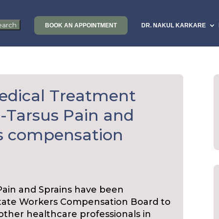
BOOK AN APPOINTMENT
DR. NAKUL KARKARE
edical Treatment
d-Tarsus Pain and
rs compensation
 Pain and Sprains have been
State Workers Compensation Board to
d other healthcare professionals in