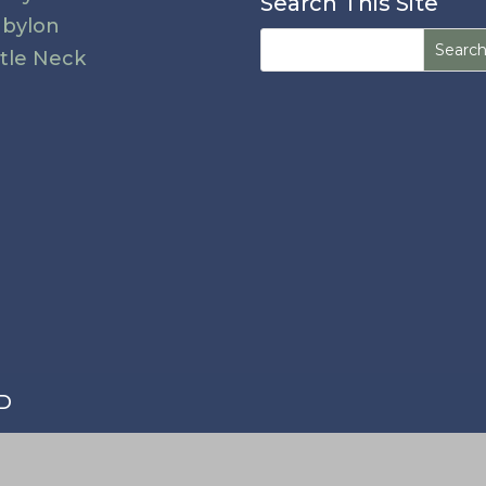
Search This Site
bylon
Search
ttle Neck
for:
MD