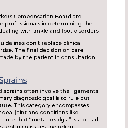
rkers Compensation Board are
e professionals in determining the
 dealing with ankle and foot disorders.
guidelines don’t replace clinical
tise. The final decision on care
made by the patient in consultation
Sprains
d sprains often involve the ligaments
mary diagnostic goal is to rule out
racture. This category encompasses
geal joint and conditions like
o note that “metatarsalgia” is a broad
foot pain issues, including