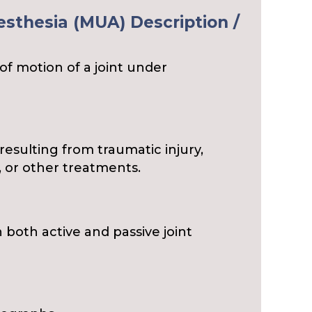
sthesia (MUA) Description /
of motion of a joint under
y resulting from traumatic injury,
 or other treatments.
n both active and passive joint