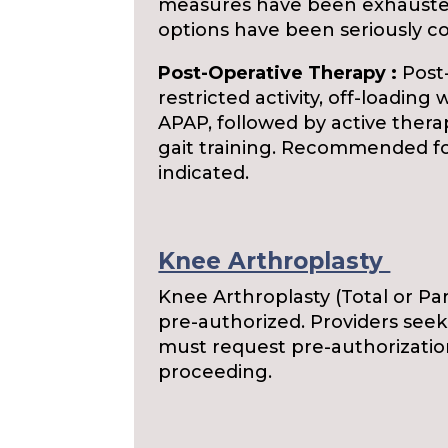
measures have been exhausted
options have been seriously c
Post-Operative Therapy :
Post-
restricted activity, off-loadin
APAP, followed by active ther
gait training. Recommended for 
indicated.
Knee Arthroplasty
Knee Arthroplasty (Total or Par
pre-authorized. Providers see
must request pre-authorizatio
proceeding.