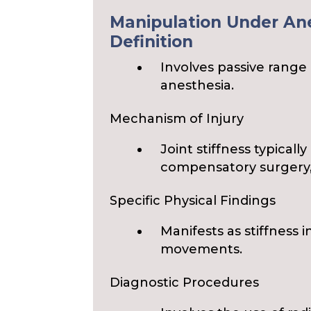
Manipulation Under Ane
Definition
Involves passive range 
anesthesia.
Mechanism of Injury
Joint stiffness typicall
compensatory surgery,
Specific Physical Findings
Manifests as stiffness i
movements.
Diagnostic Procedures