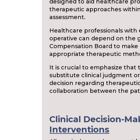
designed to aid healthcare prof
therapeutic approaches withi
assessment.
Healthcare professionals with 
operative can depend on the 
Compensation Board to make i
appropriate therapeutic method
It is crucial to emphasize that
substitute clinical judgment or
decision regarding therapeutic
collaboration between the pati
Clinical Decision-Ma
Interventions