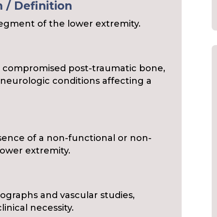
/ Definition
segment of the lower extremity.
to compromised post-traumatic bone,
r neurologic conditions affecting a
esence of a non-functional or non-
lower extremity.
s
iographs and vascular studies,
nical necessity.