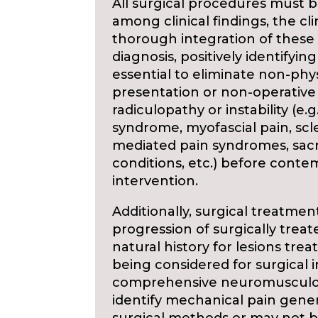
All surgical procedures must b
among clinical findings, the cli
thorough integration of these f
diagnosis, positively identifying
essential to eliminate non-phys
presentation or non-operative
radiculopathy or instability (e.
syndrome, myofascial pain, sc
mediated pain syndromes, sacro
conditions, etc.) before contem
intervention.
Additionally, surgical treatme
progression of surgically treat
natural history for lesions trea
being considered for surgical
comprehensive neuromusculoske
identify mechanical pain gene