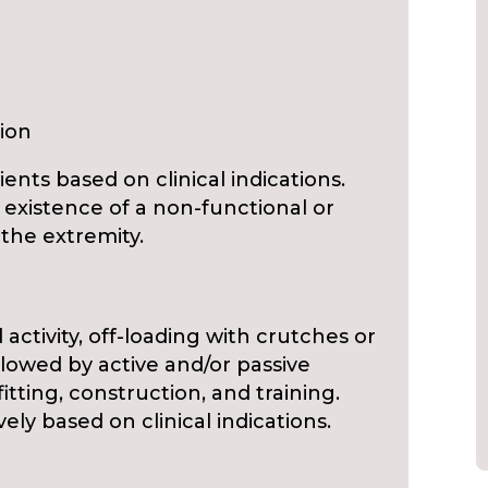
ion
ients based on clinical indications.
 existence of a non-functional or
the extremity.
d activity, off-loading with crutches or
llowed by active and/or passive
itting, construction, and training.
y based on clinical indications.