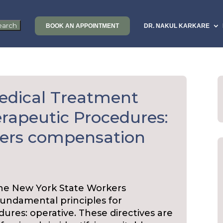
BOOK AN APPOINTMENT
DR. NAKUL KARKARE
edical Treatment
erapeutic Procedures:
kers compensation
the New York State Workers
undamental principles for
res: operative. These directives are