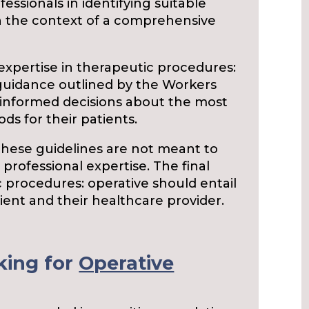
essionals in identifying suitable
n the context of a comprehensive
expertise in therapeutic procedures:
guidance outlined by the Workers
nformed decisions about the most
s for their patients.
 these guidelines are not meant to
 professional expertise. The final
 procedures: operative should entail
ent and their healthcare provider.
king for
Operative