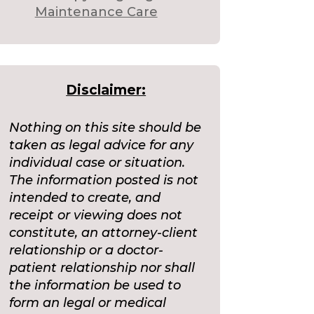
Maintenance Care
Disclaimer:
Nothing on this site should be
taken as legal advice for any
individual case or situation.
The information posted is not
intended to create, and
receipt or viewing does not
constitute, an attorney-client
relationship or a doctor-
patient relationship nor shall
the information be used to
form an legal or medical