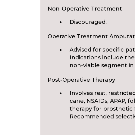
Non-Operative Treatment
Discouraged.
Operative Treatment Amputat
Advised for specific pat
Indications include the
non-viable segment in 
Post-Operative Therapy
Involves rest, restricte
cane, NSAIDs, APAP, fo
therapy for prosthetic f
Recommended selectivel