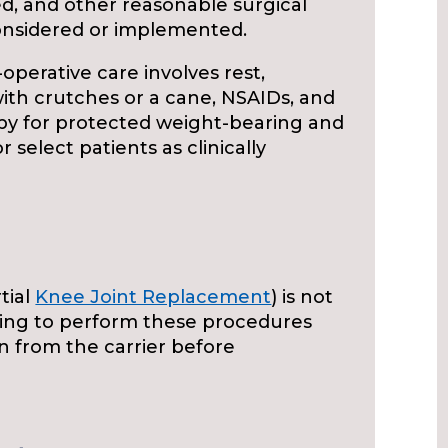
, and other reasonable surgical
onsidered or implemented.
operative care involves rest,
g with crutches or a cane, NSAIDs, and
apy for protected weight-bearing and
select patients as clinically
tial
Knee Joint Replacement
) is not
king to perform these procedures
n from the carrier before