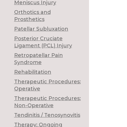
Meniscus Injury
Orthotics and
Prosthetics
Patellar Subluxation
Posterior Cruciate
Ligament (PCL) Injury
Retropatellar Pain
Syndrome
Rehabilitation
Therapeutic Procedures:
Operative
Therapeutic Procedures:
Non-Operative
Tendinitis / Tenosynovitis
Therapy: Ongoing