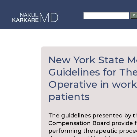
Skip
to
Search
content
for:
New York State M
Guidelines for Th
Operative in wor
patients
The guidelines presented by 
Compensation Board provide f
performing therapeutic procedu