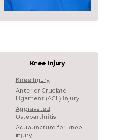
Knee Injury
Knee Injury
Anterior Cruciate
Ligament (ACL) Injury
Aggravated
Osteoarthritis
Acupuncture for knee
injury