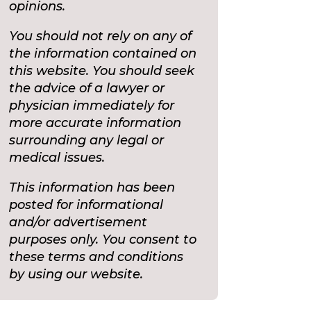
opinions.
You should not rely on any of
the information contained on
this website. You should seek
the advice of a lawyer or
physician immediately for
more accurate information
surrounding any legal or
medical issues.
This information has been
posted for informational
and/or advertisement
purposes only. You consent to
these terms and conditions
by using our website.