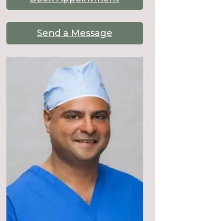
Send a Message