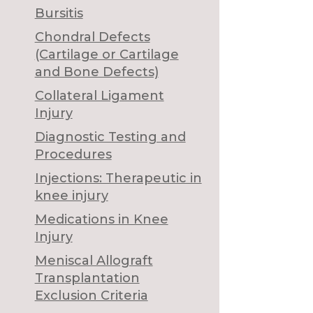
Bursitis
Chondral Defects
(Cartilage or Cartilage
and Bone Defects)
Collateral Ligament
Injury
Diagnostic Testing and
Procedures
Injections: Therapeutic in
knee injury
Medications in Knee
Injury
Meniscal Allograft
Transplantation
Exclusion Criteria