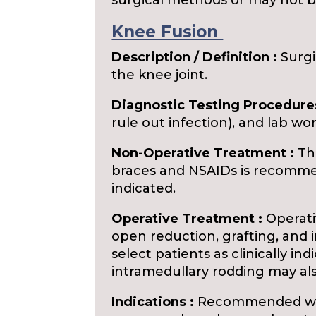
surgical methods or may not be
Knee Fusion
Description / Definition :
Surgi
the knee joint.
Diagnostic Testing Procedures
rule out infection), and lab wor
Non-Operative Treatment :
The
braces and NSAIDs is recommend
indicated.
Operative Treatment :
Operativ
open reduction, grafting, and 
select patients as clinically ind
intramedullary rodding may al
Indications :
Recommended when