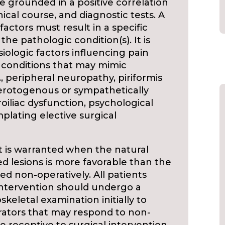
e grounded in a positive correlation
nical course, and diagnostic tests. A
actors must result in a specific
 the pathologic condition(s). It is
iologic factors influencing pain
 conditions that may mimic
g., peripheral neuropathy, piriformis
lerotogenous or sympathetically
iliac dysfunction, psychological
plating elective surgical
nt is warranted when the natural
ed lesions is more favorable than the
ted non-operatively. All patients
 intervention should undergo a
letal examination initially to
rators that may respond to non-