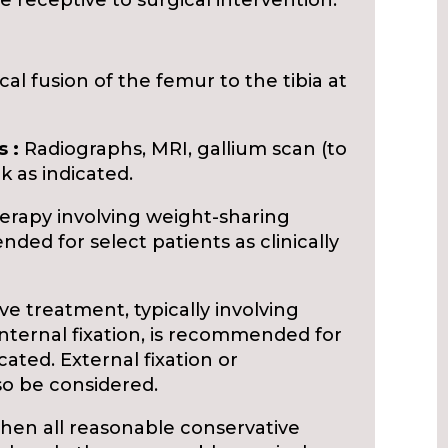
 receptive to surgical intervention.
cal fusion of the femur to the tibia at
 :
Radiographs, MRI, gallium scan (to
k as indicated.
rapy involving weight-sharing
ed for select patients as clinically
e treatment, typically involving
internal fixation, is recommended for
icated. External fixation or
so be considered.
 all reasonable conservative