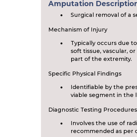
Amputation Description 
Surgical removal of a 
Mechanism of Injury
Typically occurs due 
soft tissue, vascular, o
part of the extremity.
Specific Physical Findings
Identifiable by the pr
viable segment in the 
Diagnostic Testing Procedure
Involves the use of rad
recommended as per cli