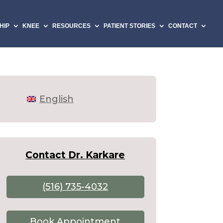
HIP
KNEE
RESOURCES
PATIENT STORIES
CONTACT
English
Contact Dr. Karkare
(516) 735-4032
Book Appointment