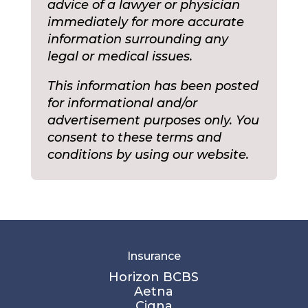
advice of a lawyer or physician
immediately for more accurate
information surrounding any
legal or medical issues.
This information has been posted
for informational and/or
advertisement purposes only. You
consent to these terms and
conditions by using our website.
Insurance
Horizon BCBS
Aetna
Cigna