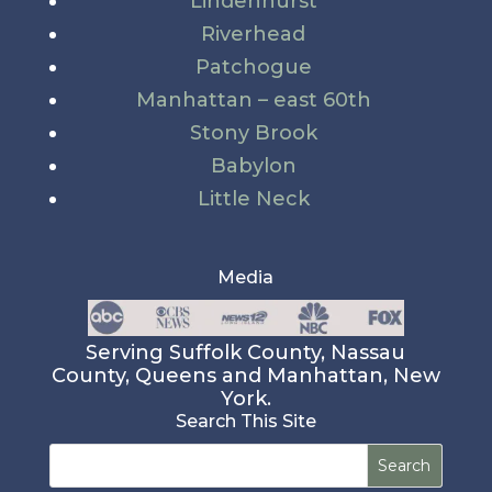
Lindenhurst
Riverhead
Patchogue
Manhattan – east 60th
Stony Brook
Babylon
Little Neck
Media
Serving Suffolk County, Nassau
County, Queens and Manhattan, New
York.
Search This Site
Search
for: