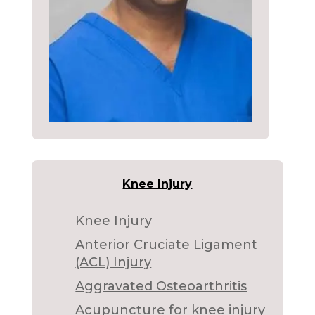
Knee Injury
Knee Injury
Anterior Cruciate Ligament
(ACL) Injury
Aggravated Osteoarthritis
Acupuncture for knee injury