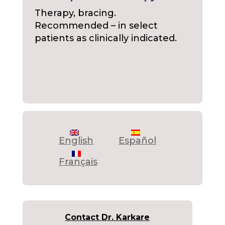
Therapy, bracing.
Recommended – in select
patients as clinically indicated.
English
Español
Français
Contact Dr. Karkare