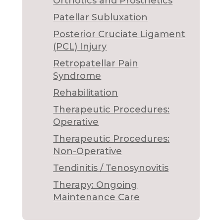
Orthotics and Prosthetics
Patellar Subluxation
Posterior Cruciate Ligament
(PCL) Injury
Retropatellar Pain
Syndrome
Rehabilitation
Therapeutic Procedures:
Operative
Therapeutic Procedures:
Non-Operative
Tendinitis / Tenosynovitis
Therapy: Ongoing
Maintenance Care