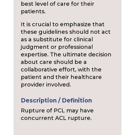
best level of care for their
patients.
It is crucial to emphasize that
these guidelines should not act
as a substitute for clinical
judgment or professional
expertise. The ultimate decision
about care should be a
collaborative effort, with the
patient and their healthcare
provider involved.
Description / Definition
Rupture of PCL may have
concurrent ACL rupture.