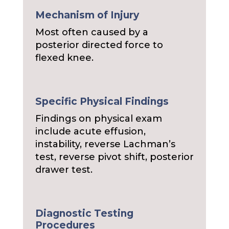
Mechanism of Injury
Most often caused by a
posterior directed force to
flexed knee.
Specific Physical Findings
Findings on physical exam
include acute effusion,
instability, reverse Lachman’s
test, reverse pivot shift, posterior
drawer test.
Diagnostic Testing
Procedures