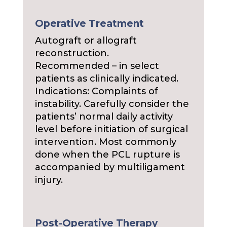
Operative Treatment
Autograft or allograft
reconstruction.
Recommended – in select
patients as clinically indicated.
Indications: Complaints of
instability. Carefully consider the
patients’ normal daily activity
level before initiation of surgical
intervention. Most commonly
done when the PCL rupture is
accompanied by multiligament
injury.
Post-Operative Therapy