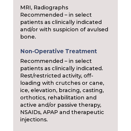
MRI, Radiographs
Recommended – in select
patients as clinically indicated
and/or with suspicion of avulsed
bone.
Non-Operative Treatment
Recommended – in select
patients as clinically indicated.
Rest/restricted activity, off-
loading with crutches or cane,
ice, elevation, bracing, casting,
orthotics, rehabilitation and
active and/or passive therapy,
NSAIDs, APAP and therapeutic
injections.