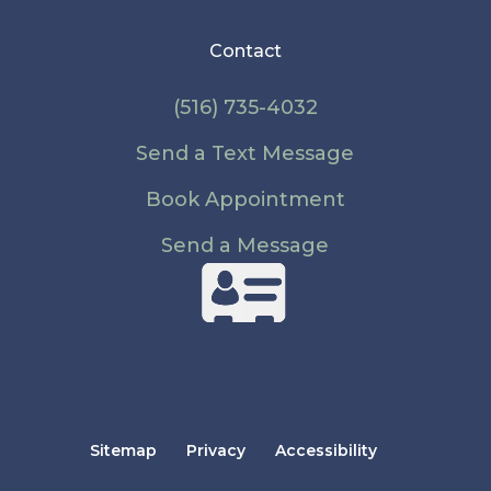
Contact
(516) 735-4032
Send a Text Message
Book Appointment
Send a Message
Sitemap
Privacy
Accessibility