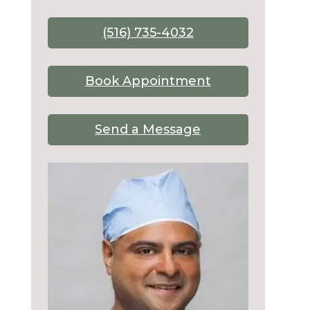
(516) 735-4032
Book Appointment
Send a Message