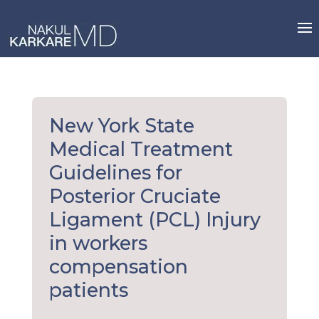
Skip
to
content
New York State
Medical Treatment
Guidelines for
Posterior Cruciate
Ligament (PCL) Injury
in workers
compensation
patients