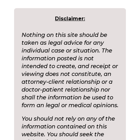
Disclaimer:
Nothing on this site should be
taken as legal advice for any
individual case or situation. The
information posted is not
intended to create, and receipt or
viewing does not constitute, an
attorney-client relationship or a
doctor-patient relationship nor
shall the information be used to
form an legal or medical opinions.
You should not rely on any of the
information contained on this
website. You should seek the