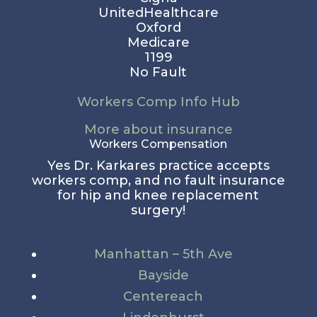
UnitedHealthcare
Oxford
Medicare
1199
No Fault
Workers Comp Info Hub
More about insurance
Workers Compensation
Yes Dr. Karkares practice accepts
workers comp, and no fault insurance
for hip and knee replacement
surgery!
Manhattan – 5th Ave
Bayside
Centereach