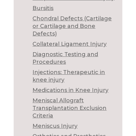
Bursitis
Chondral Defects (Cartilage
or Cartilage and Bone
Defects)
Collateral Ligament Injury
Diagnostic Testing and
Procedures
Injections: Therapeutic in
knee injury
Medications in Knee Injury
Meniscal Allograft
Transplantation Exclusion
Criteria
Meniscus Injury