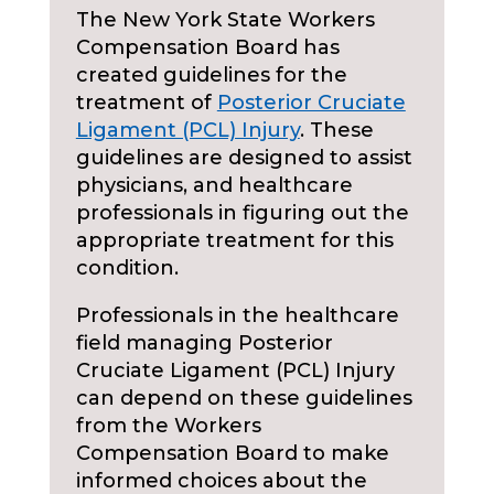
The New York State Workers
Compensation Board has
created guidelines for the
treatment of
Posterior Cruciate
Ligament (PCL) Injury
. These
guidelines are designed to assist
physicians, and healthcare
professionals in figuring out the
appropriate treatment for this
condition.
Professionals in the healthcare
field managing Posterior
Cruciate Ligament (PCL) Injury
can depend on these guidelines
from the Workers
Compensation Board to make
informed choices about the