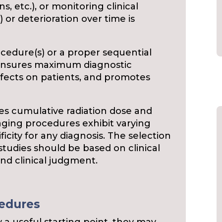
s, etc.), or monitoring clinical
) or deterioration over time is
cedure(s) or a proper sequential
 ensures maximum diagnostic
ffects on patients, and promotes
s cumulative radiation dose and
maging procedures exhibit varying
ficity for any diagnosis. The selection
studies should be based on clinical
and clinical judgment.
cedures