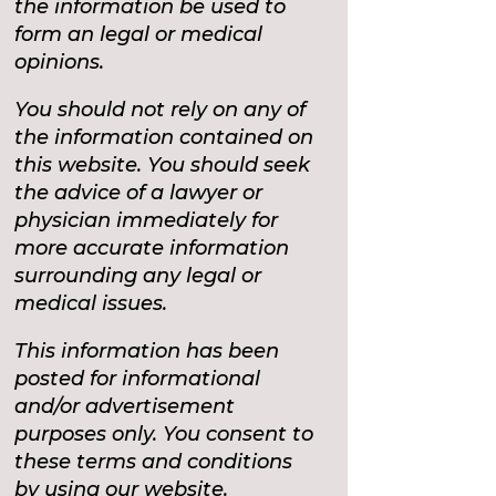
the information be used to
form an legal or medical
opinions.
You should not rely on any of
the information contained on
this website. You should seek
the advice of a lawyer or
physician immediately for
more accurate information
surrounding any legal or
medical issues.
This information has been
posted for informational
and/or advertisement
purposes only. You consent to
these terms and conditions
by using our website.