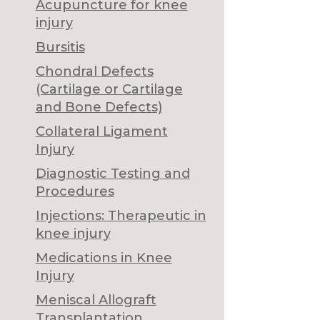
Acupuncture for knee
injury
Bursitis
Chondral Defects
(Cartilage or Cartilage
and Bone Defects)
Collateral Ligament
Injury
Diagnostic Testing and
Procedures
Injections: Therapeutic in
knee injury
Medications in Knee
Injury
Meniscal Allograft
Transplantation