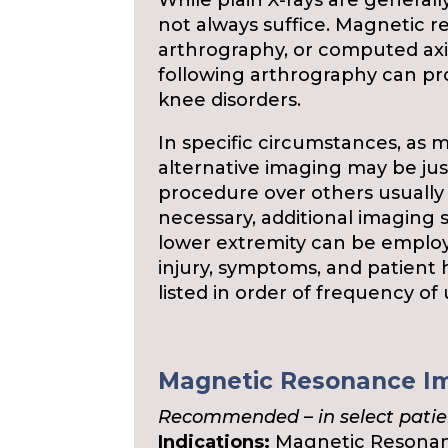
While plain X-rays are generall
not always suffice. Magnetic 
arthrography, or computed ax
following arthrography can pro
knee disorders.
In specific circumstances, as m
alternative imaging may be just
procedure over others usually
necessary, additional imaging s
lower extremity can be emplo
injury, symptoms, and patient h
listed in order of frequency of
Magnetic Resonance Im
Recommended – in select patie
Indications:
Magnetic Resonanc