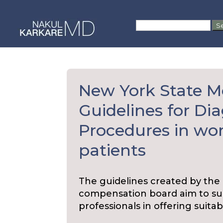
Skip
to
Search
content
for:
New York State M
Guidelines for Di
Procedures in wo
patients
The guidelines created by the
compensation board aim to sup
professionals in offering suita