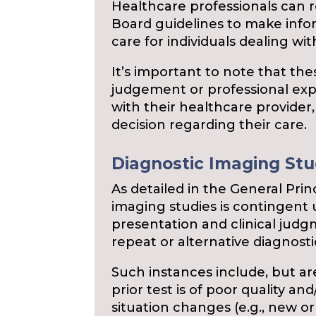
Healthcare professionals can
Board guidelines to make info
care for individuals dealing wi
It’s important to note that the
judgement or professional expe
with their healthcare provider,
decision regarding their care.
Diagnostic Imaging Stud
As detailed in the General Prin
imaging studies is contingent u
presentation and clinical jud
repeat or alternative diagnostic
Such instances include, but are
prior test is of poor quality an
situation changes (e.g., new 