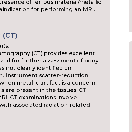
presence of ferrous material/metallic
traindication for performing an MRI.
 (CT)
nts.
mography (CT) provides excellent
ilized for further assessment of bony
 not clearly identified on
n. Instrument scatter-reduction
hen metallic artifact is a concern.
s are present in the tissues, CT
MRI. CT examinations involve
 with associated radiation-related