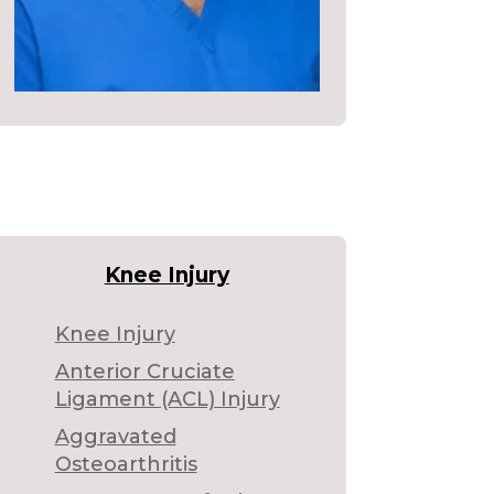
Knee Injury
Knee Injury
Anterior Cruciate
Ligament (ACL) Injury
Aggravated
Osteoarthritis