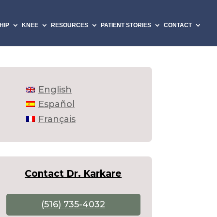
HIP
KNEE
RESOURCES
PATIENT STORIES
CONTACT
English
Español
Français
Contact Dr. Karkare
(516) 735-4032