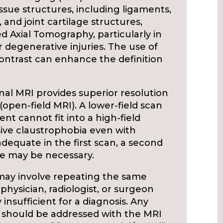
 tissue structures, including ligaments,
 and joint cartilage structures,
 Axial Tomography, particularly in
 degenerative injuries. The use of
 contrast can enhance the definition
onal MRI provides superior resolution
 (open-field MRI). A lower-field scan
t cannot fit into a high-field
ive claustrophobia even with
nadequate in the first scan, a second
ue may be necessary.
may involve repeating the same
 physician, radiologist, or surgeon
y insufficient for a diagnosis. Any
r should be addressed with the MRI