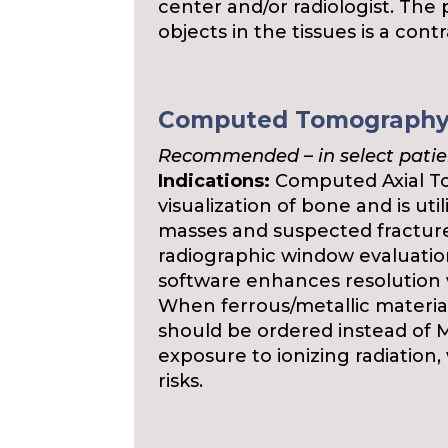
center and/or radiologist. The 
objects in the tissues is a con
Computed Tomography
Recommended – in select patie
Indications:
Computed Axial To
visualization of bone and is ut
masses and suspected fractures
radiographic window evaluatio
software enhances resolution w
When ferrous/metallic material
should be ordered instead of 
exposure to ionizing radiation,
risks.