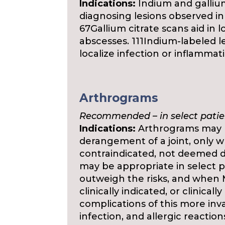
Indications:
Indium and gallium 
diagnosing lesions observed in
67Gallium citrate scans aid in l
abscesses. 111Indium-labeled 
localize infection or inflammat
Arthrograms
Recommended – in select patie
Indications:
Arthrograms may be
derangement of a joint, only w
contraindicated, not deemed di
may be appropriate in select p
outweigh the risks, and when M
clinically indicated, or clinical
complications of this more inv
infection, and allergic reaction