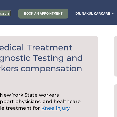
BOOK AN APPOINTMENT
DR. NAKUL KARKARE
edical Treatment
agnostic Testing and
rkers compensation
 New York State workers
port physicians, and healthcare
ble treatment for
Knee Injury