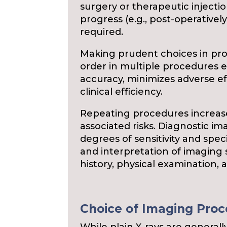
surgery or therapeutic injection
progress (e.g., post-operatively
required.
Making prudent choices in pro
order in multiple procedures
accuracy, minimizes adverse e
clinical efficiency.
Repeating procedures increase
associated risks. Diagnostic i
degrees of sensitivity and speci
and interpretation of imaging 
history, physical examination, 
Choice of Imaging Pro