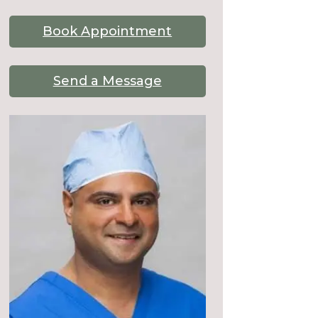
Book Appointment
Send a Message