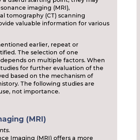
y a useful starting point, they may
resonance imaging (MRI),
ial tomography (CT) scanning
vide valuable information for various
entioned earlier, repeat or
ified. The selection of one
 depends on multiple factors. When
tudies for further evaluation of the
yed based on the mechanism of
istory. The following studies are
 use, not importance.
aging (MRI)
nts.
e Imaging (MRI) offers a more