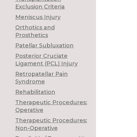
Exclusion Criteria
Meniscus Injury
Orthotics and
Prosthetics
Patellar Subluxation
Posterior Cruciate
Ligament (PCL) Injury
Retropatellar Pain
Syndrome
Rehabilitation
Therapeutic Procedures:
Operative
Therapeutic Procedures:
Non-Operative