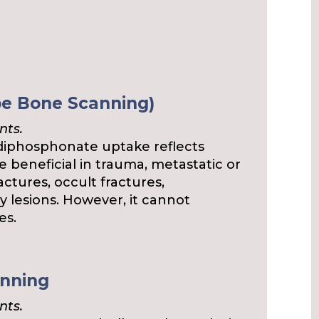
pe Bone Scanning)
nts.
phosphonate uptake reflects
e beneficial in trauma, metastatic or
ctures, occult fractures,
y lesions. However, it cannot
es.
anning
nts.