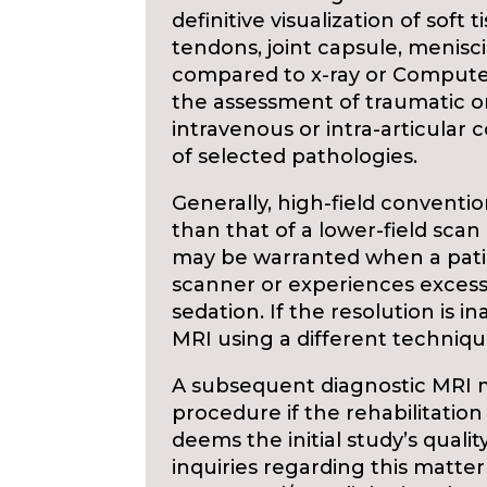
definitive visualization of soft
tendons, joint capsule, menisci,
compared to x-ray or Computed
the assessment of traumatic or
intravenous or intra-articular
of selected pathologies.
Generally, high-field conventi
than that of a lower-field scan
may be warranted when a patien
scanner or experiences excess
sedation. If the resolution is i
MRI using a different techniq
A subsequent diagnostic MRI 
procedure if the rehabilitation
deems the initial study’s qualit
inquiries regarding this matte