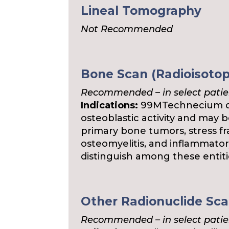
Lineal Tomography
Not Recommended
Bone Scan (Radioisoto
Recommended – in select patie
Indications:
99MTechnecium di
osteoblastic activity and may b
primary bone tumors, stress fra
osteomyelitis, and inflammator
distinguish among these entiti
Other Radionuclide Sc
Recommended – in select patie