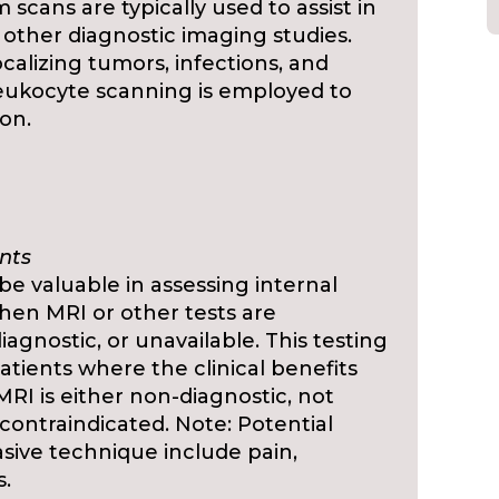
scans are typically used to assist in
 other diagnostic imaging studies.
ocalizing tumors, infections, and
leukocyte scanning is employed to
ion.
nts
 valuable in assessing internal
hen MRI or other tests are
agnostic, or unavailable. This testing
atients where the clinical benefits
RI is either non-diagnostic, not
ly contraindicated. Note: Potential
asive technique include pain,
s.