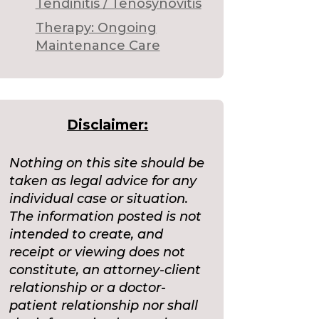
Tendinitis / Tenosynovitis
Therapy: Ongoing
Maintenance Care
Disclaimer:
Nothing on this site should be
taken as legal advice for any
individual case or situation.
The information posted is not
intended to create, and
receipt or viewing does not
constitute, an attorney-client
relationship or a doctor-
patient relationship nor shall