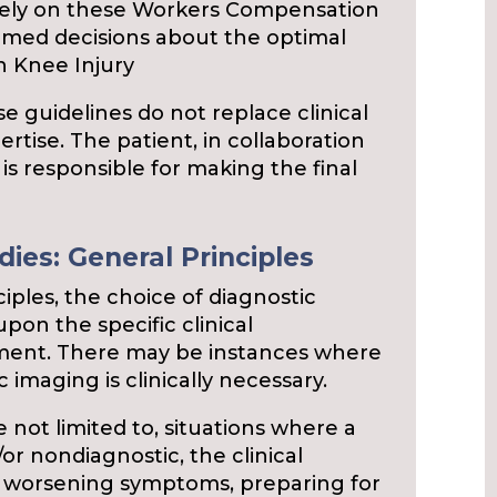
 rely on these Workers Compensation
rmed decisions about the optimal
th Knee Injury
se guidelines do not replace clinical
rtise. The patient, in collaboration
 is responsible for making the final
ies: General Principles
ciples, the choice of diagnostic
pon the specific clinical
gment. There may be instances where
 imaging is clinically necessary.
 not limited to, situations where a
d/or nondiagnostic, the clinical
or worsening symptoms, preparing for