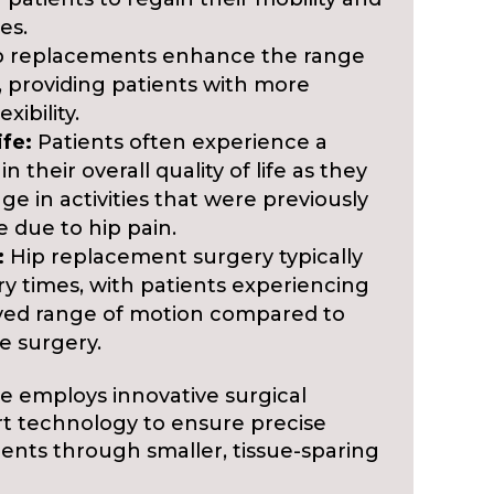
es.
 replacements enhance the range
t, providing patients with more
ibility.
ife:
Patients often experience a
 their overall quality of life as they
age in activities that were previously
e due to hip pain.
:
Hip replacement surgery typically
ry times, with patients experiencing
ved range of motion compared to
e surgery.
re employs innovative surgical
rt technology to ensure precise
nts through smaller, tissue-sparing