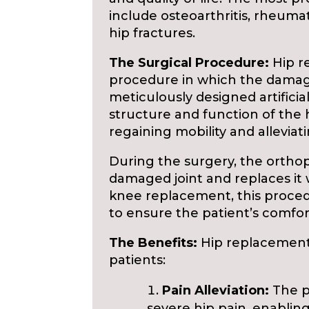
include osteoarthritis, rheumato
hip fractures.
The Surgical Procedure:
Hip r
procedure in which the damaged
meticulously designed artifici
structure and function of the hi
regaining mobility and alleviat
During the surgery, the ortho
damaged joint and replaces it wi
knee replacement, this proce
to ensure the patient’s comfor
The Benefits:
Hip replacement 
patients:
Pain Alleviation:
The pr
severe hip pain, enabling