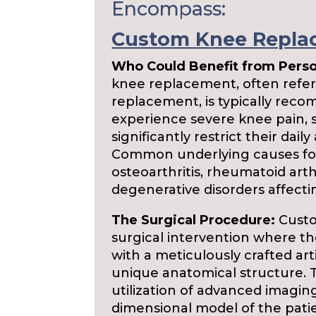
Encompass:
Custom Knee Repla
Who Could Benefit from Pers
knee replacement, often referr
replacement, is typically rec
experience severe knee pain, s
significantly restrict their daily 
Common underlying causes for
osteoarthritis, rheumatoid arthr
degenerative disorders affecti
The Surgical Procedure:
Custo
surgical intervention where th
with a meticulously crafted arti
unique anatomical structure.
utilization of advanced imagin
dimensional model of the patie