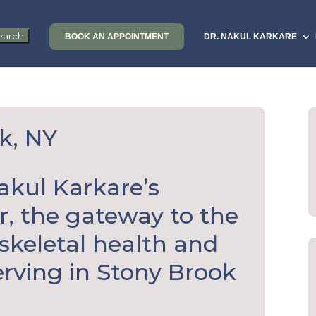
BOOK AN APPOINTMENT
DR. NAKUL KARKARE
k, NY
akul Karkare’s
, the gateway to the
skeletal health and
rving in Stony Brook