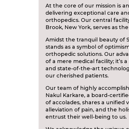
At the core of our mission is
delivering exceptional care and
orthopedics. Our central facili
Brook, New York, serves as the 
Amidst the tranquil beauty of
stands as a symbol of optimism
orthopedic solutions. Our adv
of a mere medical facility; it’
and state-of-the-art technolo
our cherished patients.
Our team of highly accomplish
Nakul Karkare, a board-certifi
of accolades, shares a unified v
alleviation of pain, and the ho
entrust their well-being to us.