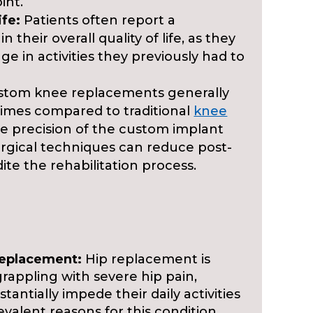
int.
ife:
Patients often report a
 their overall quality of life, as they
ge in activities they previously had to
tom knee replacements generally
 times compared to traditional
knee
he precision of the custom implant
urgical techniques can reduce post-
te the rehabilitation process.
Replacement:
Hip replacement is
rappling with severe hip pain,
stantially impede their daily activities
revalent reasons for this condition