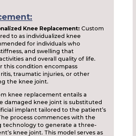
cement:
onalized Knee Replacement:
Custom
ed to as individualized knee
ommended for individuals who
tiffness, and swelling that
activities and overall quality of life.
 this condition encompass
itis, traumatic injuries, or other
ng the knee joint.
m knee replacement entails a
e damaged knee joint is substituted
ficial implant tailored to the patient’s
 The process commences with the
g technology to generate a three-
nt’s knee joint. This model serves as