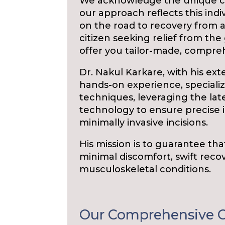
We acknowledge the unique ci
our approach reflects this indi
on the road to recovery from a 
citizen seeking relief from the 
offer you tailor-made, compre
Dr. Nakul Karkare, with his ext
hands-on experience, specialize
techniques, leveraging the l
technology to ensure precise
minimally invasive incisions.
His mission is to guarantee tha
minimal discomfort, swift recov
musculoskeletal conditions.
Our Comprehensive O