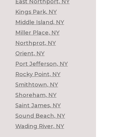
East Northport, NY
Kings Park, NY
Middle Island, NY
Miller Place, NY
Northprot, NY
Orient, NY
Port Jefferson, NY
Rocky Point, NY
Smithtown, NY
Shoreham, NY
Saint James, NY
Sound Beach, NY
Wading River, NY