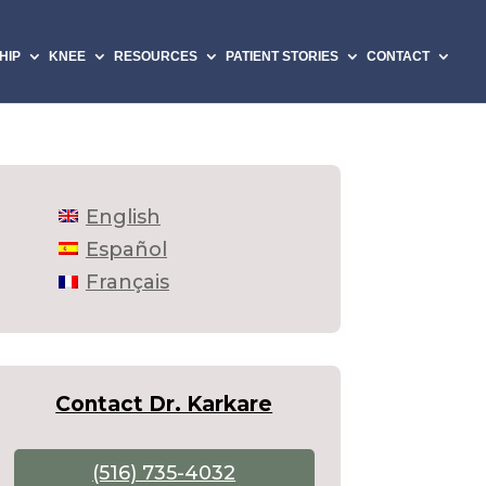
HIP
KNEE
RESOURCES
PATIENT STORIES
CONTACT
English
Español
Français
Contact Dr. Karkare
(516) 735-4032