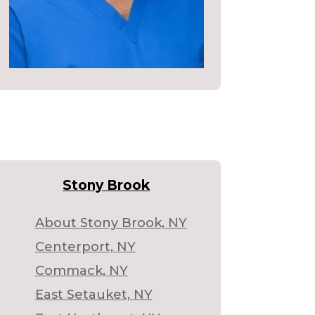
Stony Brook
About Stony Brook, NY
Centerport, NY
Commack, NY
East Setauket, NY