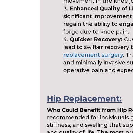
movement in the knee jo
Enhanced Quality of L
significant improvement in
regain the ability to enga
forgo due to knee pain.
Quicker Recovery:
Cus
lead to swifter recovery
replacement surgery
. T
and minimally invasive s
operative pain and expedi
Hip Replacement:
Who Could Benefit from Hip 
recommended for individuals g
stiffness, and swelling that sub
and quality of life. The most p