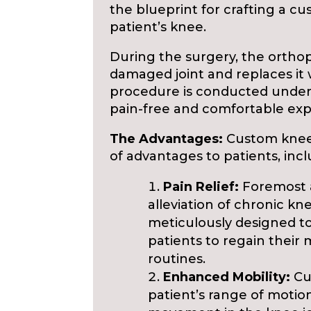
the blueprint for crafting a c
patient’s knee.
During the surgery, the ortho
damaged joint and replaces it 
procedure is conducted under 
pain-free and comfortable ex
The Advantages:
Custom knee
of advantages to patients, incl
Pain Relief:
Foremost a
alleviation of chronic kn
meticulously designed t
patients to regain their m
routines.
Enhanced Mobility:
Cu
patient’s range of motio