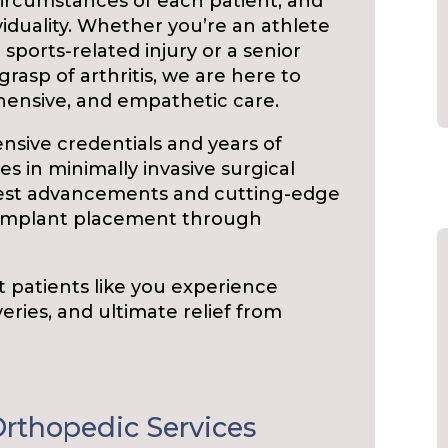
rcumstances of each patient, and
viduality. Whether you’re an athlete
sports-related injury or a senior
grasp of arthritis, we are here to
hensive, and empathetic care.
ensive credentials and years of
s in minimally invasive surgical
atest advancements and cutting-edge
 implant placement through
t patients like you experience
eries, and ultimate relief from
rthopedic Services