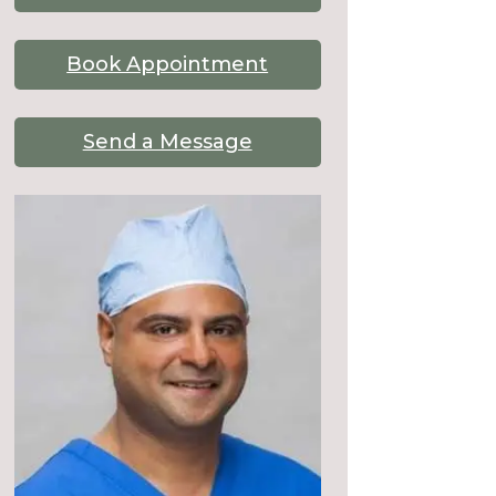
Book Appointment
Send a Message