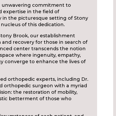
 an unwavering commitment to
 expertise in the field of
ty in the picturesque setting of Stony
nucleus of this dedication.
 Stony Brook, our establishment
 and recovery for those in search of
anced center transcends the notion
s a space where ingenuity, empathy,
gy converge to enhance the lives of
ed orthopedic experts, including Dr.
ed orthopedic surgeon with a myriad
ision: the restoration of mobility,
listic betterment of those who