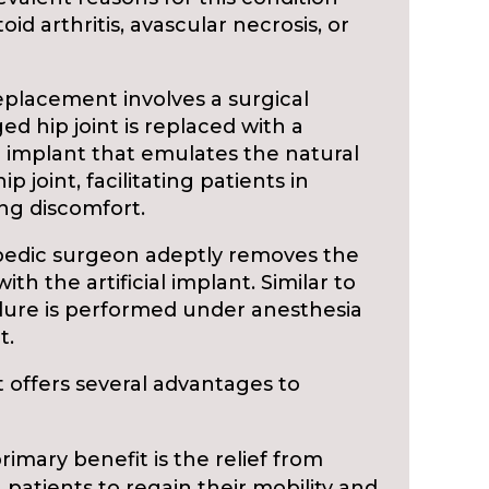
id arthritis, avascular necrosis, or
eplacement involves a surgical
 hip joint is replaced with a
al implant that emulates the natural
p joint, facilitating patients in
ing discomfort.
pedic surgeon adeptly removes the
th the artificial implant. Similar to
dure is performed under anesthesia
t.
offers several advantages to
imary benefit is the relief from
 patients to regain their mobility and