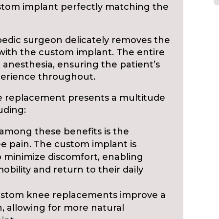
ustom implant perfectly matching the
pedic surgeon delicately removes the
with the custom implant. The entire
anesthesia, ensuring the patient’s
perience throughout.
 replacement presents a multitude
uding:
mong these benefits is the
ee pain. The custom implant is
o minimize discomfort, enabling
obility and return to their daily
stom knee replacements improve a
n, allowing for more natural