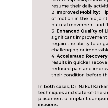
resume their daily activiti
Improved Mobility:
Hip
of motion in the hip join
natural movement and flex
Enhanced Quality of L
significant improvement in
regain the ability to eng
challenging or impossibl
Accelerated Recovery
results in quicker recove
reduced pain and impro
their condition before th
In both cases, Dr. Nakul Karka
techniques and state-of-the-a
placement of implant compone
incisions.