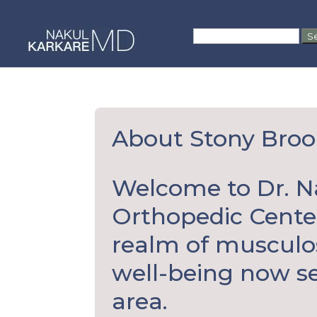
Skip
to
Search
content
for:
About Stony Broo
Welcome to Dr. N
Orthopedic Center
realm of musculo
well-being now se
area.