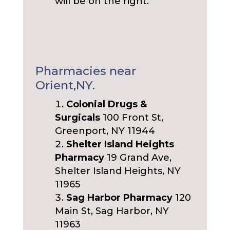
will be on the right.
Pharmacies near
Orient,NY.
Colonial Drugs &
Surgicals
100 Front St,
Greenport, NY 11944
Shelter Island Heights
Pharmacy
19 Grand Ave,
Shelter Island Heights, NY
11965
Sag Harbor Pharmacy
120
Main St, Sag Harbor, NY
11963