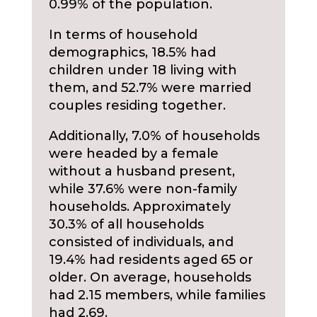
0.99% of the population.
In terms of household
demographics, 18.5% had
children under 18 living with
them, and 52.7% were married
couples residing together.
Additionally, 7.0% of households
were headed by a female
without a husband present,
while 37.6% were non-family
households. Approximately
30.3% of all households
consisted of individuals, and
19.4% had residents aged 65 or
older. On average, households
had 2.15 members, while families
had 2.69.