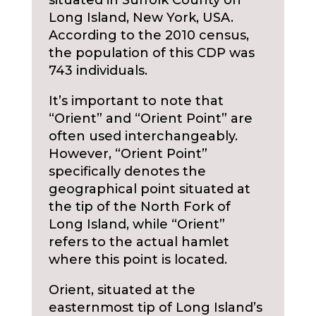
situated in Suffolk County on
Long Island, New York, USA.
According to the 2010 census,
the population of this CDP was
743 individuals.
It’s important to note that
“Orient” and “Orient Point” are
often used interchangeably.
However, “Orient Point”
specifically denotes the
geographical point situated at
the tip of the North Fork of
Long Island, while “Orient”
refers to the actual hamlet
where this point is located.
Orient, situated at the
easternmost tip of Long Island’s