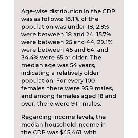
Age-wise distribution in the CDP
was as follows: 18.1% of the
population was under 18, 2.8%
were between 18 and 24, 15.7%
were between 25 and 44, 29.1%
were between 45 and 64, and
34.4% were 65 or older. The
median age was 54 years,
indicating a relatively older
population. For every 100
females, there were 95.9 males,
and among females aged 18 and
over, there were 91.1 males.
Regarding income levels, the
median household income in
the CDP was $45,461, with