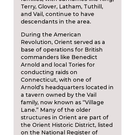
Terry, Glover, Latham, Tuthill,
and Vail, continue to have
descendants in the area.
During the American
Revolution, Orient served as a
base of operations for British
commanders like Benedict
Arnold and local Tories for
conducting raids on
Connecticut, with one of
Arnold’s headquarters located in
a tavern owned by the Vail
family, now known as “Village
Lane.” Many of the older
structures in Orient are part of
the Orient Historic District, listed
on the National Register of