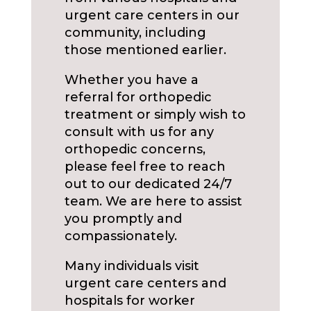
urgent care centers in our
community, including
those mentioned earlier.
Whether you have a
referral for orthopedic
treatment or simply wish to
consult with us for any
orthopedic concerns,
please feel free to reach
out to our dedicated 24/7
team. We are here to assist
you promptly and
compassionately.
Many individuals visit
urgent care centers and
hospitals for worker