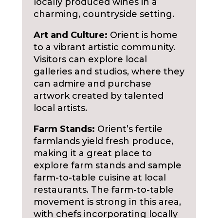
locally produced wines in a
charming, countryside setting.
Art and Culture:
Orient is home
to a vibrant artistic community.
Visitors can explore local
galleries and studios, where they
can admire and purchase
artwork created by talented
local artists.
Farm Stands:
Orient’s fertile
farmlands yield fresh produce,
making it a great place to
explore farm stands and sample
farm-to-table cuisine at local
restaurants. The farm-to-table
movement is strong in this area,
with chefs incorporating locally