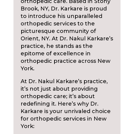
orthopedic care. Based in Stony
Brook, NY, Dr. Karkare is proud
to introduce his unparalleled
orthopedic services to the
picturesque community of
Orient, NY. At Dr. Nakul Karkare’s
practice, he stands as the
epitome of excellence in
orthopedic practice across New
York.
At Dr. Nakul Karkare’s practice,
it’s not just about providing
orthopedic care; it’s about
redefining it. Here’s why Dr.
Karkare is your unrivaled choice
for orthopedic services in New
York: