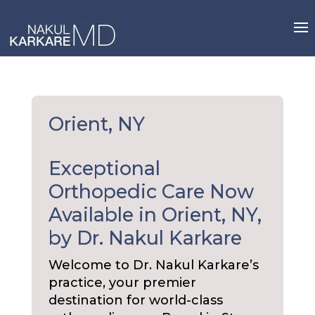
Skip
to
content
Orient, NY
Exceptional
Orthopedic Care Now
Available in Orient, NY,
by Dr. Nakul Karkare
Welcome to Dr. Nakul Karkare’s
practice, your premier
destination for world-class