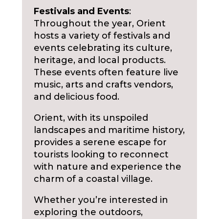
Festivals and Events
:
Throughout the year, Orient
hosts a variety of festivals and
events celebrating its culture,
heritage, and local products.
These events often feature live
music, arts and crafts vendors,
and delicious food.
Orient, with its unspoiled
landscapes and maritime history,
provides a serene escape for
tourists looking to reconnect
with nature and experience the
charm of a coastal village.
Whether you’re interested in
exploring the outdoors,