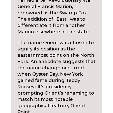
named after Revolutionary War
General Francis Marion,
renowned as the Swamp Fox.
The addition of “East” was to
differentiate it from another
Marion elsewhere in the state.
The name Orient was chosen to
signify its position as the
easternmost point on the North
Fork. An anecdote suggests that
the name change occurred
when Oyster Bay, New York
gained fame during Teddy
Roosevelt’s presidency,
prompting Orient’s renaming to
match its most notable
geographical feature, Orient
Point.