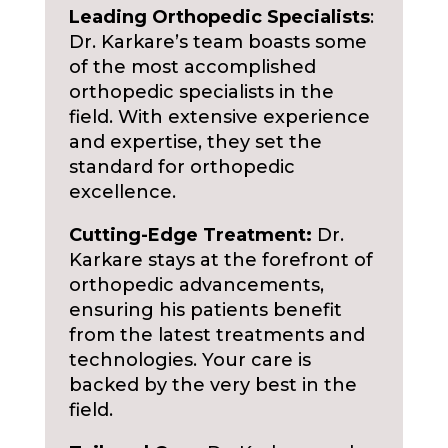
Leading Orthopedic Specialists
:
Dr. Karkare’s team boasts some
of the most accomplished
orthopedic specialists in the
field. With extensive experience
and expertise, they set the
standard for orthopedic
excellence.
Cutting-Edge Treatment:
Dr.
Karkare stays at the forefront of
orthopedic advancements,
ensuring his patients benefit
from the latest treatments and
technologies. Your care is
backed by the very best in the
field.