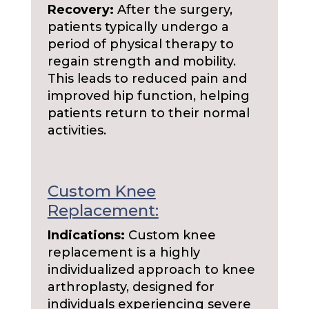
Recovery:
After the surgery,
patients typically undergo a
period of physical therapy to
regain strength and mobility.
This leads to reduced pain and
improved hip function, helping
patients return to their normal
activities.
Custom Knee
Replacement:
Indications:
Custom knee
replacement is a highly
individualized approach to knee
arthroplasty, designed for
individuals experiencing severe