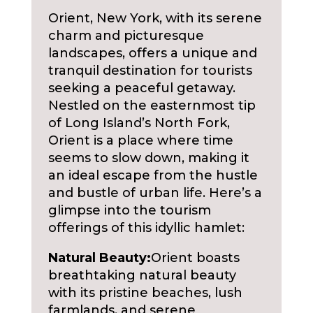
Orient, New York, with its serene
charm and picturesque
landscapes, offers a unique and
tranquil destination for tourists
seeking a peaceful getaway.
Nestled on the easternmost tip
of Long Island’s North Fork,
Orient is a place where time
seems to slow down, making it
an ideal escape from the hustle
and bustle of urban life. Here’s a
glimpse into the tourism
offerings of this idyllic hamlet:
Natural Beauty:
Orient boasts
breathtaking natural beauty
with its pristine beaches, lush
farmlands, and serene