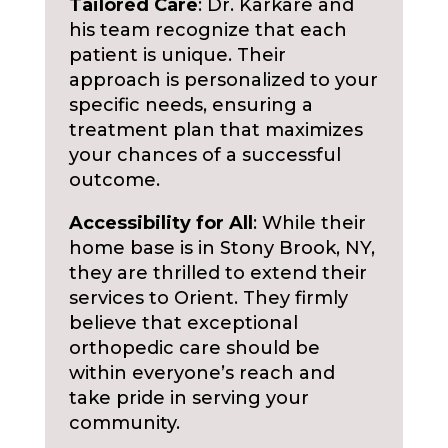
Tailored Care
: Dr. Karkare and
his team recognize that each
patient is unique. Their
approach is personalized to your
specific needs, ensuring a
treatment plan that maximizes
your chances of a successful
outcome.
Accessibility for All
: While their
home base is in Stony Brook, NY,
they are thrilled to extend their
services to Orient. They firmly
believe that exceptional
orthopedic care should be
within everyone’s reach and
take pride in serving your
community.