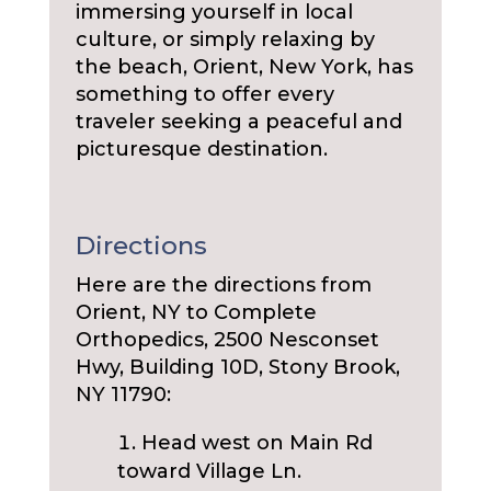
immersing yourself in local
culture, or simply relaxing by
the beach, Orient, New York, has
something to offer every
traveler seeking a peaceful and
picturesque destination.
Directions
Here are the directions from
Orient, NY to Complete
Orthopedics, 2500 Nesconset
Hwy, Building 10D, Stony Brook,
NY 11790:
Head west on Main Rd
toward Village Ln.