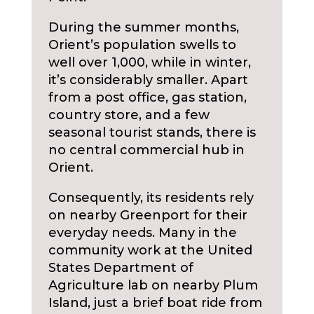
During the summer months,
Orient’s population swells to
well over 1,000, while in winter,
it’s considerably smaller. Apart
from a post office, gas station,
country store, and a few
seasonal tourist stands, there is
no central commercial hub in
Orient.
Consequently, its residents rely
on nearby Greenport for their
everyday needs. Many in the
community work at the United
States Department of
Agriculture lab on nearby Plum
Island, just a brief boat ride from