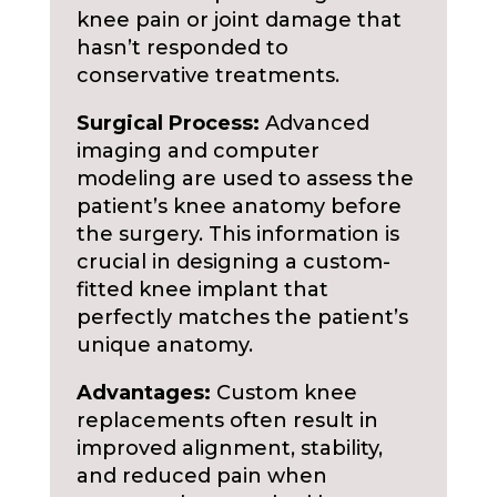
knee pain or joint damage that
hasn’t responded to
conservative treatments.
Surgical Process:
Advanced
imaging and computer
modeling are used to assess the
patient’s knee anatomy before
the surgery. This information is
crucial in designing a custom-
fitted knee implant that
perfectly matches the patient’s
unique anatomy.
Advantages:
Custom knee
replacements often result in
improved alignment, stability,
and reduced pain when