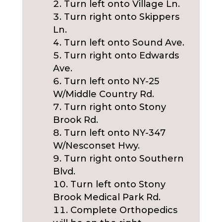
Turn left onto Village Ln.
Turn right onto Skippers
Ln.
Turn left onto Sound Ave.
Turn right onto Edwards
Ave.
Turn left onto NY-25
W/Middle Country Rd.
Turn right onto Stony
Brook Rd.
Turn left onto NY-347
W/Nesconset Hwy.
Turn right onto Southern
Blvd.
Turn left onto Stony
Brook Medical Park Rd.
Complete Orthopedics