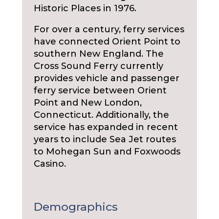
Historic Places in 1976.
For over a century, ferry services
have connected Orient Point to
southern New England. The
Cross Sound Ferry currently
provides vehicle and passenger
ferry service between Orient
Point and New London,
Connecticut. Additionally, the
service has expanded in recent
years to include Sea Jet routes
to Mohegan Sun and Foxwoods
Casino.
Demographics