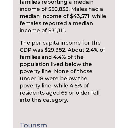
families reporting a median
income of $50,833. Males had a
median income of $43,571, while
females reported a median
income of $31,111.
The per capita income for the
CDP was $29,382. About 2.4% of
families and 4.4% of the
population lived below the
poverty line. None of those
under 18 were below the
poverty line, while 4.5% of
residents aged 65 or older fell
into this category.
Tourism