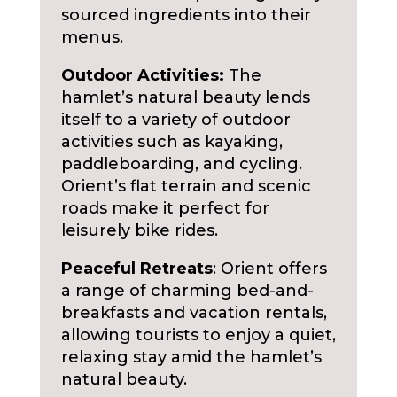
sourced ingredients into their
menus.
Outdoor Activities:
The
hamlet’s natural beauty lends
itself to a variety of outdoor
activities such as kayaking,
paddleboarding, and cycling.
Orient’s flat terrain and scenic
roads make it perfect for
leisurely bike rides.
Peaceful Retreats
: Orient offers
a range of charming bed-and-
breakfasts and vacation rentals,
allowing tourists to enjoy a quiet,
relaxing stay amid the hamlet’s
natural beauty.