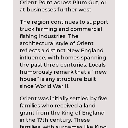
Orient Point across Plum Gut, or
at businesses further west.
The region continues to support
truck farming and commercial
fishing industries. The
architectural style of Orient
reflects a distinct New England
influence, with homes spanning
the past three centuries. Locals
humorously remark that a “new
house” is any structure built
since World War II.
Orient was initially settled by five
families who received a land
grant from the King of England
in the 17th century. These
families, with surnames like King,