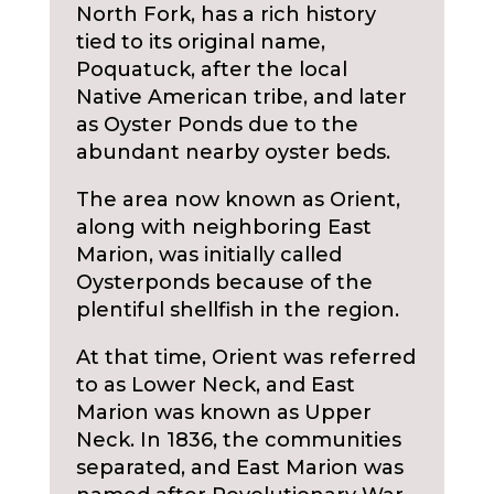
North Fork, has a rich history
tied to its original name,
Poquatuck, after the local
Native American tribe, and later
as Oyster Ponds due to the
abundant nearby oyster beds.
The area now known as Orient,
along with neighboring East
Marion, was initially called
Oysterponds because of the
plentiful shellfish in the region.
At that time, Orient was referred
to as Lower Neck, and East
Marion was known as Upper
Neck. In 1836, the communities
separated, and East Marion was