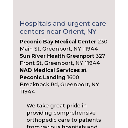
Hospitals and urgent care
centers near Orient, NY
Peconic Bay Medical Center
230
Main St, Greenport, NY 11944
Sun River Health Greenport
327
Front St, Greenport, NY 11944
NAD Medical Services at
Peconic Landing
1600
Brecknock Rd, Greenport, NY
11944
We take great pride in
providing comprehensive
orthopedic care to patients
from various hospitals and