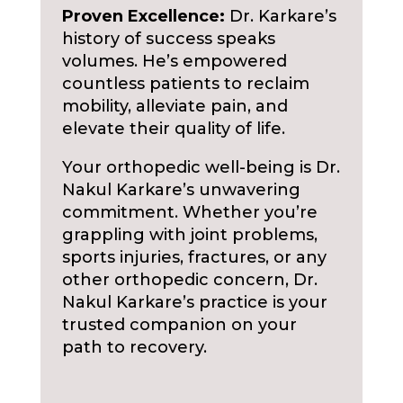
Proven Excellence:
Dr. Karkare’s
history of success speaks
volumes. He’s empowered
countless patients to reclaim
mobility, alleviate pain, and
elevate their quality of life.
Your orthopedic well-being is Dr.
Nakul Karkare’s unwavering
commitment. Whether you’re
grappling with joint problems,
sports injuries, fractures, or any
other orthopedic concern, Dr.
Nakul Karkare’s practice is your
trusted companion on your
path to recovery.