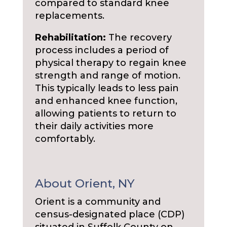
compared to standard knee
replacements.
Rehabilitation:
The recovery
process includes a period of
physical therapy to regain knee
strength and range of motion.
This typically leads to less pain
and enhanced knee function,
allowing patients to return to
their daily activities more
comfortably.
About Orient, NY
Orient is a community and
census-designated place (CDP)