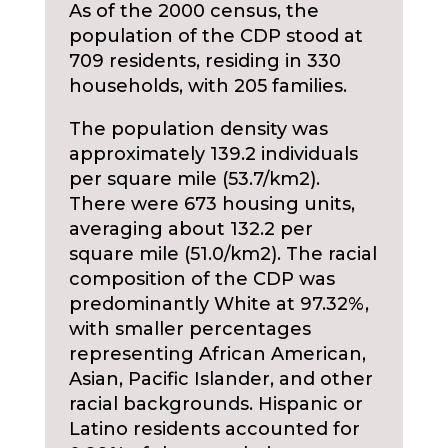
As of the 2000 census, the
population of the CDP stood at
709 residents, residing in 330
households, with 205 families.
The population density was
approximately 139.2 individuals
per square mile (53.7/km2).
There were 673 housing units,
averaging about 132.2 per
square mile (51.0/km2). The racial
composition of the CDP was
predominantly White at 97.32%,
with smaller percentages
representing African American,
Asian, Pacific Islander, and other
racial backgrounds. Hispanic or
Latino residents accounted for