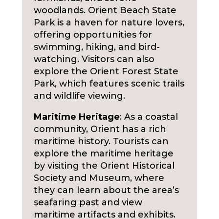
woodlands. Orient Beach State
Park is a haven for nature lovers,
offering opportunities for
swimming, hiking, and bird-
watching. Visitors can also
explore the Orient Forest State
Park, which features scenic trails
and wildlife viewing.
Maritime Heritage
: As a coastal
community, Orient has a rich
maritime history. Tourists can
explore the maritime heritage
by visiting the Orient Historical
Society and Museum, where
they can learn about the area’s
seafaring past and view
maritime artifacts and exhibits.