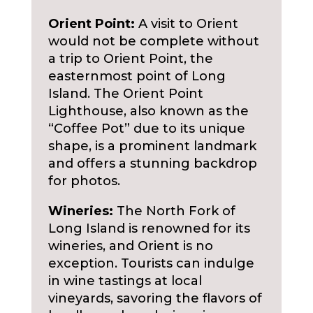
Orient Point:
A visit to Orient
would not be complete without
a trip to Orient Point, the
easternmost point of Long
Island. The Orient Point
Lighthouse, also known as the
“Coffee Pot” due to its unique
shape, is a prominent landmark
and offers a stunning backdrop
for photos.
Wineries:
The North Fork of
Long Island is renowned for its
wineries, and Orient is no
exception. Tourists can indulge
in wine tastings at local
vineyards, savoring the flavors of