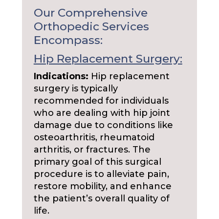
Our Comprehensive
Orthopedic Services
Encompass:
Hip Replacement Surgery:
Indications:
Hip replacement
surgery is typically
recommended for individuals
who are dealing with hip joint
damage due to conditions like
osteoarthritis, rheumatoid
arthritis, or fractures. The
primary goal of this surgical
procedure is to alleviate pain,
restore mobility, and enhance
the patient’s overall quality of
life.