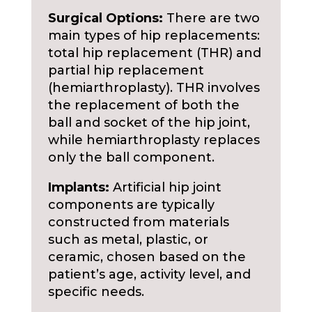
Surgical Options:
There are two
main types of hip replacements:
total hip replacement (THR) and
partial hip replacement
(hemiarthroplasty). THR involves
the replacement of both the
ball and socket of the hip joint,
while hemiarthroplasty replaces
only the ball component.
Implants:
Artificial hip joint
components are typically
constructed from materials
such as metal, plastic, or
ceramic, chosen based on the
patient’s age, activity level, and
specific needs.